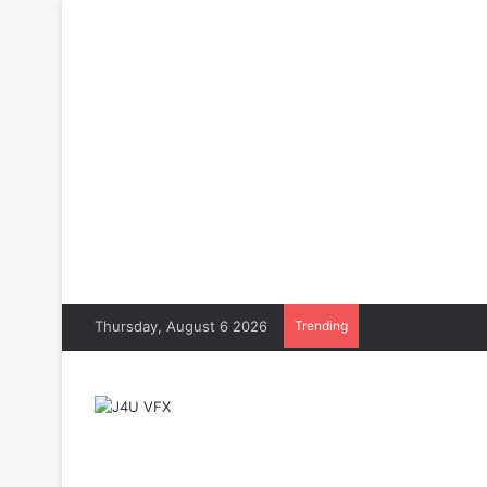
Thursday, August 6 2026
Trending