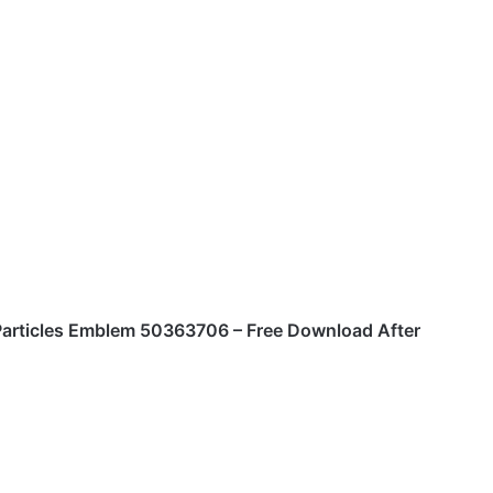
Particles Emblem 50363706 – Free Download After