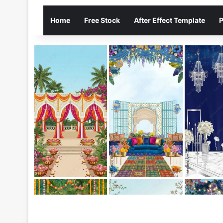
Home
Free Stock
After Effect Template
P