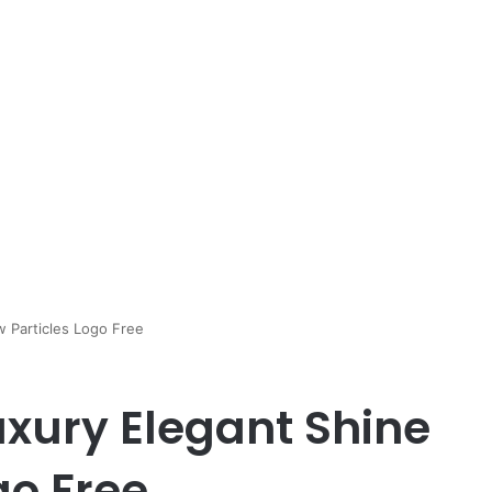
w Particles Logo Free
uxury Elegant Shine
go Free