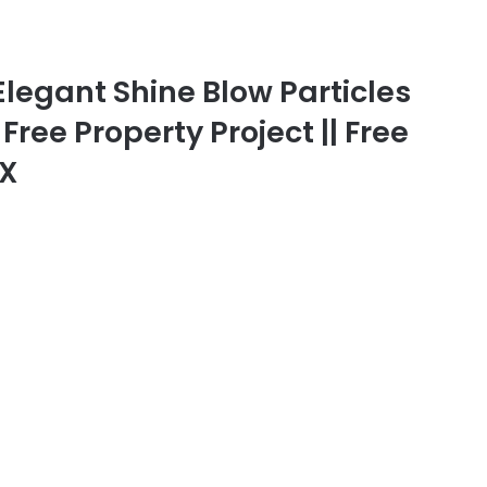
Elegant Shine Blow Particles
 Free Property Project || Free
FX