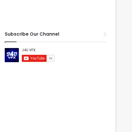
Subscribe Our Channel