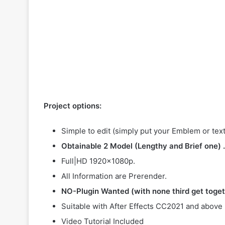
Project options:
Simple to edit (simply put your Emblem or text
Obtainable 2 Model (Lengthy and Brief one) .
Full|HD 1920×1080p.
All Information are Prerender.
NO-Plugin Wanted (with none third get toget
Suitable with After Effects CC2021 and above
Video Tutorial Included