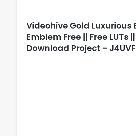
Videohive Gold Luxurious 
Emblem Free || Free LUTs ||
Download Project – J4UV