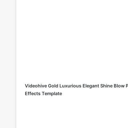
Videohive Gold Luxurious Elegant Shine Blow 
Effects Template