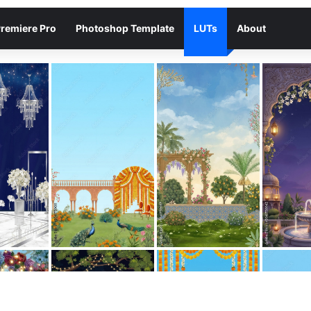
remiere Pro
Photoshop Template
LUTs
About