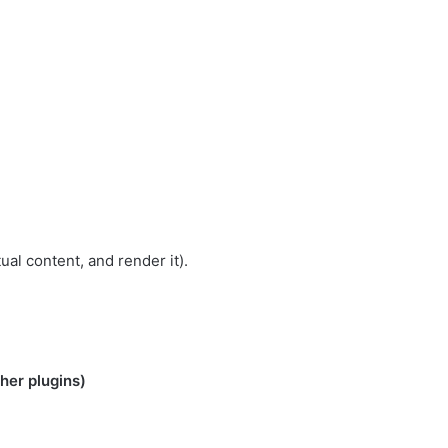
ual content, and render it).
her plugins)