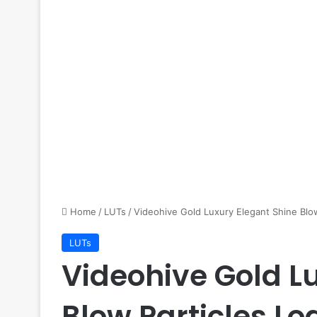
Home
/
LUTs
/
Videohive Gold Luxury Elegant Shine Blo
LUTs
Videohive Gold L
Blow Particles Lo