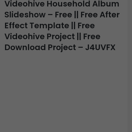
Videohive Household Album
Slideshow – Free || Free After
Effect Template || Free
Videohive Project || Free
Download Project – J4UVFX