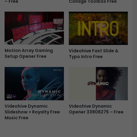
Collage Toolbox Free
– Free
F
e
r
l
e
P
e
r
o
m
o
4
Motion Array Gaming
Videohive Fast Slide &
4
Setup Opener Free
Typo Intro Free
8
2
7
5
1
9
-
Videohive Dynamic
Videohive Dynamic
F
Slideshow + Royalty Free
Opener 33908275 – Free
r
Music Free
e
e