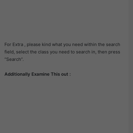
For Extra , please kind what you need within the search
field, select the class you need to search in, then press
“Search”.
Additionally Examine This out :