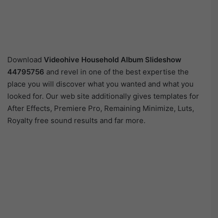
Download
Videohive
Household Album Slideshow
44795756
and revel in one of the best expertise the
place you will discover what you wanted and what you
looked for. Our web site additionally gives templates for
After Effects, Premiere Pro, Remaining Minimize, Luts,
Royalty free sound results and far more.