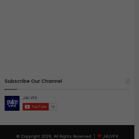
Subscribe Our Channel
© Copyright 2026, All Rights Reserved |
J4UVFX