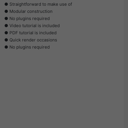
● Straightforward to make use of
● Modular construction
● No plugins required
● Video tutorial is included
● PDF tutorial is included
● Quick render occasions
● No plugins required