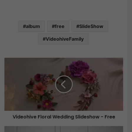
album
free
SlideShow
VideohiveFamily
V
i
d
e
o
h
i
v
e
Videohive Floral Wedding Slideshow - Free
F
l
V