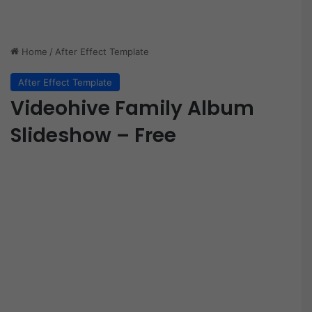
Home
/
After Effect Template
After Effect Template
Videohive Family Album
Slideshow – Free