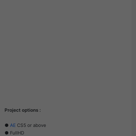
Project options :
●
AE
CS5 or above
● FullHD