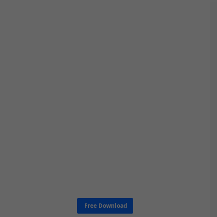
Free Download