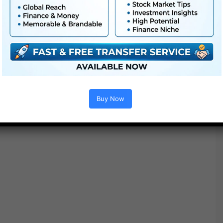
Buy Now