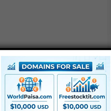
Extra For Free :
●
Premiere Pro Templates
●
After Effects Templates
●
PhotoShop Templates
●
LUTs
●
All Templates