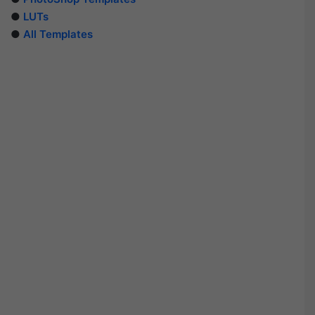
●
LUTs
●
All Templates