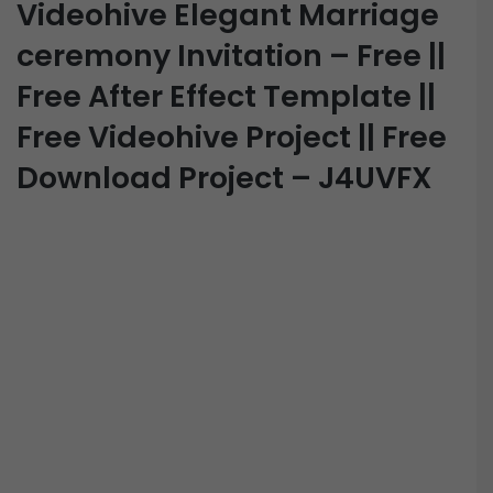
Videohive Elegant Marriage
ceremony Invitation – Free ||
Free After Effect Template ||
Free Videohive Project || Free
Download Project – J4UVFX