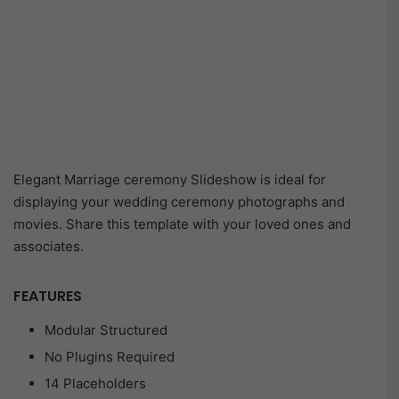
Elegant Marriage ceremony Slideshow is ideal for
displaying your wedding ceremony photographs and
movies. Share this template with your loved ones and
associates.
FEATURES
Modular Structured
No Plugins Required
14 Placeholders