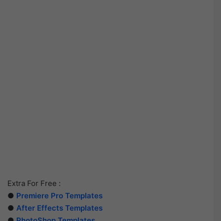
Extra For Free :
●
Premiere Pro Templates
●
After Effects Templates
●
PhotoShop Templates