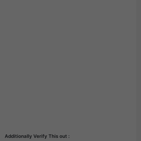
Additionally Verify This out :