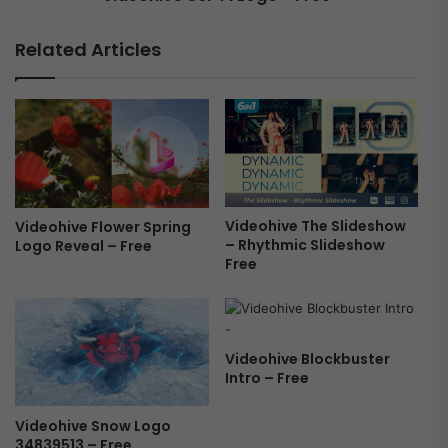
a
c
c
i
Related Articles
k
-
(
F
V
i
o
L
l
o
.
g
1
o
+
-
2
Videohive The Slideshow
Videohive Flower Spring
F
– Rhythmic Slideshow
Logo Reveal – Free
)
r
Free
F
e
r
e
e
e
Videohive Blockbuster
Intro – Free
Videohive Snow Logo
34839513 – Free