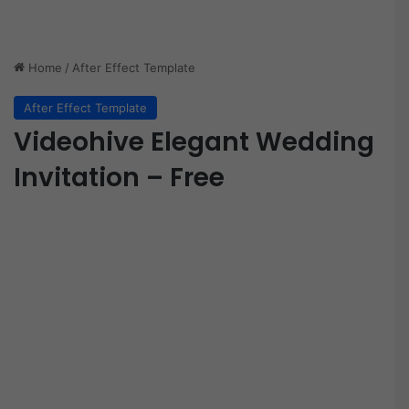
Home
/
After Effect Template
After Effect Template
Videohive Elegant Wedding
Invitation – Free