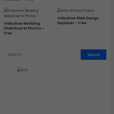
Videohive Web Design
Explainer – Free
Videohive Wedding
Slideshow In Photos –
Free
S
e
a
r
c
h
f
o
r
: