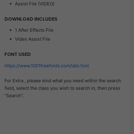
Assist File (VIDEO)
DOWNLOAD INCLUDES
1 After Effects File
Video Assist File
FONT USED
https://www.1001freefonts.com/lato.font
For Extra , please kind what you need within the search
field, select the class you wish to search in, then press
“Search”.