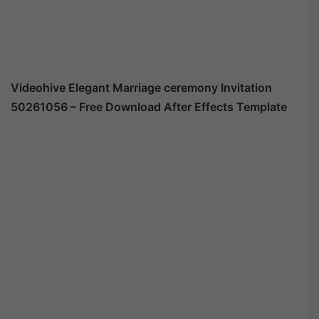
Videohive Elegant Marriage ceremony Invitation
50261056 – Free Download After Effects Template