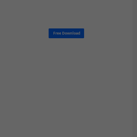
Free Download