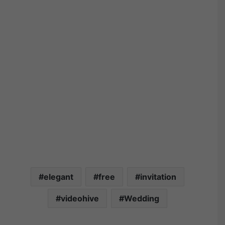
elegant
free
invitation
videohive
Wedding