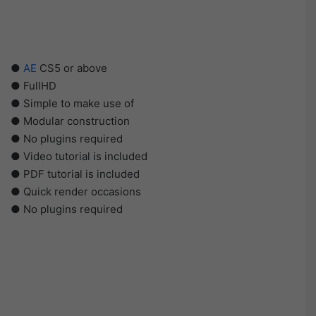
●
AE
CS5 or above
● FullHD
● Simple to make use of
● Modular construction
● No plugins required
● Video tutorial is included
● PDF tutorial is included
● Quick render occasions
● No plugins required