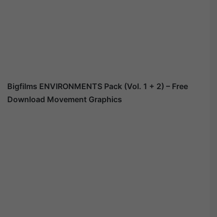
Bigfilms ENVIRONMENTS Pack (Vol. 1 + 2) – Free
Download Movement Graphics