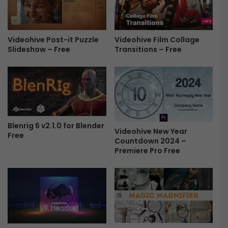
e
e
e
d
d
Videohive Film Collage
i
Videohive Post-it Puzzle
Transitions – Free
Slideshow – Free
n
g
I
n
v
i
t
a
Blenrig 6 v2.1.0 for Blender
Videohive New Year
Free
t
Countdown 2024 –
i
Premiere Pro Free
o
n
-
F
r
e
e