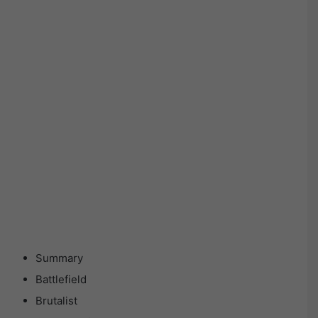
Summary
Battlefield
Brutalist