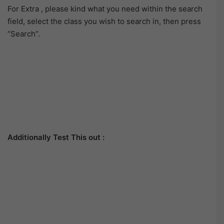
For Extra , please kind what you need within the search
field, select the class you wish to search in, then press
“Search”.
Additionally Test This out :