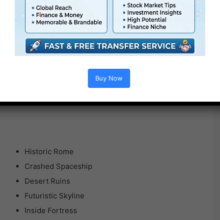
Buy Now
Historic Rome
Crashed Spaceship
Desert Ruins
Futuristic Skyline
Inside Fortress