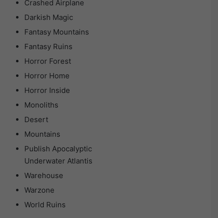
Crashed Airplane
Darkish Magic
Fantasy Mountains
Fantasy Ruins
Horror Forest
Horror Home
Horror Inside
Monoliths
Desert
Mountains
Publish Apocalyptic
Underwater Atlantis
Warehouse
Warzone
World Ruins