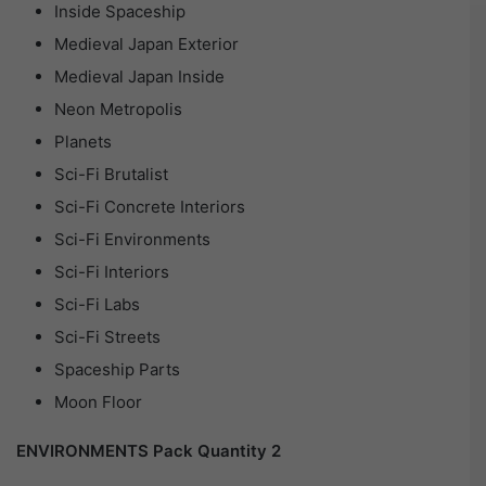
Inside Spaceship
Medieval Japan Exterior
Medieval Japan Inside
Neon Metropolis
Planets
Sci-Fi Brutalist
Sci-Fi Concrete Interiors
Sci-Fi Environments
Sci-Fi Interiors
Sci-Fi Labs
Sci-Fi Streets
Spaceship Parts
Moon Floor
ENVIRONMENTS Pack Quantity 2