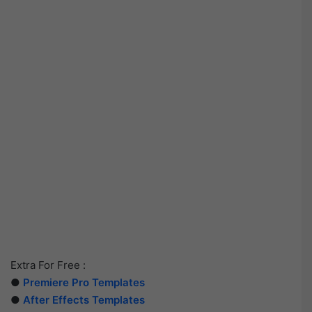
Extra For Free :
●
Premiere Pro Templates
●
After Effects Templates