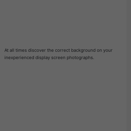
At all times discover the correct background on your
inexperienced display screen photographs.