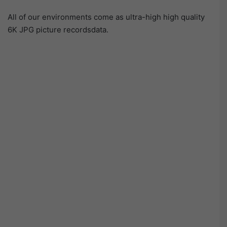
All of our environments come as ultra-high high quality
6K JPG picture recordsdata.