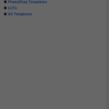
●
PhotoShop Templates
●
LUTs
●
All Templates