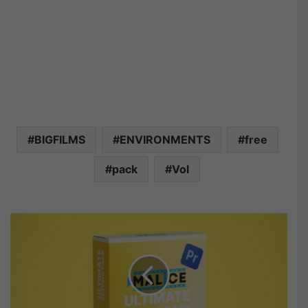
BIGFILMS
ENVIRONMENTS
free
pack
Vol
M
a
l
i
c
e
U