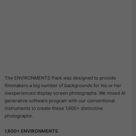
The ENVIRONMENTS Pack was designed to provide
filmmakers a big number of backgrounds for his or her
inexperienced display screen photographs. We mixed AI
generative software program with our conventional
instruments to create these 1,600+ distinctive
photographs.
1,600+ ENVIRONMENTS