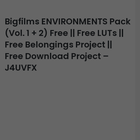
Bigfilms ENVIRONMENTS Pack
(Vol. 1 + 2) Free || Free LUTs ||
Free Belongings Project ||
Free Download Project –
J4UVFX