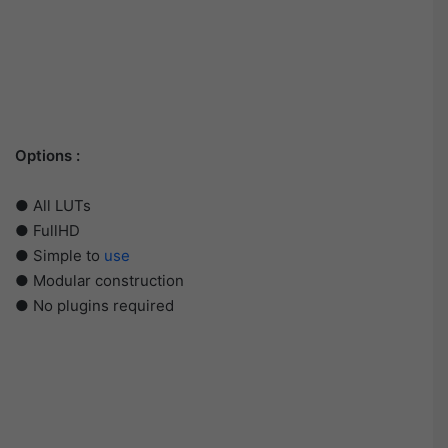
Options :
● All LUTs
● FullHD
● Simple to
use
● Modular construction
● No plugins required