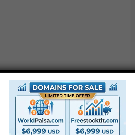
ENVIRONMENTS Pack – Quantity 1