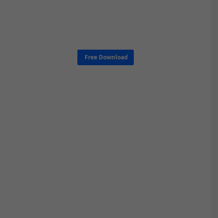
Free Download