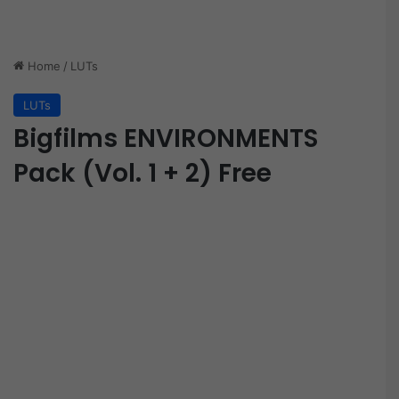
Home
/
LUTs
LUTs
Bigfilms ENVIRONMENTS
Pack (Vol. 1 + 2) Free