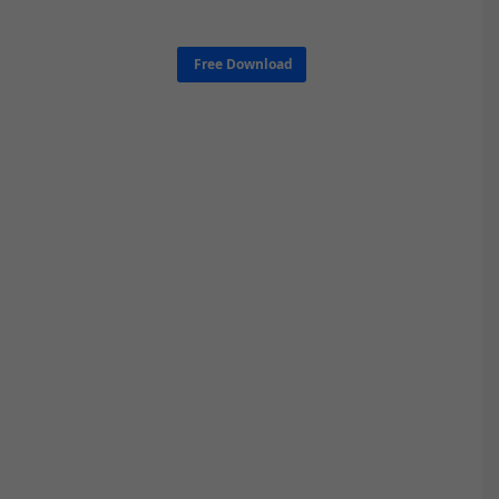
Free Download