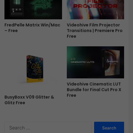
L
o
g
o
Videohive Film Projector
FredPelle Matrix Win/Mac
-
Transitions | Premiere Pro
– Free
F
Free
r
e
e
Videohive Cinematic LUT
Bundle for Final Cut Pro X
Free
BusyBoxx V09 Glitter &
Glitz Free
S
e