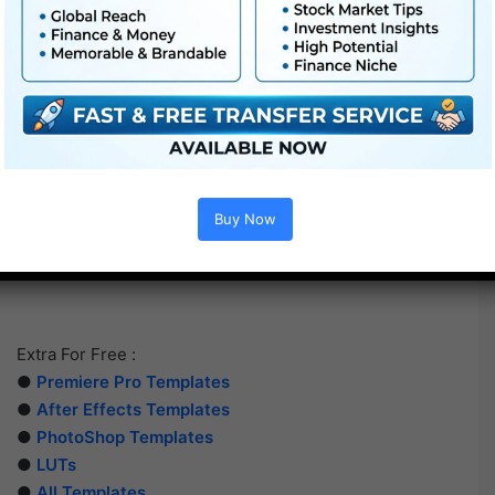
Buy Now
Extra For Free :
●
Premiere Pro Templates
●
After Effects Templates
●
PhotoShop Templates
●
LUTs
●
All Templates