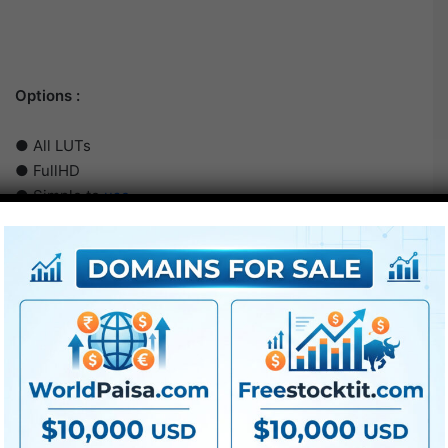
Options :
● All LUTs
● FullHD
● Simple to
use
● Modular construction
● No plugins required