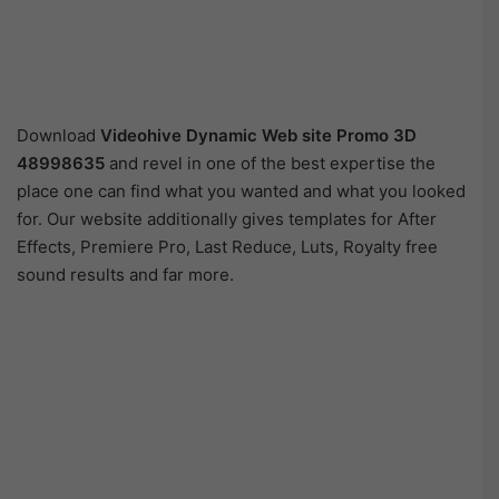
Download
Videohive
Dynamic Web site Promo 3D
48998635
and revel in one of the best expertise the
place one can find what you wanted and what you looked
for. Our website additionally gives templates for After
Effects, Premiere Pro, Last Reduce, Luts, Royalty free
sound results and far more.