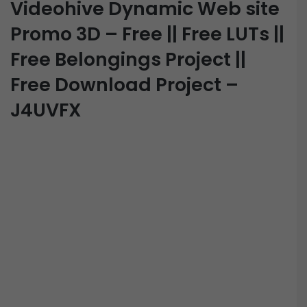
Videohive Dynamic Web site
Promo 3D – Free || Free LUTs ||
Free Belongings Project ||
Free Download Project –
J4UVFX