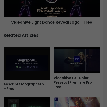
c
h
P
i
r
v
o
e
Videohive Light Dance Reveal Logo - Free
m
o
L
C
i
Related Articles
o
g
l
h
l
t
e
D
c
a
t
n
i
c
o
e
n
R
Videohive LUT Color
Presets | Premiere Pro
-
e
Aescripts MographAE v1.5
Free
F
v
– Free
r
e
e
a
e
l