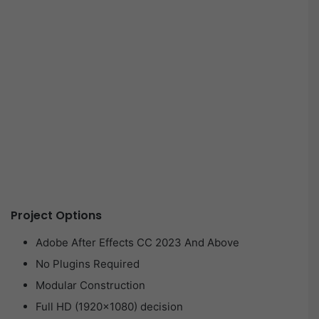
Project Options
Adobe After Effects CC 2023 And Above
No Plugins Required
Modular Construction
Full HD (1920×1080) decision