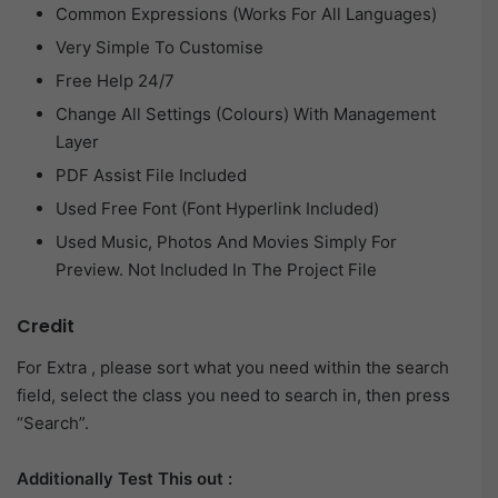
Common Expressions (Works For All Languages)
Very Simple To Customise
Free Help 24/7
Change All Settings (Colours) With Management
Layer
PDF Assist File Included
Used Free Font (Font Hyperlink Included)
Used Music, Photos And Movies Simply For
Preview. Not Included In The Project File
Credit
For Extra , please sort what you need within the search
field, select the class you need to search in, then press
“Search”.
Additionally Test This out :