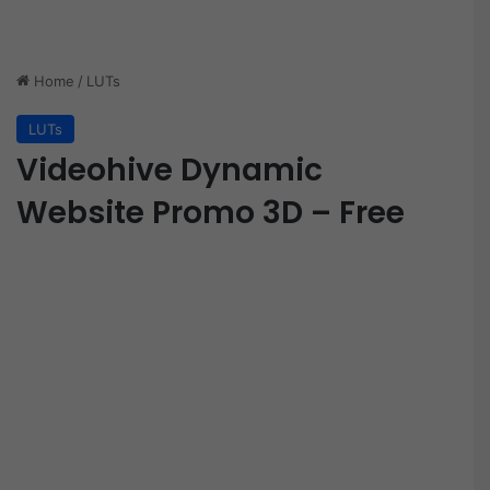
Home
/
LUTs
LUTs
Videohive Dynamic
Website Promo 3D – Free