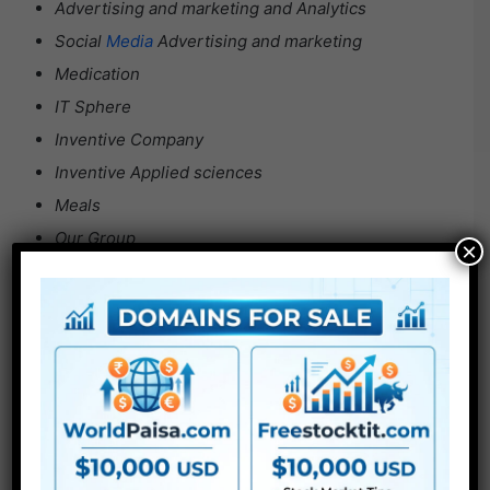
Advertising and marketing and Analytics
Social
Media
Advertising and marketing
Medication
IT Sphere
Inventive Company
Inventive Applied sciences
Meals
Our Group
×
Actual Property
Startup
Journey
Science
Vehicles
For Extra , please kind what you need within the search
field, select the class you wish to search in, then press