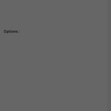
Options :