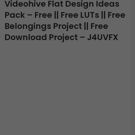
Videohive Flat Design Ideas
Pack – Free || Free LUTs || Free
Belongings Project || Free
Download Project – J4UVFX