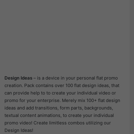
Design Ideas
– is a device in your personal flat promo
creation. Pack contains over 100 flat design ideas, that
can provide help to to create your individual video or
promo for your enterprise. Merely mix 100+ flat design
ideas and add transitions, form parts, backgrounds,
textual content animations, to create your individual
promo video! Create limitless combos utilizing our
Design Ideas!