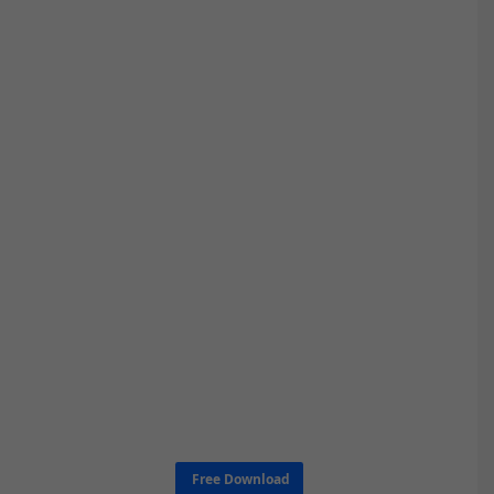
Free Download