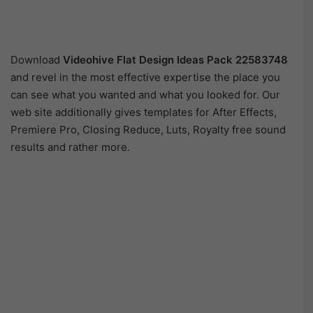
Download
Videohive
Flat Design Ideas Pack 22583748
and revel in the most effective expertise the place you
can see what you wanted and what you looked for. Our
web site additionally gives templates for After Effects,
Premiere Pro, Closing Reduce, Luts, Royalty free sound
results and rather more.