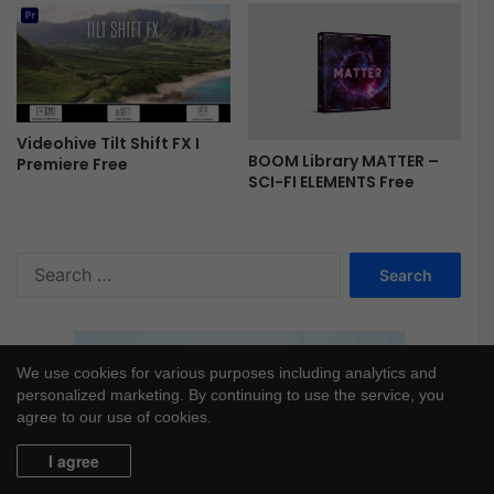
e
Videohive Tilt Shift FX I
BOOM Library MATTER –
Premiere Free
SCI-FI ELEMENTS Free
S
e
a
r
c
We use cookies for various purposes including analytics and
h
personalized marketing. By continuing to use the service, you
f
agree to our use of cookies.
o
r
I agree
: