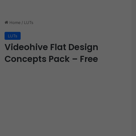
Home
/
LUTs
LUTs
Videohive Flat Design
Concepts Pack – Free