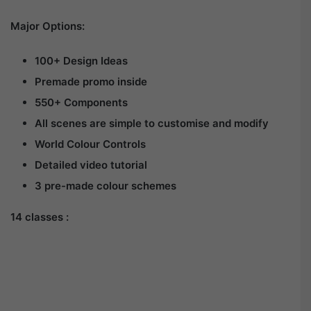
Major Options:
100+ Design Ideas
Premade promo inside
550+ Components
All scenes are simple to customise and modify
World Colour Controls
Detailed video tutorial
3 pre-made colour schemes
14 classes :