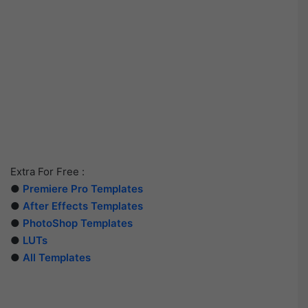
Extra For Free :
●
Premiere Pro Templates
●
After Effects Templates
●
PhotoShop Templates
●
LUTs
●
All Templates