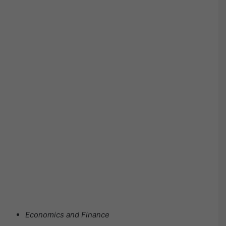
Economics and Finance