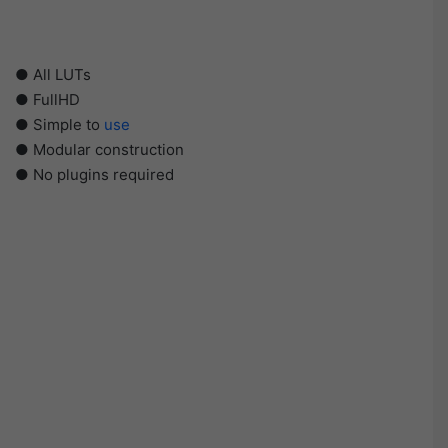
● All LUTs
● FullHD
● Simple to
use
● Modular construction
● No plugins required