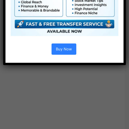
“Search”.
Buy Now