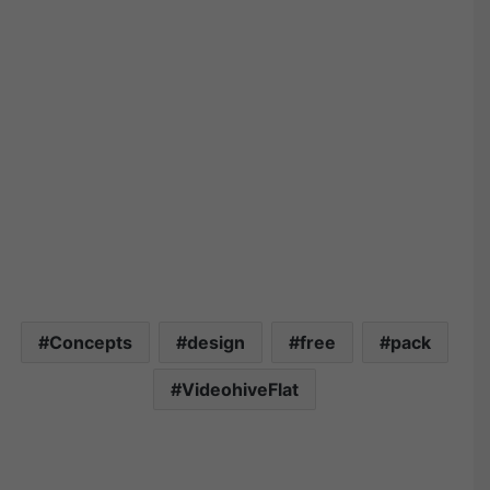
Concepts
design
free
pack
VideohiveFlat