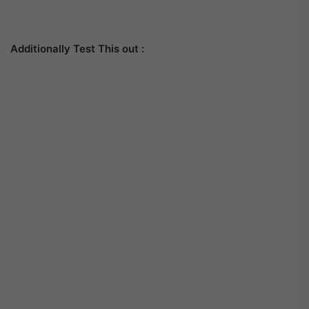
Additionally Test This out :