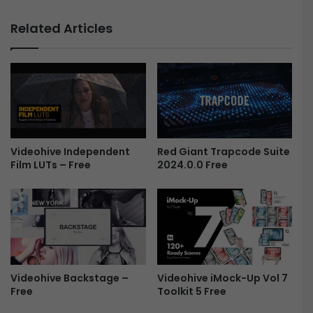
i
T
c
h
Related Articles
F
e
i
F
l
o
m
g
-
o
F
f
r
H
e
i
e
Red Giant Trapcode Suite
Videohive Independent
s
2024.0.0 Free
Film LUTs – Free
t
o
r
y
L
o
g
o
Videohive iMock-Up Vol 7
Videohive Backstage –
F
Toolkit 5 Free
Free
r
e