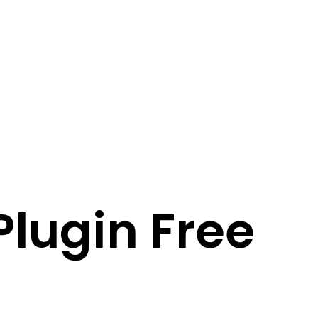
Plugin Free