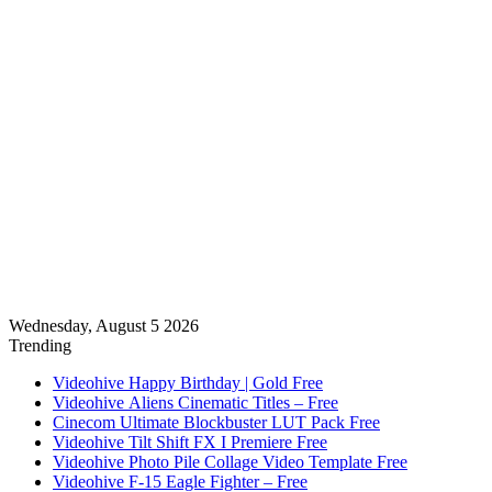
Wednesday, August 5 2026
Trending
Videohive Happy Birthday | Gold Free
Videohive Aliens Cinematic Titles – Free
Cinecom Ultimate Blockbuster LUT Pack Free
Videohive Tilt Shift FX I Premiere Free
Videohive Photo Pile Collage Video Template Free
Videohive F-15 Eagle Fighter – Free