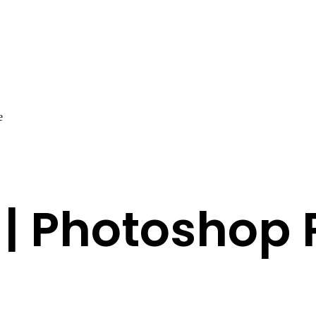
e
 | Photoshop 