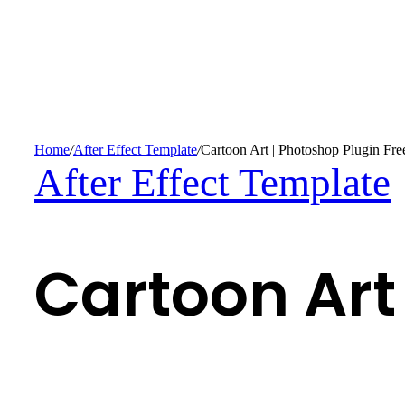
Home
/
After Effect Template
/
Cartoon Art | Photoshop Plugin Fre
After Effect Template
Cartoon Art