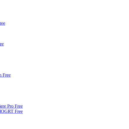
ree
ee
 Free
iere Pro Free
| MOGRT Free