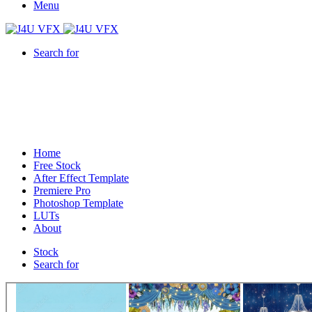
Menu
Search for
Home
Free Stock
After Effect Template
Premiere Pro
Photoshop Template
LUTs
About
Stock
Search for