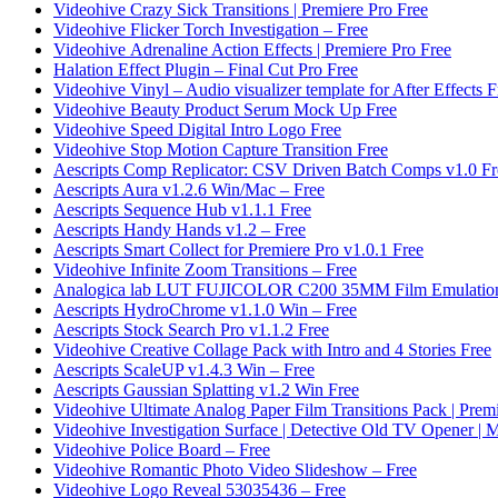
Videohive Crazy Sick Transitions | Premiere Pro Free
Videohive Flicker Torch Investigation – Free
Videohive Adrenaline Action Effects | Premiere Pro Free
Halation Effect Plugin – Final Cut Pro Free
Videohive Vinyl – Audio visualizer template for After Effects F
Videohive Beauty Product Serum Mock Up Free
Videohive Speed Digital Intro Logo Free
Videohive Stop Motion Capture Transition Free
Aescripts Comp Replicator: CSV Driven Batch Comps v1.0 Fr
Aescripts Aura v1.2.6 Win/Mac – Free
Aescripts Sequence Hub v1.1.1 Free
Aescripts Handy Hands v1.2 – Free
Aescripts Smart Collect for Premiere Pro v1.0.1 Free
Videohive Infinite Zoom Transitions – Free
Analogica lab LUT FUJICOLOR C200 35MM Film Emulation
Aescripts HydroChrome v1.1.0 Win – Free
Aescripts Stock Search Pro v1.1.2 Free
Videohive Creative Collage Pack with Intro and 4 Stories Free
Aescripts ScaleUP v1.4.3 Win – Free
Aescripts Gaussian Splatting v1.2 Win Free
Videohive Ultimate Analog Paper Film Transitions Pack | Prem
Videohive Investigation Surface | Detective Old TV Opener 
Videohive Police Board – Free
Videohive Romantic Photo Video Slideshow – Free
Videohive Logo Reveal 53035436 – Free