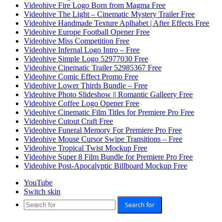
Videohive Fire Logo Born from Magma Free
Videohive The Light – Cinematic Mystery Trailer Free
Videohive Handmade Texture Aplhabet | After Effects Free
Videohive Europe Football Opener Free
Videohive Miss Competition Free
Videohive Infernal Logo Intro – Free
Videohive Simple Logo 52977030 Free
Videohive Cinematic Trailer 52985367 Free
Videohive Comic Effect Promo Free
Videohive Lower Thirds Bundle – Free
Videohive Photo Slideshow || Romantic Galleery Free
Videohive Coffee Logo Opener Free
Videohive Cinematic Film Titles for Premiere Pro Free
Videohive Cutout Craft Free
Videohive Funeral Memory For Premiere Pro Free
Videohive Mouse Cursor Swipe Transitions – Free
Videohive Tropical Twist Mockup Free
Videohive Super 8 Film Bundle for Premiere Pro Free
Videohive Post-Apocalyptic Billboard Mockup Free
YouTube
Switch skin
Search for