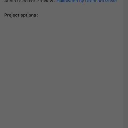
Audio Used For Preview :
Halloween by DredLockMusic
Project options :