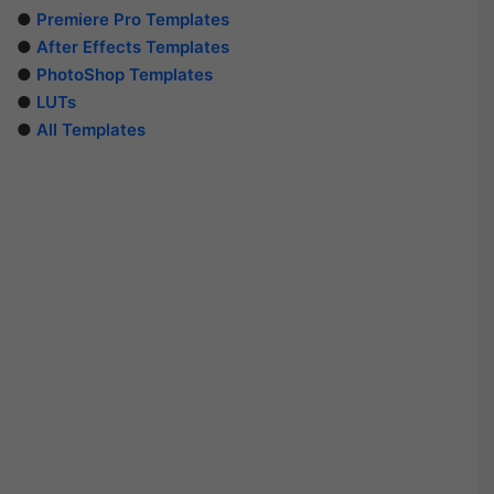
●
Premiere Pro Templates
●
After Effects Templates
●
PhotoShop Templates
●
LUTs
●
All Templates