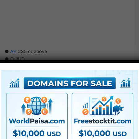
●
AE
CS5 or above
● FullHD
● Straightforward to make use of
● Modular construction
● No plugins required
● Video tutorial is included
● PDF tutorial is included
● Quick render instances
● No plugins required