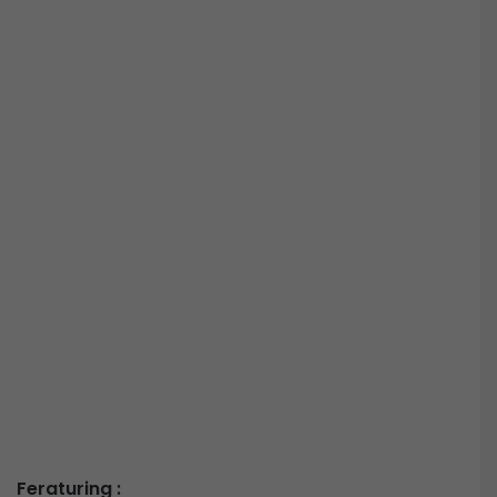
Feraturing :