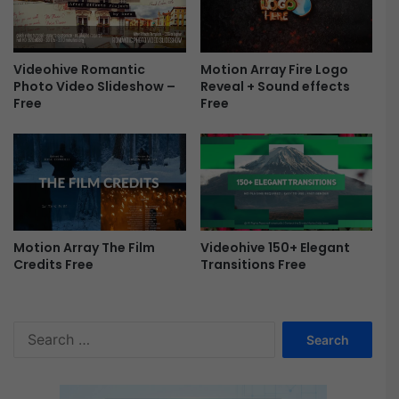
e
Motion Array Fire Logo
Videohive Romantic
Reveal + Sound effects
Photo Video Slideshow –
Free
Free
Motion Array The Film
Videohive 150+ Elegant
Credits Free
Transitions Free
S
e
a
r