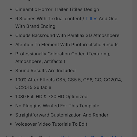
Cineamtic Horror Trailer Titiles Design
6 Scenes With Textual content /
Titles
And One
With Brand Ending
Clouds Backround With Parallax 3D Atmoshpere
Atention To Element With Photorealsitic Results
Professionally Coloration Coded (Texturing,
Atmoshpere, Artifacts )
Sound Results Are Included
100% After Effects CS5, CS5.5, CS6, CC, CC2014,
CC2015 Suitable
1080 Full HD & 720 HD Optimized
No Pluggins Wanted For This Template
Straightforward Customization And Render
Voiceover Video Tutorials To Edit