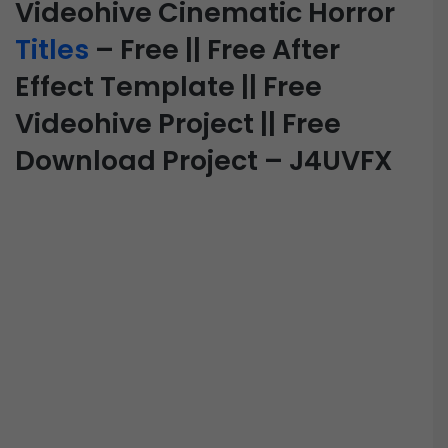
Videohive Cinematic Horror
Titles
– Free || Free After
Effect Template || Free
Videohive Project || Free
Download Project – J4UVFX