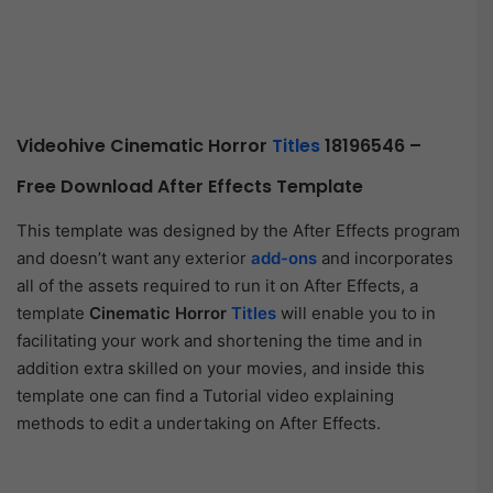
Videohive Cinematic Horror
Titles
18196546 –
Free Download After Effects Template
This template was designed by the After Effects program
and doesn’t want any exterior
add-ons
and incorporates
all of the assets required to run it on After Effects, a
template
Cinematic Horror
Titles
will enable you to in
facilitating your work and shortening the time and in
addition extra skilled on your movies, and inside this
template one can find a Tutorial video explaining
methods to edit a undertaking on After Effects.