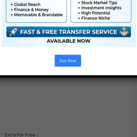
Buy Now
Extra For Free :