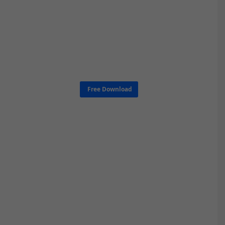
Free Download