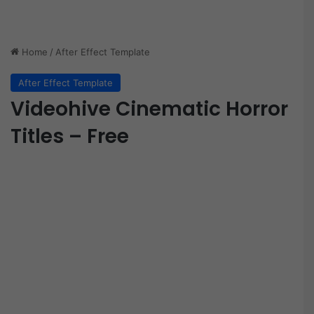
Home
/
After Effect Template
After Effect Template
Videohive Cinematic Horror
Titles – Free