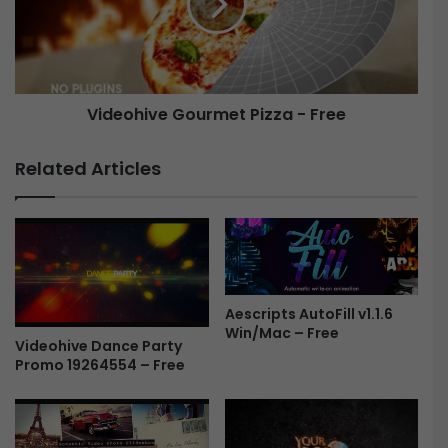
T
o
r
h
a
i
i
v
l
e
Videohive Gourmet Pizza - Free
e
G
r
o
4
u
Related Articles
0
r
3
m
7
e
1
t
0
P
2
i
8
z
Aescripts AutoFill v1.1.6
-
z
Win/Mac – Free
F
Videohive Dance Party
a
Promo 19264554 – Free
r
-
e
F
e
r
e