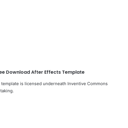
ee Download After Effects Template
ts template is licensed underneath Inventive Commons
taking.