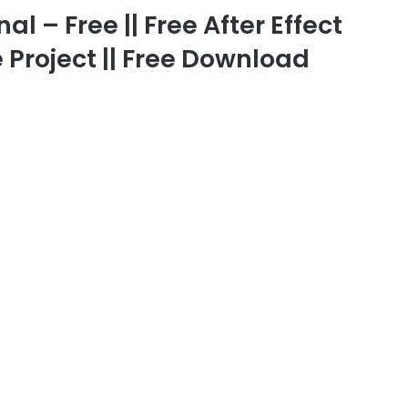
 – Free || Free After Effect
 Project || Free Download