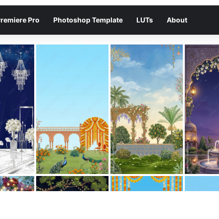
remiere Pro
Photoshop Template
LUTs
About