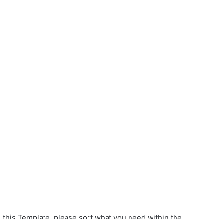
s this Template, please sort what you need within the