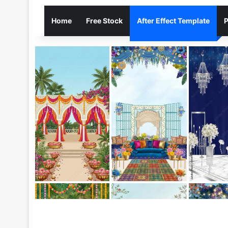
Home
Free Stock
After Effect Template
P