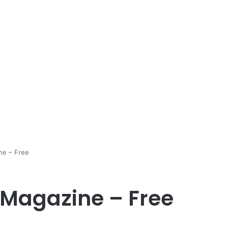
ne – Free
 Magazine – Free