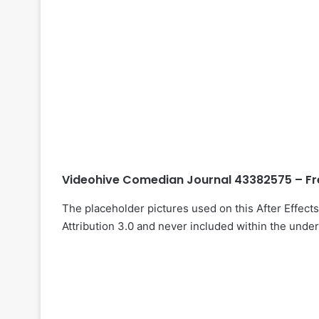
Videohive Comedian Journal 43382575 – Fr
The placeholder pictures used on this After Effec
Attribution 3.0 and never included within the under