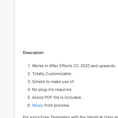
Descrpton:
Works in After Effects CC 2020 and upwards.
Totally Customizable.
Simple to make use of.
No plug-ins required.
Assist PDF file is included.
Music
from preview.
For extra Free Templates with the identical class a