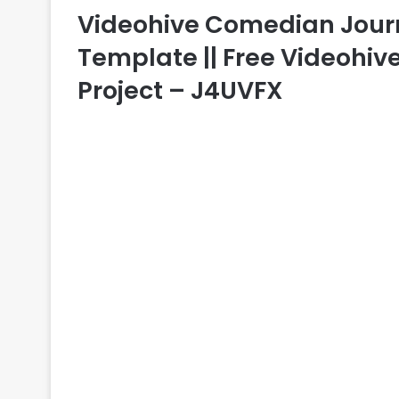
Videohive Comedian Journal
Template || Free Videohive
Project – J4UVFX