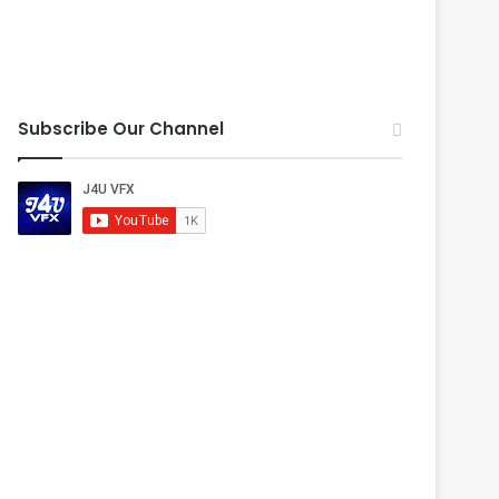
Subscribe Our Channel