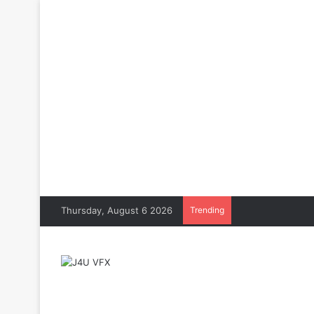
Thursday, August 6 2026
Trending