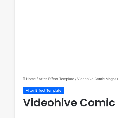
Home
/
After Effect Template
/
Videohive Comic Magazi
After Effect Template
Videohive Comic