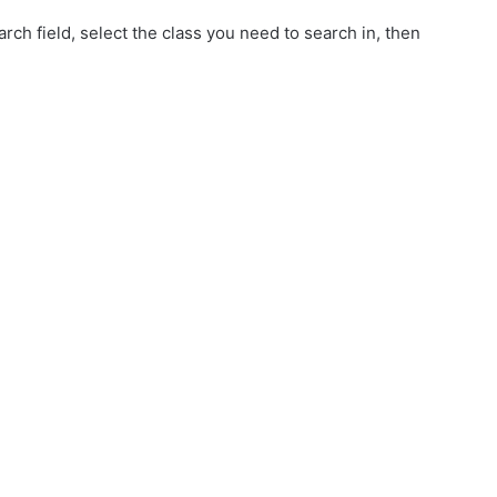
rch field, select the class you need to search in, then