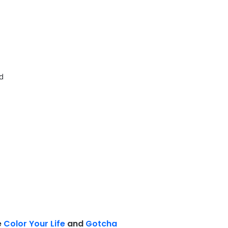
ed
e
Color Your Life
and
Gotcha