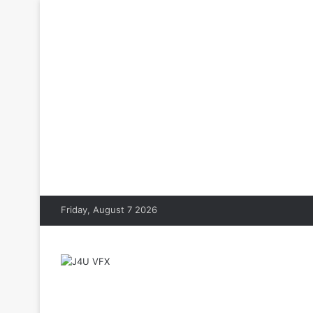
Friday, August 7 2026