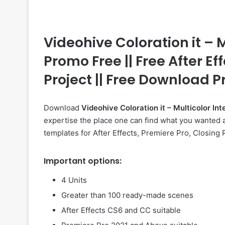
Videohive Coloration it – 
Promo Free || Free After Ef
Project || Free Download P
Download
Videohive
Coloration it – Multicolor 
expertise the place one can find what you wanted a
templates for After Effects, Premiere Pro, Closing
Important options:
4 Units
Greater than 100 ready-made scenes
After Effects CS6 and CC suitable