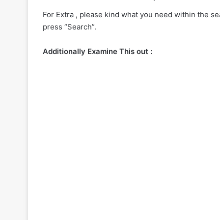
For Extra , please kind what you need within the sea
press “Search”.
Additionally Examine This out :