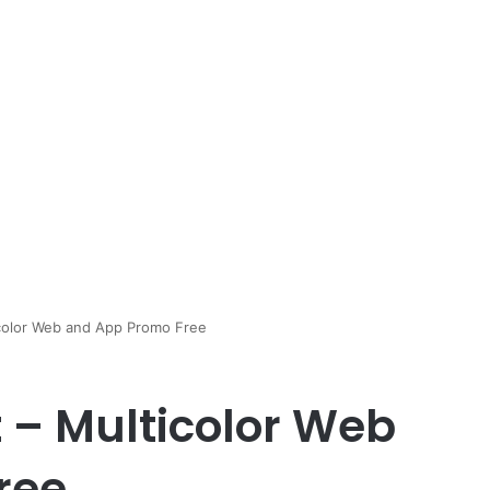
icolor Web and App Promo Free
t – Multicolor Web
ree