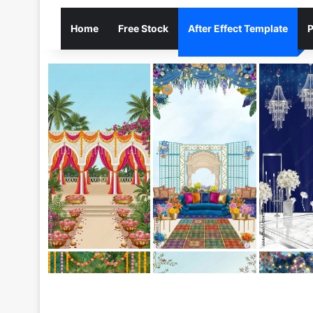
Home
Free Stock
After Effect Template
P