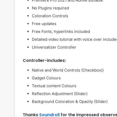
Premiere Pro 2021 and Above suitable
No Plugins required
Coloration Controls
Free updates
Free Fonts, hyperlinks included
Detailed video tutorial with voice over includ
Universalizer Controller
Controller-includes:
Native and World Controls (Checkbox))
Gadget Colours
Textual content Colours
Reflection Adjustment (Slider)
Background Coloration & Opacity (Slider)
Thanks
Soundroll
for the impressed observ