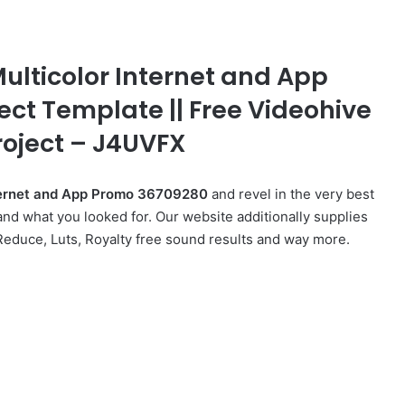
Multicolor Internet and App
fect Template || Free Videohive
roject – J4UVFX
Internet and App Promo 36709280
and revel in the very best
nd what you looked for. Our website additionally supplies
 Reduce, Luts, Royalty free sound results and way more.