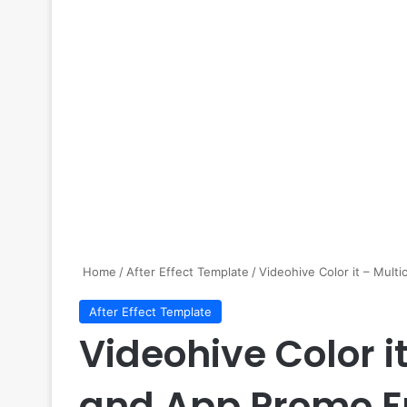
Home
/
After Effect Template
/
Videohive Color it – Mult
After Effect Template
Videohive Color i
and App Promo F