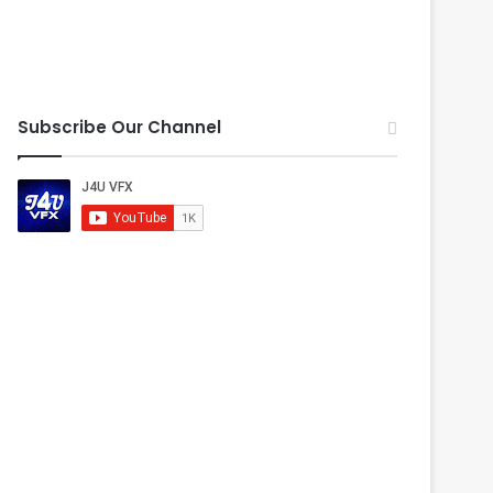
Subscribe Our Channel