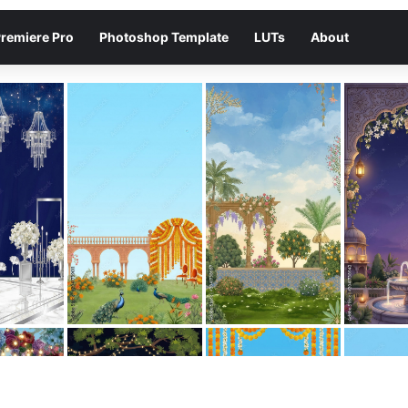
remiere Pro
Photoshop Template
LUTs
About