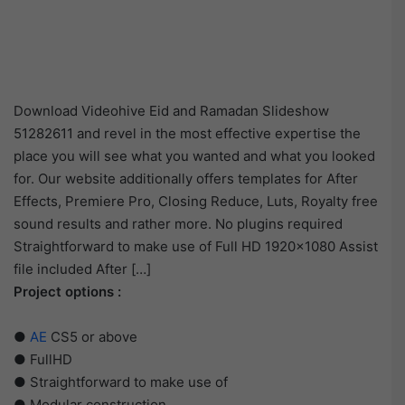
Download Videohive Eid and Ramadan Slideshow
51282611 and revel in the most effective expertise the
place you will see what you wanted and what you looked
for. Our website additionally offers templates for After
Effects, Premiere Pro, Closing Reduce, Luts, Royalty free
sound results and rather more. No plugins required
Straightforward to make use of Full HD 1920×1080 Assist
file included After […]
Project options :
●
AE
CS5 or above
● FullHD
● Straightforward to make use of
● Modular construction