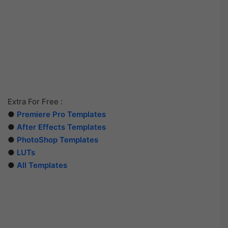
Extra For Free :
●
Premiere Pro Templates
●
After Effects Templates
●
PhotoShop Templates
●
LUTs
●
All Templates