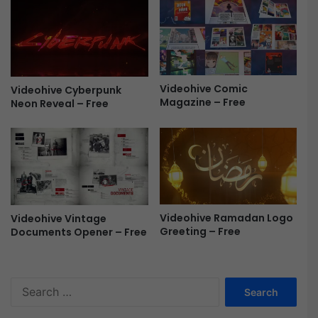
-
e
F
-
r
P
e
R
e
F
r
Videohive Comic
Videohive Cyberpunk
e
Magazine – Free
Neon Reveal – Free
e
Videohive Ramadan Logo
Videohive Vintage
Greeting – Free
Documents Opener – Free
S
e
a