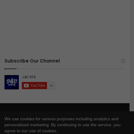
Subscribe Our Channel
© Copyright 2026, All Rights Reserved |
J4UVFX
We use cookies for various purposes including analytics and
Privacy Policy
|
Disclaimer
|
DMCA Policy
personalized marketing. By continuing to use the service, you
agree to our use of cookies.