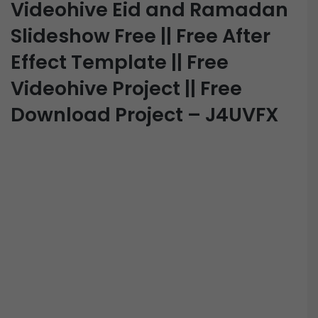
Videohive Eid and Ramadan
Slideshow Free || Free After
Effect Template || Free
Videohive Project || Free
Download Project – J4UVFX