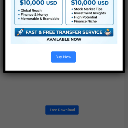
Buy Now
Free Download