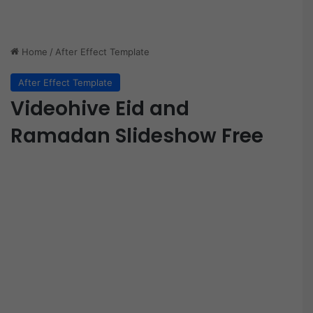
Home
/
After Effect Template
After Effect Template
Videohive Eid and
Ramadan Slideshow Free