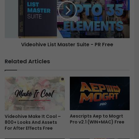
F
e
i
o
l
h
m
i
A
v
e
e
Videohive List Master Suite - PR Free
s
t
L
h
i
Related Articles
e
s
t
t
i
M
c
a
O
s
v
t
e
e
r
r
l
Aescripts Aep to Mogrt
S
Videohive Make It Cool –
Pro v2.1 (WIN+MAC) Free
800+ Looks And Assets
a
u
For After Effects Free
y
i
s
t