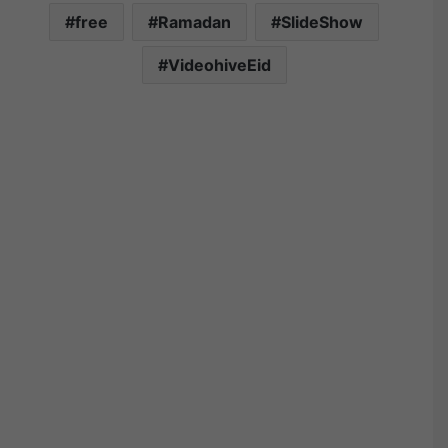
free
Ramadan
SlideShow
VideohiveEid