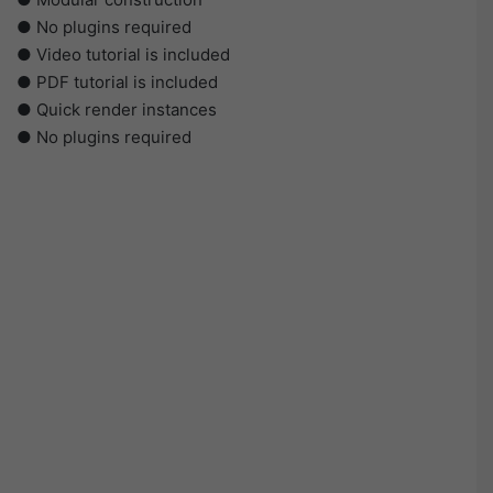
● No plugins required
● Video tutorial is included
● PDF tutorial is included
● Quick render instances
● No plugins required