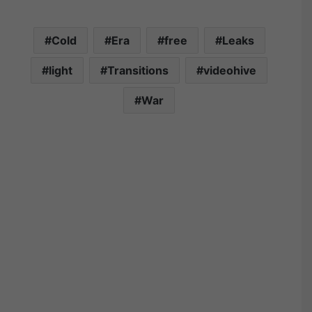
Cold
Era
free
Leaks
light
Transitions
videohive
War