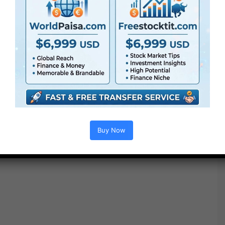
Buy Now