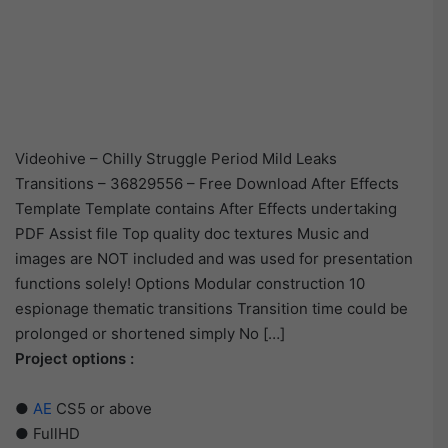
Videohive – Chilly Struggle Period Mild Leaks
Transitions – 36829556 – Free Download After Effects
Template Template contains After Effects undertaking
PDF Assist file Top quality doc textures Music and
images are NOT included and was used for presentation
functions solely! Options Modular construction 10
espionage thematic transitions Transition time could be
prolonged or shortened simply No […]
Project options :
●
AE
CS5 or above
● FullHD