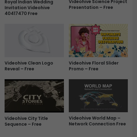
Videohive Science Project
T
Royal Indian Wedding
a
Presentation – Free
Invitation Videohive
F
n
40417470 Free
r
s
e
i
e
t
i
o
n
s
F
Videohive Floral Slider
Videohive Clean Logo
r
Promo – Free
Reveal – Free
e
e
Videohive World Map –
Videohive City Title
Network Connection Free
Sequence – Free