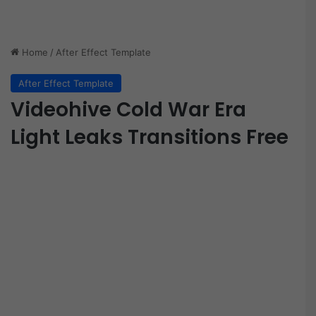
Home
/
After Effect Template
After Effect Template
Videohive Cold War Era
Light Leaks Transitions Free