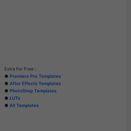
Extra For Free :
●
Premiere Pro Templates
●
After Effects Templates
●
PhotoShop Templates
●
LUTs
●
All Templates