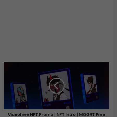
V
i
d
e
o
h
i
v
e
Videohive NFT Promo | NFT Intro | MOGRT Free
N