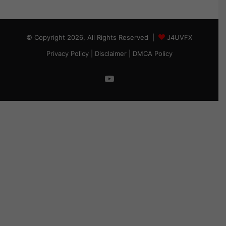
© Copyright 2026, All Rights Reserved |
J4UVFX
Privacy Policy
|
Disclaimer
|
DMCA Policy
YouTube