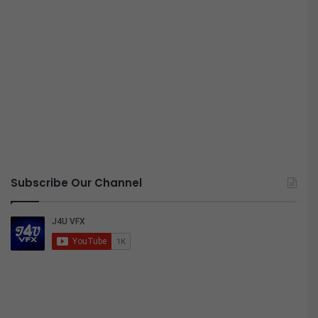
Subscribe Our Channel