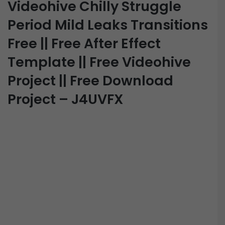
Videohive Chilly Struggle
Period Mild Leaks Transitions
Free || Free After Effect
Template || Free Videohive
Project || Free Download
Project – J4UVFX