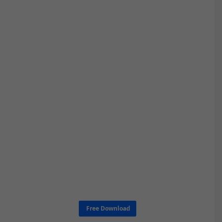
Free Download