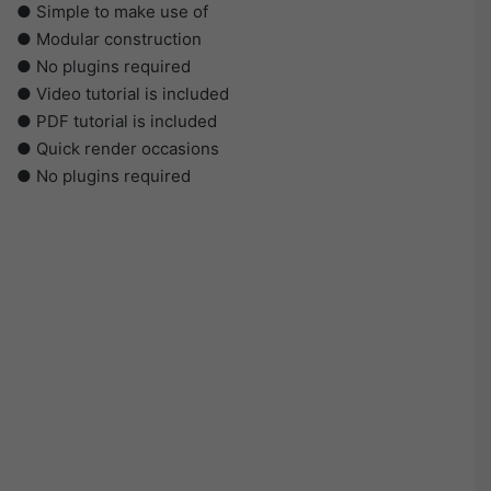
● Simple to make use of
● Modular construction
● No plugins required
● Video tutorial is included
● PDF tutorial is included
● Quick render occasions
● No plugins required