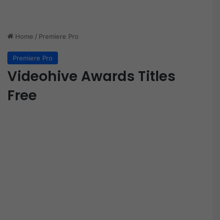
Home
/
Premiere Pro
Premiere Pro
Videohive Awards Titles
Free