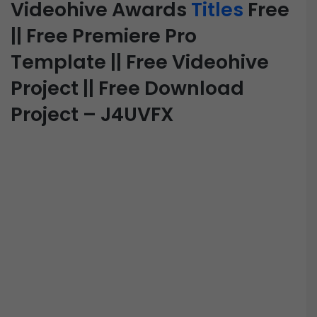
Videohive Awards
Titles
Free
|| Free Premiere Pro
Template || Free Videohive
Project || Free Download
Project – J4UVFX