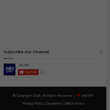
Subscribe Our Channel
© Copyright 2026, All Rights Reserved |
J4UVFX
Privacy Policy
|
Disclaimer
|
DMCA Policy