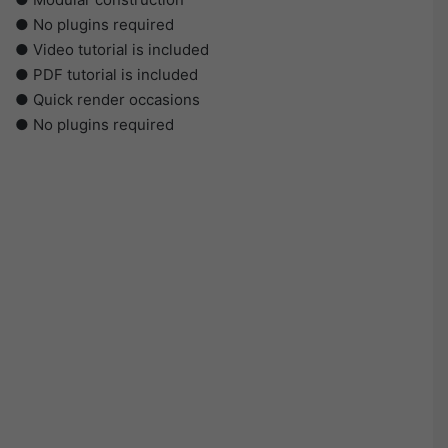
● No plugins required
● Video tutorial is included
● PDF tutorial is included
● Quick render occasions
● No plugins required