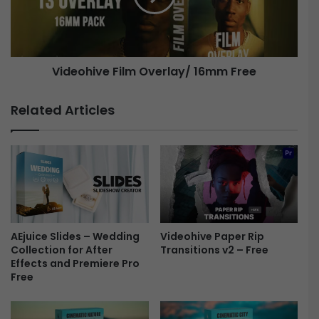
e
h
t
i
i
v
n
e
Videohive Film Overlay/ 16mm Free
g
S
F
t
i
Related Articles
o
l
r
m
i
O
e
v
s
e
P
r
a
l
c
a
k
AEjuice Slides – Wedding
Videohive Paper Rip
y
Collection for After
Transitions v2 – Free
F
/
Effects and Premiere Pro
r
1
Free
e
6
e
m
m