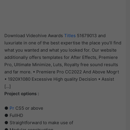
Download Videohive Awards
Titles
51679013 and
luxuriate in one of the best expertise the place you’ll find
what you wanted and what you looked for. Our website
additionally offers templates for After Effects, Premiere
Pro, Ultimate Minimize, Luts, Royalty free sound results
and far more. • Premiere Pro CC2022 And Above Mogrt
• 1920X1080 Excessive High quality Decision • Assist
[…]
Project options :
●
Pr
CS5 or above
● FullHD
● Straightforward to make use of
● Modular construction