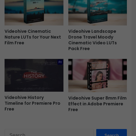
F
r
e
e
Videohive Cinematic
Videohive Landscape
Nature LUTs for Your Next
Drone Travel Moody
Film Free
Cinematic Video LUTs
Pack Free
Videohive History
Videohive Super 8mm Film
Timeline for Premiere Pro
Effect in Adobe Premiere
Free
Free
S