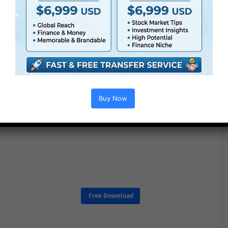
Buy Now
Free Download