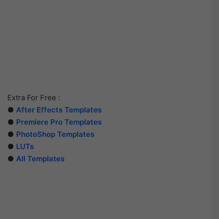
Extra For Free :
●
After Effects Templates
●
Premiere Pro Templates
●
PhotoShop Templates
●
LUTs
●
All Templates