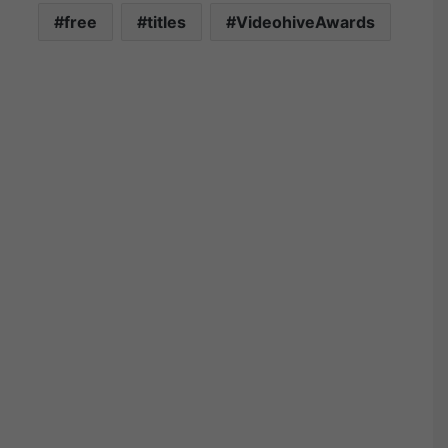
free
titles
VideohiveAwards