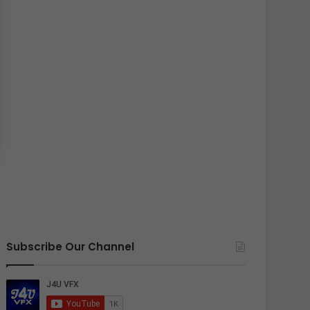
Subscribe Our Channel