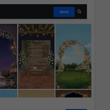
Search for
Stock