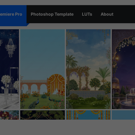
emiere Pro
Photoshop Template
LUTs
About