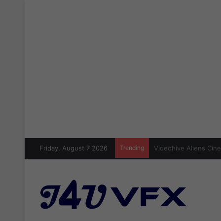
Friday, August 7 2026
Trending
Cinecom Ultimate Blo