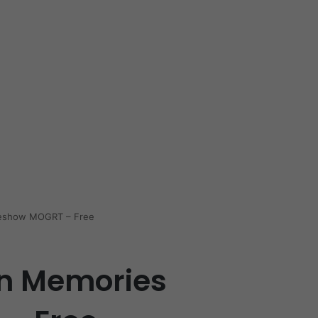
deshow MOGRT – Free
n Memories