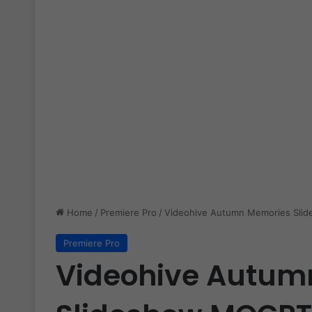
Home
/
Premiere Pro
/
Videohive Autumn Memories Sli
Premiere Pro
Videohive Autum