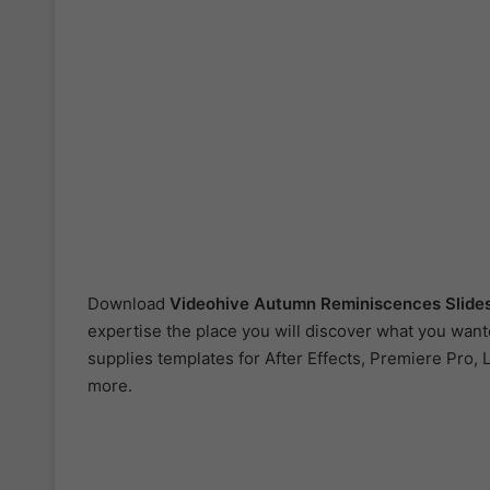
Download
Videohive
Autumn Reminiscences Sli
expertise the place you will discover what you want
supplies templates for After Effects, Premiere Pro, 
more.