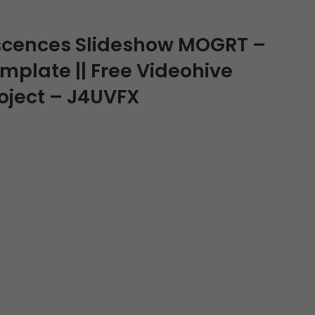
scences Slideshow MOGRT –
emplate || Free Videohive
roject – J4UVFX