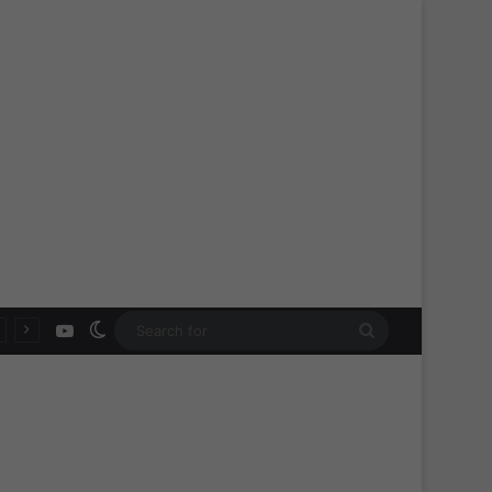
YouTube
Switch skin
Search
for