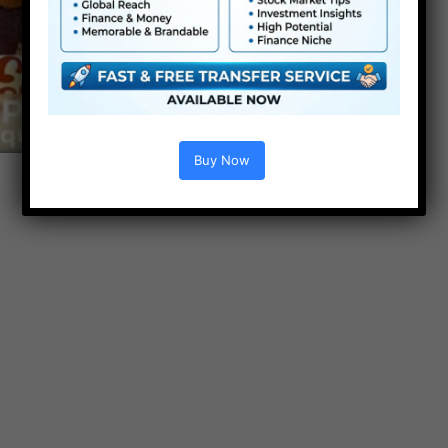
Buy Now