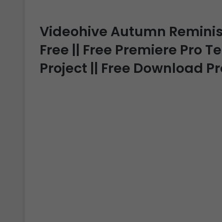
Videohive Autumn Remini
Free || Free Premiere Pro T
Project || Free Download P