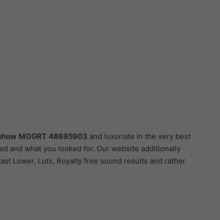
deshow MOGRT 48695903
and luxuriate in the very best
ed and what you looked for. Our website additionally
Last Lower, Luts, Royalty free sound results and rather