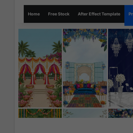
Home
Free Stock
After Effect Template
Pr