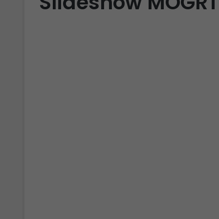
Slideshow MOGRT 