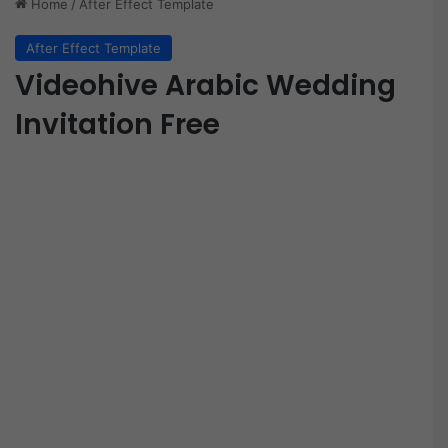
Home
/
After Effect Template
After Effect Template
Videohive Arabic Wedding
Invitation Free