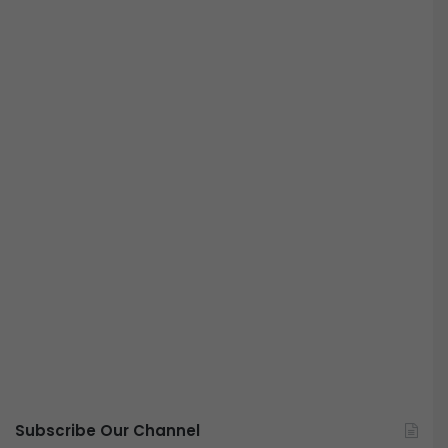
Subscribe Our Channel