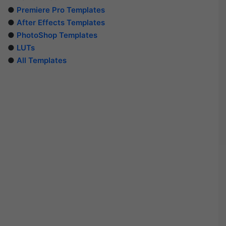
●
Premiere Pro Templates
●
After Effects Templates
●
PhotoShop Templates
●
LUTs
●
All Templates