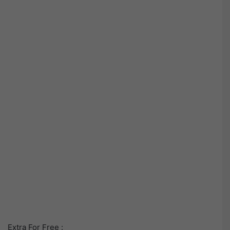
Extra For Free :