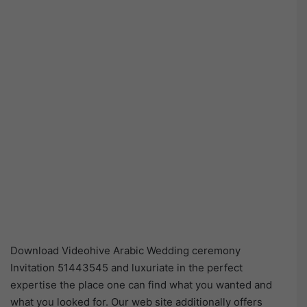
Download Videohive Arabic Wedding ceremony
Invitation 51443545 and luxuriate in the perfect
expertise the place one can find what you wanted and
what you looked for. Our web site additionally offers