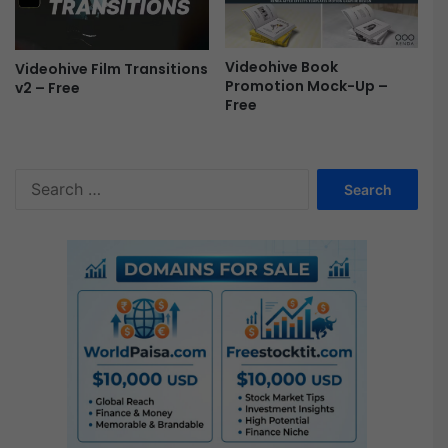
e
e
Videohive Book
Videohive Film Transitions
Promotion Mock-Up –
v2 – Free
Free
S
e
a
r
c
h
f
o
r
: