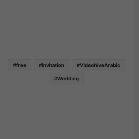
free
invitation
VideohiveArabic
Wedding