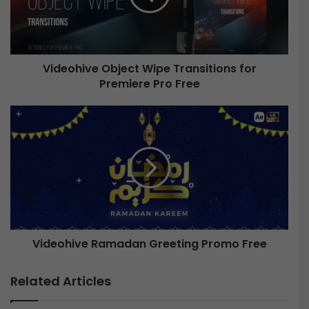
h
i
v
e
Videohive Object Wipe Transitions for
Premiere Pro Free
O
b
j
V
e
i
c
d
t
e
W
o
i
h
p
i
e
v
T
e
r
Videohive Ramadan Greeting Promo Free
a
R
n
a
Related Articles
s
m
i
a