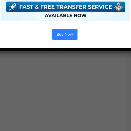
Free Download
Buy Now