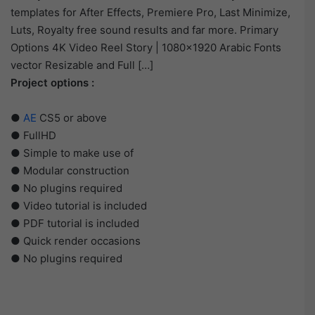
templates for After Effects, Premiere Pro, Last Minimize,
Luts, Royalty free sound results and far more. Primary
Options 4K Video Reel Story | 1080×1920 Arabic Fonts
vector Resizable and Full […]
Project options :
●
AE
CS5 or above
● FullHD
● Simple to make use of
● Modular construction
● No plugins required
● Video tutorial is included
● PDF tutorial is included
● Quick render occasions
● No plugins required