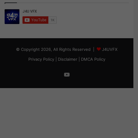
© Copyright 2026, All Rights Reserved |
J4UVFX
Privacy Policy
|
Disclaimer
|
DMCA Policy
YouTube