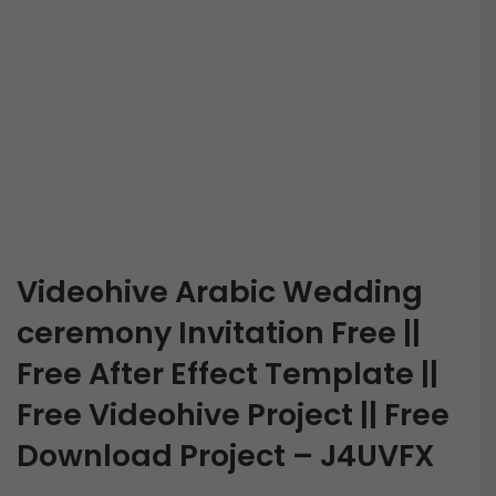
Videohive Arabic Wedding
ceremony Invitation Free ||
Free After Effect Template ||
Free Videohive Project || Free
Download Project – J4UVFX