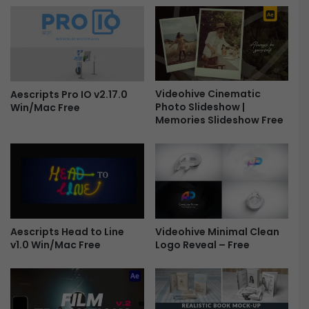
t
d
i
a
o
n
n
G
s
r
f
e
o
Videohive Cinematic
e
Aescripts Pro IO v2.17.0
Photo Slideshow |
r
Win/Mac Free
t
Memories Slideshow Free
P
i
r
n
e
g
m
P
i
r
e
o
r
m
e
o
Videohive Minimal Clean
Aescripts Head to Line
P
F
Logo Reveal – Free
v1.0 Win/Mac Free
r
r
o
e
F
e
r