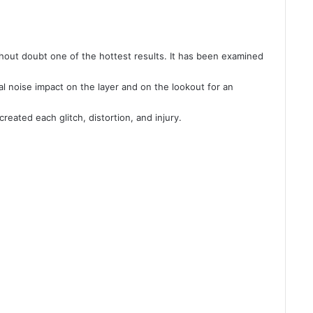
thout doubt one of the hottest results. It has been examined
l noise impact on the layer and on the lookout for an
eated each glitch, distortion, and injury.