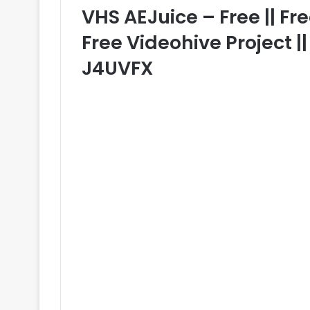
VHS AEJuice – Free || Fre
Free Videohive Project |
J4UVFX