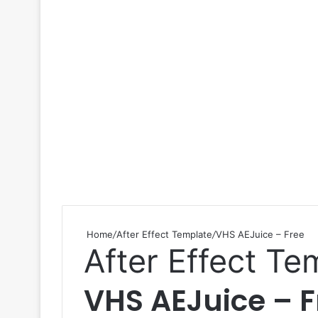
Home
/
After Effect Template
/
VHS AEJuice – Free
After Effect Te
VHS AEJuice – F