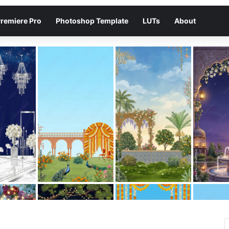
remiere Pro
Photoshop Template
LUTs
About