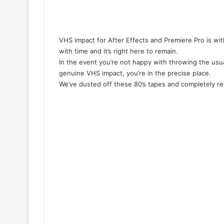
VHS impact for After Effects and Premiere Pro is wi
with time and it’s right here to remain.
In the event you’re not happy with throwing the usua
genuine VHS impact, you’re in the precise place.
We’ve dusted off these 80’s tapes and completely recr