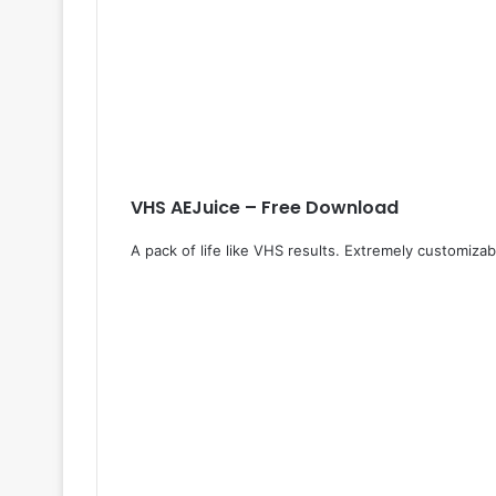
VHS AEJuice – Free Download
A pack of life like VHS results. Extremely customiza