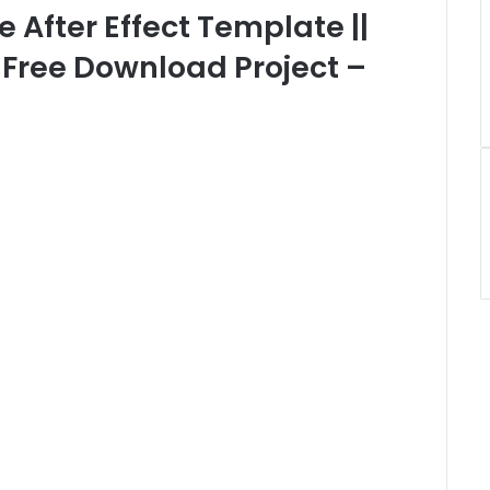
e After Effect Template ||
| Free Download Project –