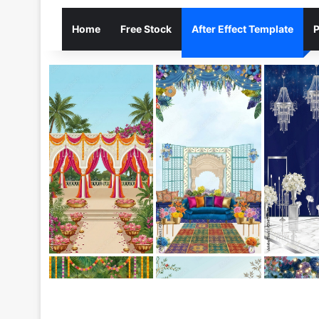
Home
Free Stock
After Effect Template
P