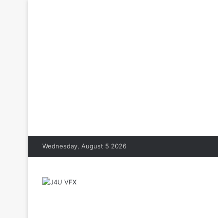
Wednesday, August 5 2026