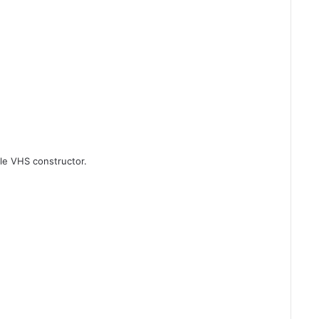
ble VHS constructor.