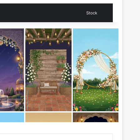
Search for
Stock