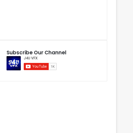
Subscribe Our Channel