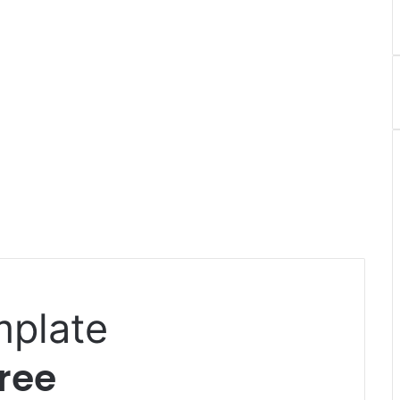
mplate
ree