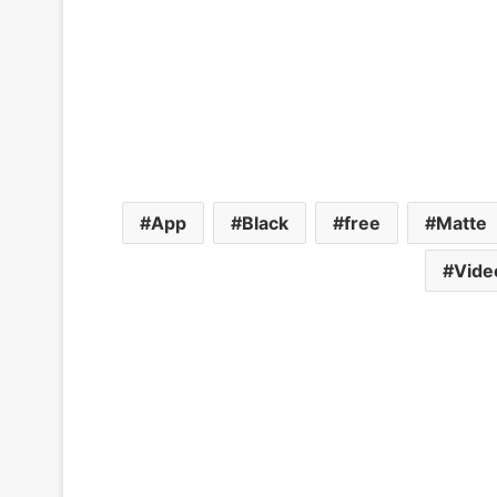
App
Black
free
Matte
Vide