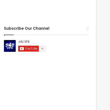
Subscribe Our Channel