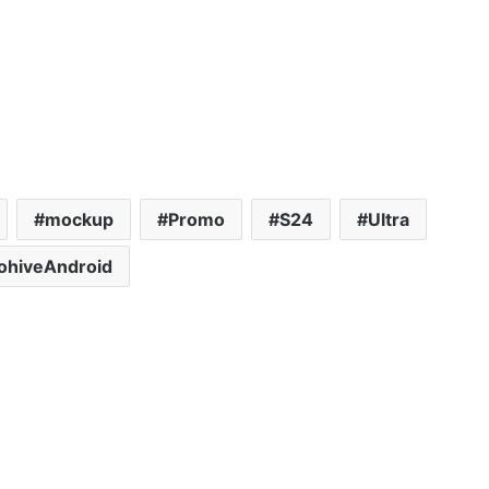
mockup
Promo
S24
Ultra
ohiveAndroid