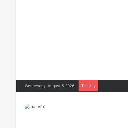
Wednesday, August 5 2026
Trending