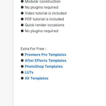
● Modular construction
● No plugins required
● Video tutorial is included
● PDF tutorial is included
● Quick render occasions
● No plugins required
Extra For Free :
●
Premiere Pro Templates
●
After Effects Templates
●
PhotoShop Templates
●
LUTs
●
All Templates