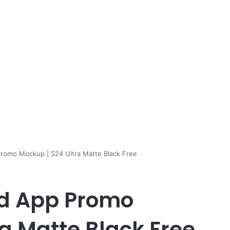
romo Mockup | S24 Ultra Matte Black Free
id App Promo
a Matte Black Free