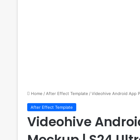
Home
/
After Effect Template
/
Videohive Android App P
After Effect Template
Videohive Andro
Mockup | S24 Ultr