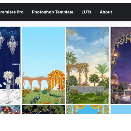
remiere Pro
Photoshop Template
LUTs
About