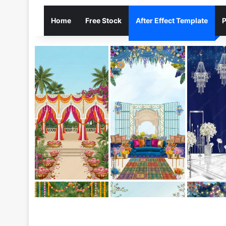
Home
Free Stock
After Effect Template
P