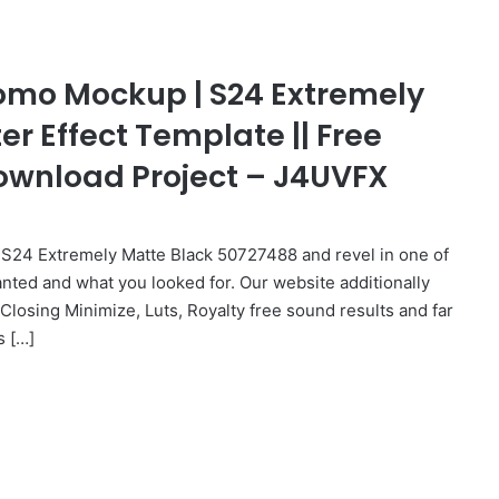
omo Mockup | S24 Extremely
ter Effect Template || Free
 Download Project – J4UVFX
24 Extremely Matte Black 50727488 and revel in one of
anted and what you looked for. Our website additionally
 Closing Minimize, Luts, Royalty free sound results and far
s […]