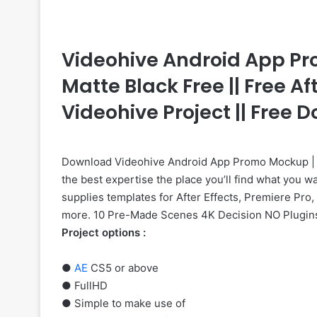
Videohive Android App Pr
Matte Black Free || Free Af
Videohive Project || Free
Download Videohive Android App Promo Mockup | S
the best expertise the place you’ll find what you w
supplies templates for After Effects, Premiere Pro,
more. 10 Pre-Made Scenes 4K Decision NO Plugin
Project options :
●
AE
CS5 or above
● FullHD
● Simple to make use of