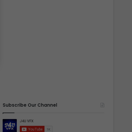
Subscribe Our Channel