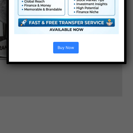
Buy Now