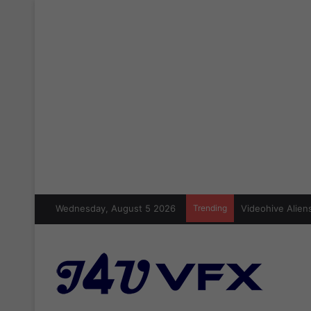
Wednesday, August 5 2026
Trending
Videohive Aliens