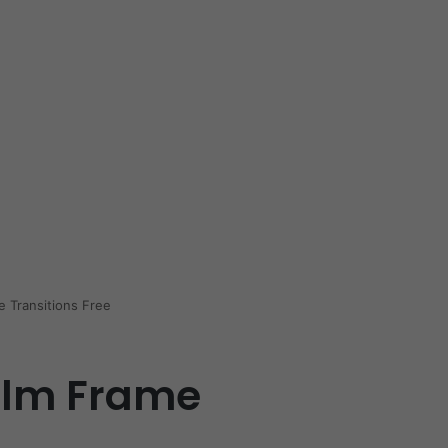
e Transitions Free
ilm Frame