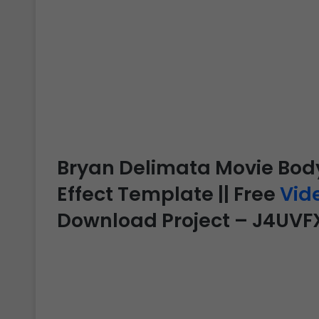
Bryan Delimata Movie Body 
Effect Template || Free
Vid
Download Project – J4UVF