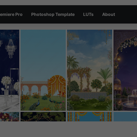
emiere Pro
Photoshop Template
LUTs
About