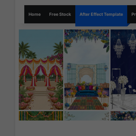
Home
Free Stock
After Effect Template
Pr