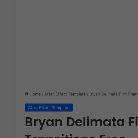
Home
/
After Effect Template
/
Bryan Delimata Film Fram
After Effect Template
Bryan Delimata F