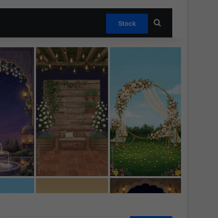
Search for
Stock