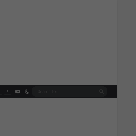
YouTube
Switch skin
Search
for