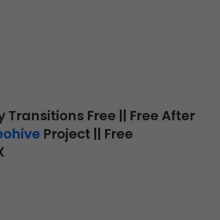
Transitions Free || Free After
eohive
Project || Free
X