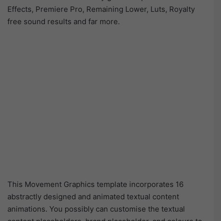
Effects, Premiere Pro, Remaining Lower, Luts, Royalty
free sound results and far more.
This Movement Graphics template incorporates 16
abstractly designed and animated textual content
animations. You possibly can customise the textual