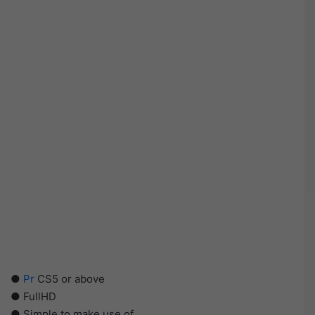
●
Pr
CS5 or above
● FullHD
● Simple to make use of