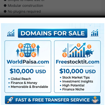
● Modular construction
● No plugins required
● Video tutorial is included
● PDF tutorial is included
● Quick render occasions
● No plugins required