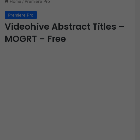
Home
/
Premiere Pro
Premiere Pro
Videohive Abstract Titles –
MOGRT – Free