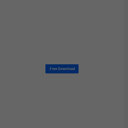
Free Download