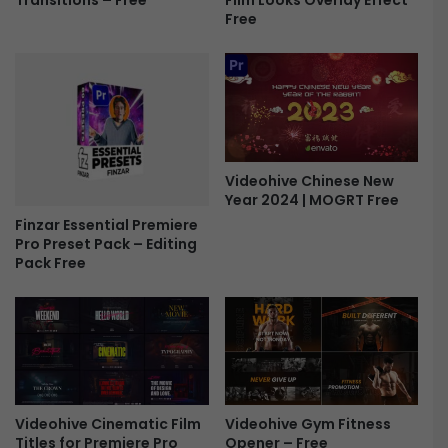
Transitions – Free
p
Free
o
e
c
n
k
e
u
r
p
-
F
F
r
r
e
e
Videohive Chinese New
e
e
Year 2024 | MOGRT Free
Finzar Essential Premiere
Pro Preset Pack – Editing
Pack Free
Videohive Cinematic Film
Videohive Gym Fitness
Titles for Premiere Pro
Opener – Free