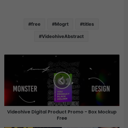
free
Mogrt
titles
VideohiveAbstract
V
i
d
e
o
h
i
v
e
Videohive Digital Product Promo - Box Mockup
Free
D
i