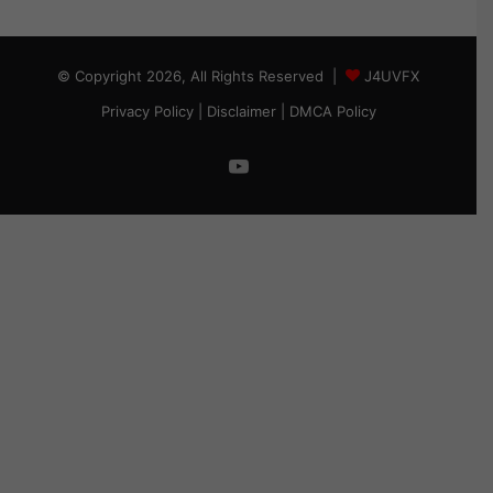
© Copyright 2026, All Rights Reserved |
J4UVFX
Privacy Policy
|
Disclaimer
|
DMCA Policy
YouTube