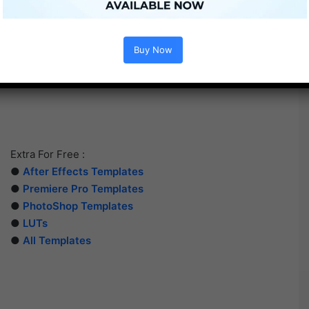
Buy Now
Extra For Free :
●
After Effects Templates
●
Premiere Pro Templates
●
PhotoShop Templates
●
LUTs
●
All Templates