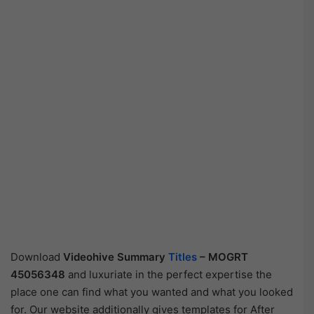
Download
Videohive
Summary
Titles
– MOGRT
45056348
and luxuriate in the perfect expertise the
place one can find what you wanted and what you looked
for. Our website additionally gives templates for After