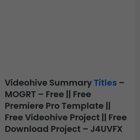
Videohive Summary
Titles
–
MOGRT – Free || Free
Premiere Pro Template ||
Free Videohive Project || Free
Download Project – J4UVFX