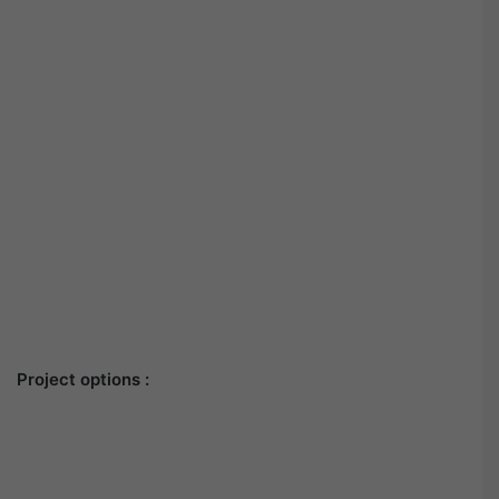
Project options :