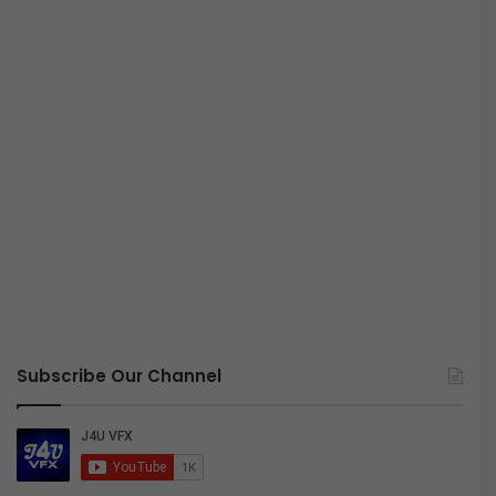
Subscribe Our Channel