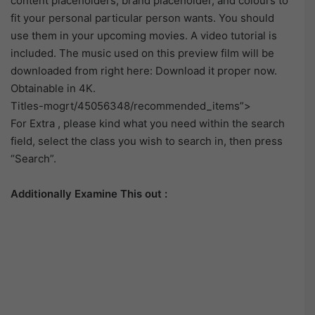
content placeholders, brand placeholder, and colours to
fit your personal particular person wants. You should
use them in your upcoming movies. A video tutorial is
included. The music used on this preview film will be
downloaded from right here: Download it proper now.
Obtainable in 4K.
Titles-mogrt/45056348/recommended_items”>
For Extra , please kind what you need within the search
field, select the class you wish to search in, then press
“Search”.
Additionally Examine This out :