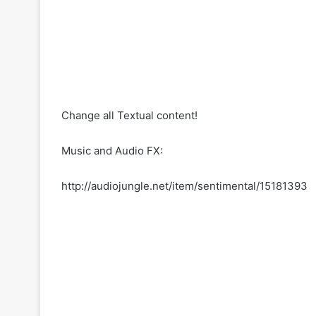
Change all Textual content!
Music and Audio FX:
http://audiojungle.net/item/sentimental/15181393