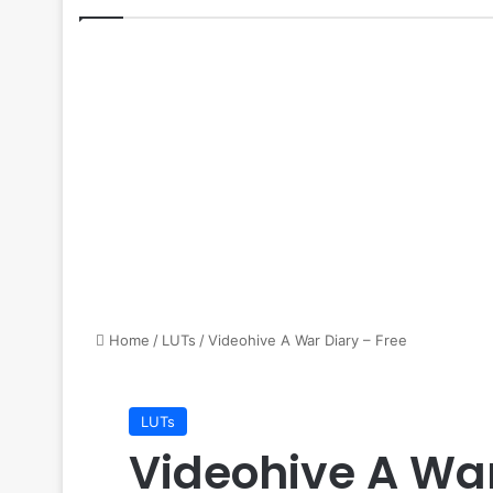
Home
/
LUTs
/
Videohive A War Diary – Free
LUTs
Videohive A War