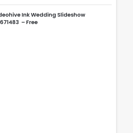
l
o
deohive Ink Wedding Slideshow
s
e
671483 – Free