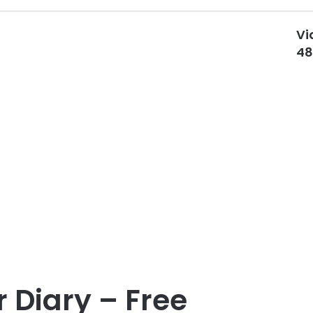
Vi
48
 Diary – Free