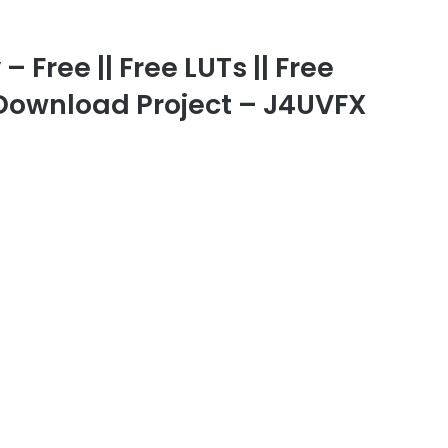
 Free || Free LUTs || Free
e Download Project – J4UVFX