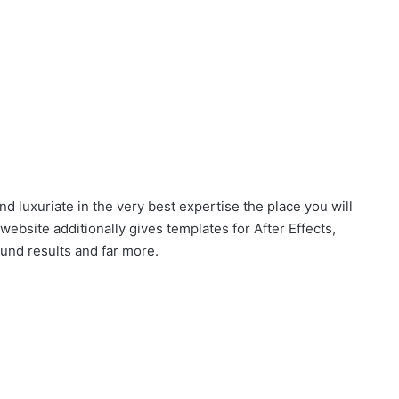
nd luxuriate in the very best expertise the place you will
ebsite additionally gives templates for After Effects,
ound results and far more.