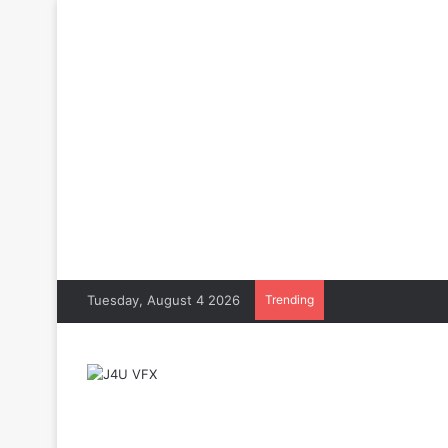
Tuesday, August 4 2026
Trending