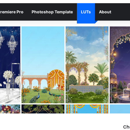
remiere Pro
Photoshop Template
LUTs
About
Ch