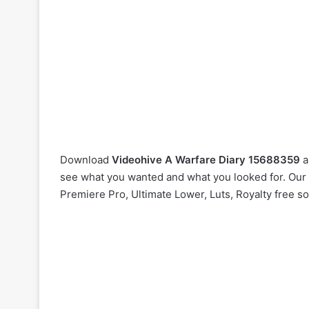
Download
Videohive
A Warfare Diary 15688359
a
see what you wanted and what you looked for. Our w
Premiere Pro, Ultimate Lower, Luts, Royalty free s