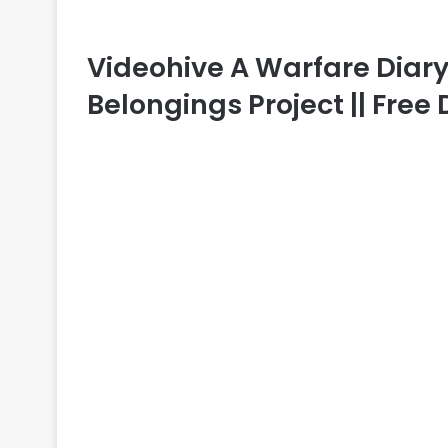
Videohive A Warfare Diary –
Belongings Project || Fre