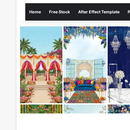
Home
Free Stock
After Effect Template
P