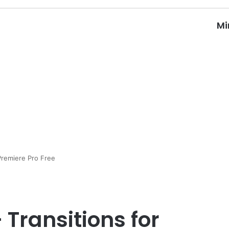
Mi
Premiere Pro Free
 Transitions for