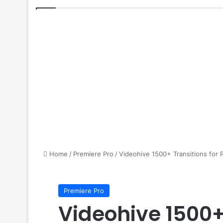
Home
/
Premiere Pro
/
Videohive 1500+ Transitions for 
Premiere Pro
Videohive 1500+