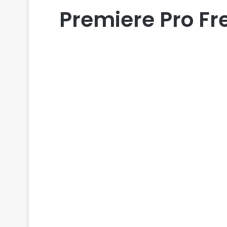
Premiere Pro Fr