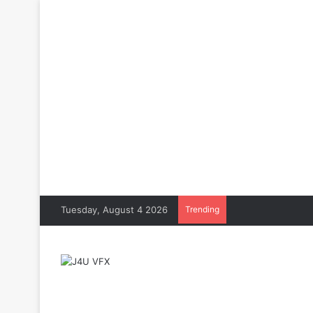
Tuesday, August 4 2026
Trending