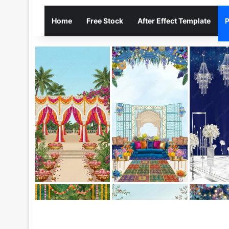
Home
Free Stock
After Effect Template
P