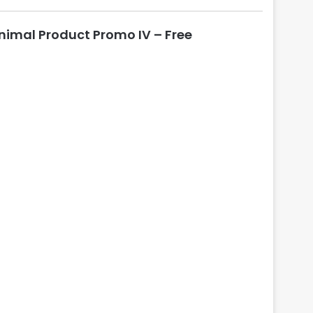
l
o
nimal Product Promo IV – Free
s
e