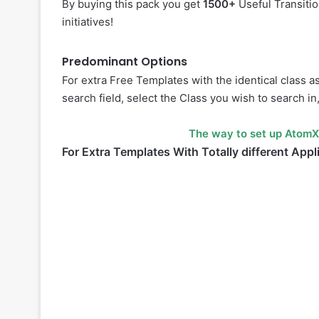
By buying this pack you get
1500+
Useful Transiti
initiatives!
Predominant Options
For extra Free Templates with the identical class a
search field, select the Class you wish to search in
The way to set up AtomX
For Extra Templates With Totally different Appl