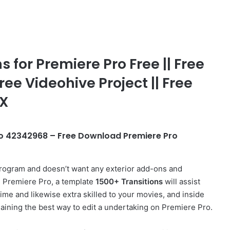
 for Premiere Pro Free || Free
ree Videohive Project || Free
FX
Pro 42342968 – Free Download Premiere Pro
rogram and doesn’t want any exterior
add-ons
and
on Premiere Pro, a template
1500+ Transitions
will assist
time and likewise extra skilled to your movies, and inside
plaining the best way to edit a undertaking on Premiere Pro.