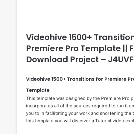
Videohive 1500+ Transitions
Premiere Pro Template || F
Download Project – J4UV
Videohive 1500+ Transitions for Premiere 
Template
This template was designed by the Premiere Pro p
incorporates all of the sources required to run it 
you to in facilitating your work and shortening the 
this template you will discover a Tutorial video ex