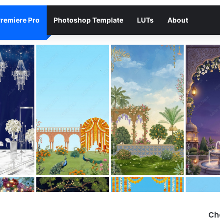
remiere Pro
Photoshop Template
LUTs
About
Ch