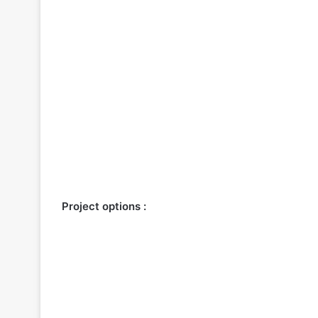
Project options :