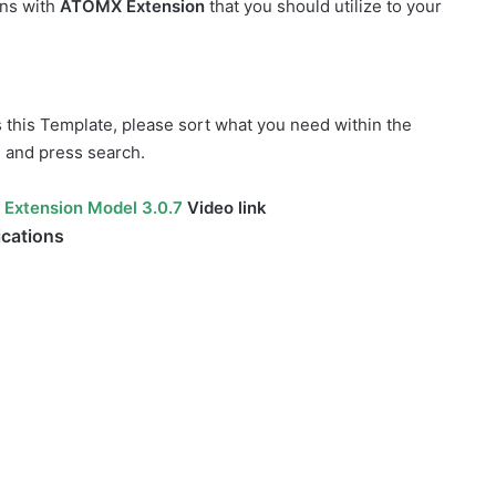
ons with
ATOMX Extension
that you should utilize to your
s this Template, please sort what you need within the
, and press search.
 Extension Model 3.0.7
Video link
ications