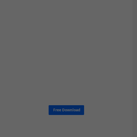
Free Download