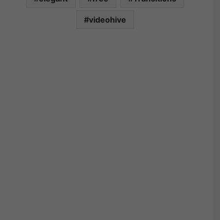
videohive