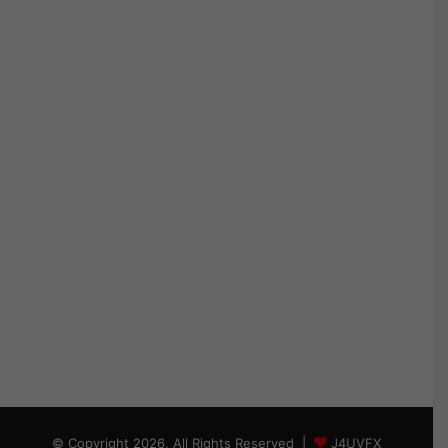
© Copyright 2026, All Rights Reserved |
J4UVFX