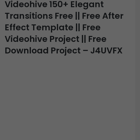
Videohive 150+ Elegant
Transitions Free || Free After
Effect Template || Free
Videohive Project || Free
Download Project – J4UVFX