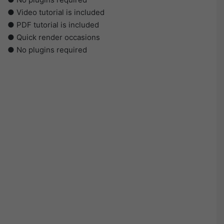
● Video tutorial is included
● PDF tutorial is included
● Quick render occasions
● No plugins required