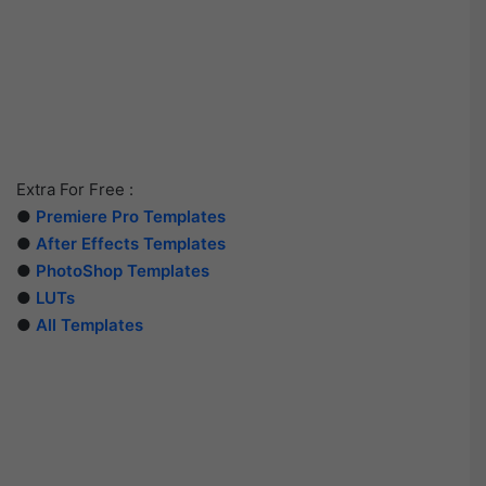
Extra For Free :
●
Premiere Pro Templates
●
After Effects Templates
●
PhotoShop Templates
●
LUTs
●
All Templates