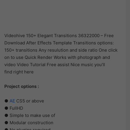
Videohive 150+ Elegant Transitions 36322000 – Free
Download After Effects Template Transitions options:
150+ transitions Any resulution and side ratio One click
on to use Quick Render Works with photograph and
video Video Tutorial Free assist Nice music you’ll
find right here
Project options :
●
AE
CS5 or above
● FullHD
● Simple to make use of
● Modular construction
● No plugins required