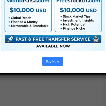
Buy Now