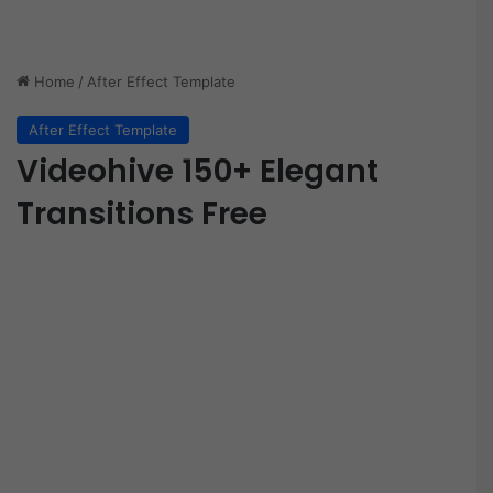
Home
/
After Effect Template
After Effect Template
Videohive 150+ Elegant
Transitions Free