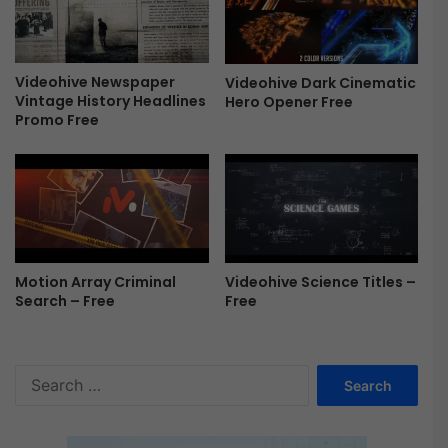
E
l
e
m
Videohive Newspaper
Videohive Dark Cinematic
e
Vintage History Headlines
Hero Opener Free
n
Promo Free
t
s
\
A
E
F
r
e
Motion Array Criminal
Videohive Science Titles –
Search – Free
Free
e
S
e
a
r