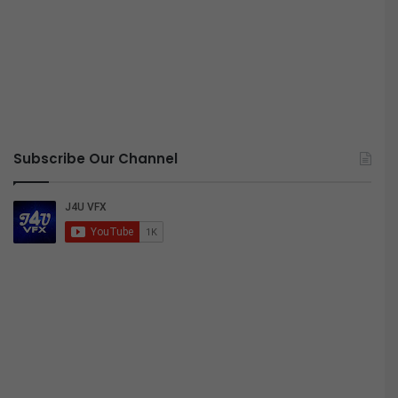
Subscribe Our Channel