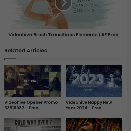
a
o
y
h
s
i
-
v
F
e
Videohive Brush Transitions Elements\AE Free
r
B
e
r
e
u
Related Articles
s
h
T
r
a
n
s
i
Videohive Happy New
t
Videohive Opener Promo
Year 2024 – Free
33516982 – Free
i
o
n
s