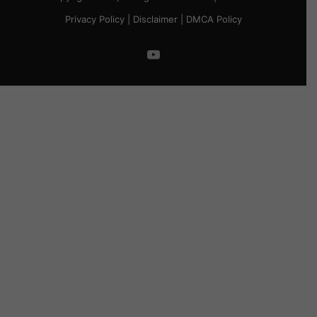
Privacy Policy
|
Disclaimer
|
DMCA Policy
YouTube