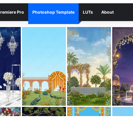
remiere Pro
Photoshop Template
LUTs
About