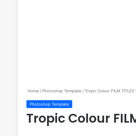
Home
/
Photoshop Template
/
Tropic Colour FILM TITLES
Photoshop Template
Tropic Colour FIL