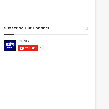
Subscribe Our Channel