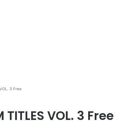
 VOL. 3 Free
M TITLES VOL. 3 Free