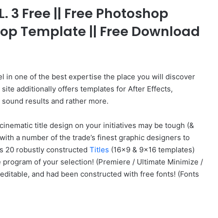
. 3 Free || Free Photoshop
hop Template || Free Download
l in one of the best expertise the place you will discover
te additionally offers templates for After Effects,
e sound results and rather more.
cinematic title design on your initiatives may be tough (&
with a number of the trade’s finest graphic designers to
es 20 robustly constructed
Titles
(16×9 & 9×16 templates)
 program of your selection! (Premiere / Ultimate Minimize /
y editable, and had been constructed with free fonts! (Fonts