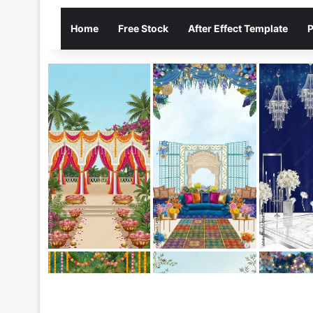
Home
Free Stock
After Effect Template
P