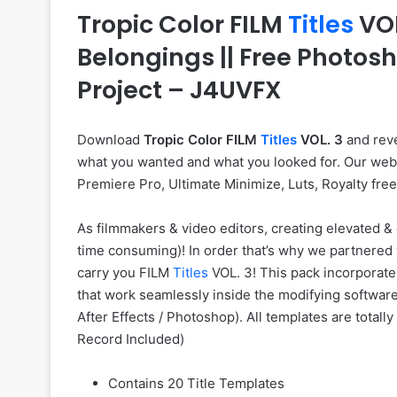
Tropic Color FILM
Titles
VOL
Belongings || Free Photos
Project – J4UVFX
Download
Tropic Color FILM
Titles
VOL. 3
and reve
what you wanted and what you looked for. Our web si
Premiere Pro, Ultimate Minimize, Luts, Royalty fre
As filmmakers & video editors, creating elevated & 
time consuming)! In order that’s why we partnered 
carry you FILM
Titles
VOL. 3! This pack incorporat
that work seamlessly inside the modifying software
After Effects / Photoshop). All templates are totall
Record Included)
Contains 20 Title Templates