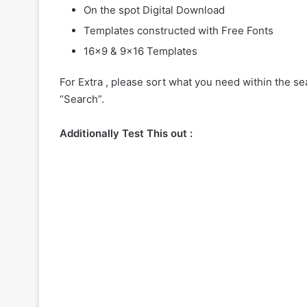
On the spot Digital Download
Templates constructed with Free Fonts
16×9 & 9×16 Templates
For Extra , please sort what you need within the sea
“Search”.
Additionally Test This out :