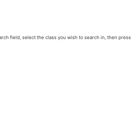
rch field, select the class you wish to search in, then press