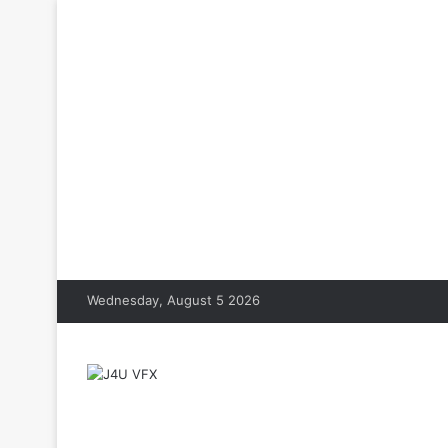
Wednesday, August 5 2026