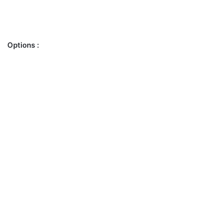
Options :