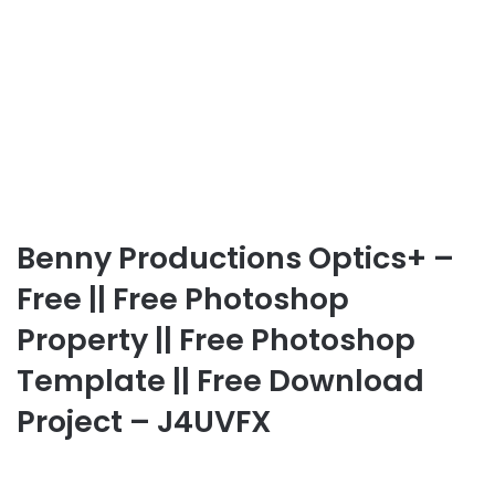
Benny Productions Optics+ –
Free || Free Photoshop
Property || Free Photoshop
Template || Free Download
Project – J4UVFX