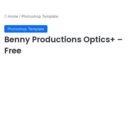
Home
/
Photoshop Template
Photoshop Template
Benny Productions Optics+ –
Free