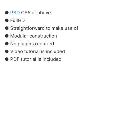
●
PSD
CS5 or above
● FullHD
● Straightforward to make use of
● Modular construction
● No plugins required
● Video tutorial is included
● PDF tutorial is included