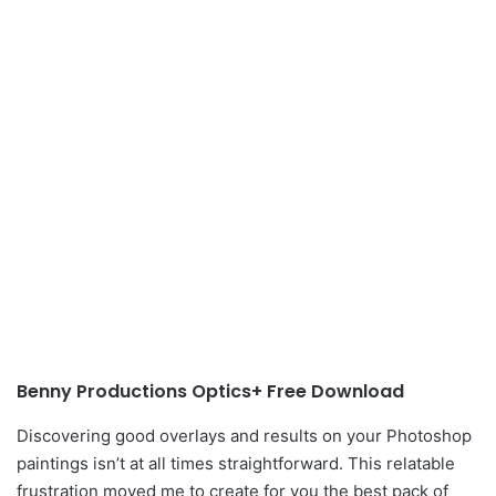
Benny Productions Optics+ Free Download
Discovering good overlays and results on your Photoshop
paintings isn’t at all times straightforward. This relatable
frustration moved me to create for you the best pack of