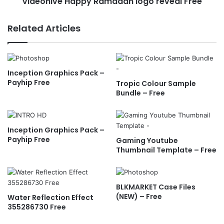
Videohive Happy Ramadan logo reveal Free
H
s
a
+
p
Related Articles
-
p
F
y
r
R
e
a
Inception Graphics Pack –
e
m
Payhip Free
Tropic Colour Sample
a
Bundle – Free
d
a
n
l
Inception Graphics Pack –
o
Payhip Free
Gaming Youtube
g
Thumbnail Template – Free
o
r
e
BLKMARKET Case Files
v
(NEW) – Free
Water Reflection Effect
e
355286730 Free
a
l