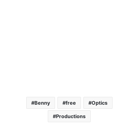
Benny
free
Optics
Productions