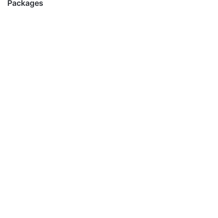
Packages