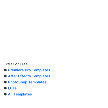
Extra For Free :
●
Premiere Pro Templates
●
After Effects Templates
●
PhotoShop Templates
●
LUTs
●
All Templates