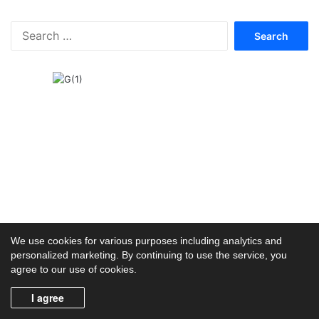
F
r
S
e
e
e
a
r
c
h
f
o
r
:
We use cookies for various purposes including analytics and
personalized marketing. By continuing to use the service, you
agree to our use of cookies.
I agree