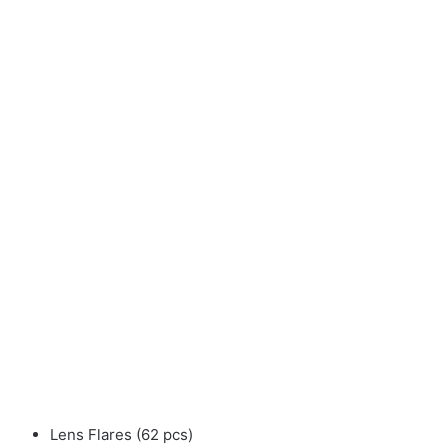
Lens Flares (62 pcs)