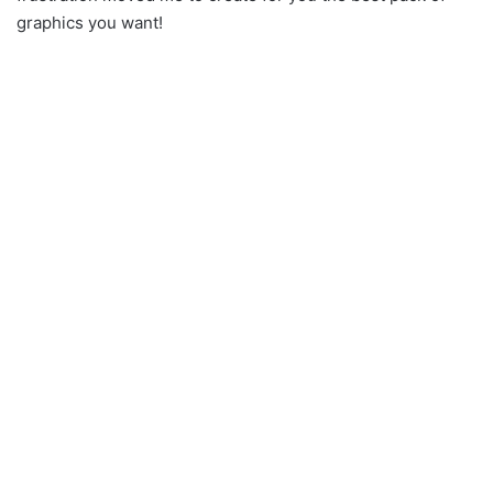
graphics you want!