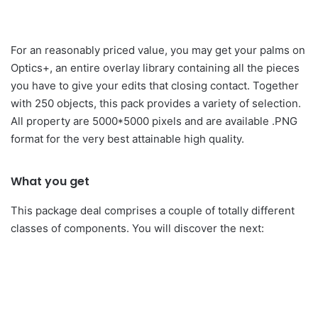
For an reasonably priced value, you may get your palms on
Optics+, an entire overlay library containing all the pieces
you have to give your edits that closing contact. Together
with 250 objects, this pack provides a variety of selection.
All property are 5000*5000 pixels and are available .PNG
format for the very best attainable high quality.
What you get
This package deal comprises a couple of totally different
classes of components. You will discover the next: