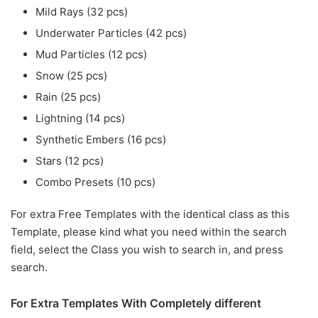
Mild Rays (32 pcs)
Underwater Particles (42 pcs)
Mud Particles (12 pcs)
Snow (25 pcs)
Rain (25 pcs)
Lightning (14 pcs)
Synthetic Embers (16 pcs)
Stars (12 pcs)
Combo Presets (10 pcs)
For extra Free Templates with the identical class as this
Template, please kind what you need within the search
field, select the Class you wish to search in, and press
search.
For Extra Templates With Completely different