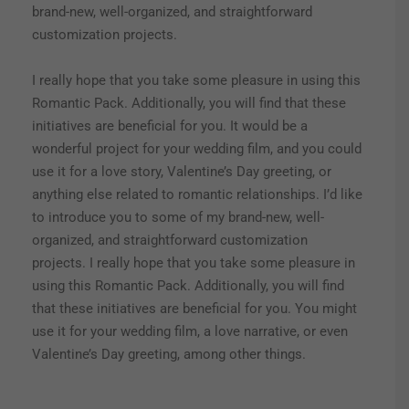
brand-new, well-organized, and straightforward
customization projects.
I really hope that you take some pleasure in using this
Romantic Pack. Additionally, you will find that these
initiatives are beneficial for you. It would be a
wonderful project for your wedding film, and you could
use it for a love story, Valentine’s Day greeting, or
anything else related to romantic relationships. I’d like
to introduce you to some of my brand-new, well-
organized, and straightforward customization
projects. I really hope that you take some pleasure in
using this Romantic Pack. Additionally, you will find
that these initiatives are beneficial for you. You might
use it for your wedding film, a love narrative, or even
Valentine’s Day greeting, among other things.