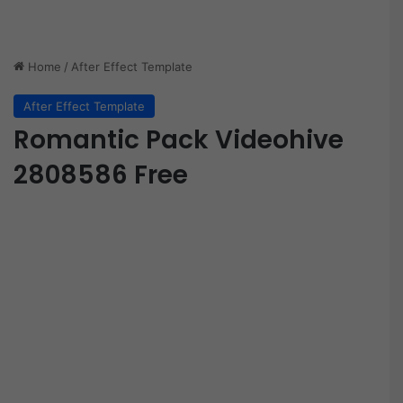
Home
/
After Effect Template
After Effect Template
Romantic Pack Videohive
2808586 Free