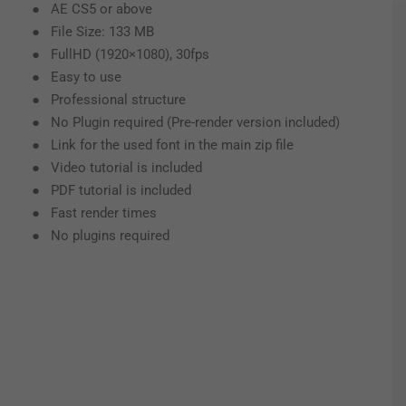
● AE CS5 or above
● File Size: 133 MB
● FullHD (1920×1080), 30fps
● Easy to use
● Professional structure
● No Plugin required (Pre-render version included)
● Link for the used font in the main zip file
● Video tutorial is included
● PDF tutorial is included
● Fast render times
● No plugins required