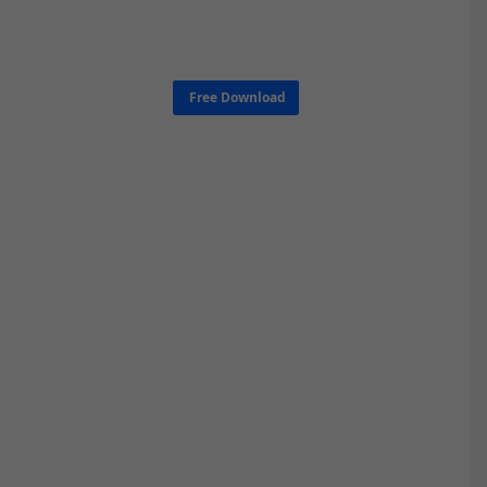
Free Download