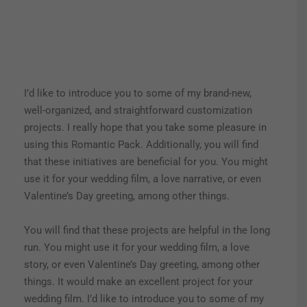
I’d like to introduce you to some of my brand-new,
well-organized, and straightforward customization
projects. I really hope that you take some pleasure in
using this Romantic Pack. Additionally, you will find
that these initiatives are beneficial for you. You might
use it for your wedding film, a love narrative, or even
Valentine’s Day greeting, among other things.
You will find that these projects are helpful in the long
run. You might use it for your wedding film, a love
story, or even Valentine’s Day greeting, among other
things. It would make an excellent project for your
wedding film. I’d like to introduce you to some of my