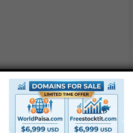
Project features :