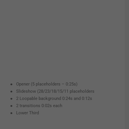
● Opener (5 placeholders – 0:25s)
● Slideshow (28/23/18/15/11 placeholders
● 2 Loopable background 0:24s and 0:12s
● 2 transitions 0:02s each
● Lower Third