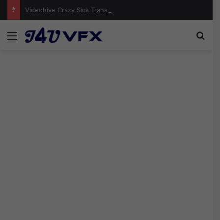
Videohive Crazy Sick Transitions | Premiere Pro Free