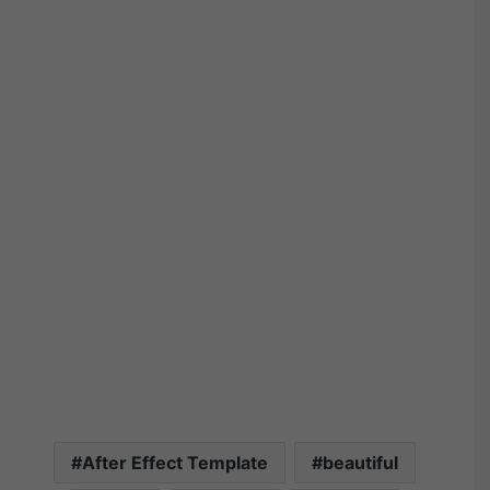
After Effect Template
beautiful