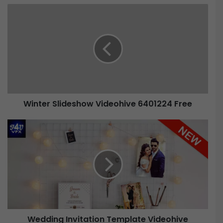
Winter Slideshow Videohive 6401224 Free
Wedding Invitation Template Videohive