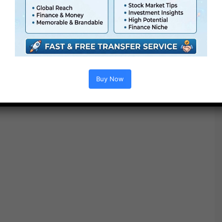
Buy Now