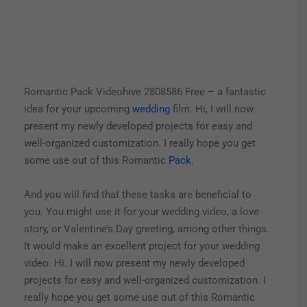
Romantic Pack Videohive 2808586 Free – a fantastic
idea for your upcoming
wedding
film. Hi, I will now
present my newly developed projects for easy and
well-organized customization. I really hope you get
some use out of this Romantic
Pack
.
And you will find that these tasks are beneficial to
you. You might use it for your wedding video, a love
story, or Valentine’s Day greeting, among other things.
It would make an excellent project for your wedding
video. Hi. I will now present my newly developed
projects for easy and well-organized customization. I
really hope you get some use out of this Romantic