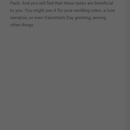
Pack. And you will find that these tasks are beneficial
to you. You might use it for your wedding video, a love
narrative, or even Valentine’s Day greeting, among
other things.