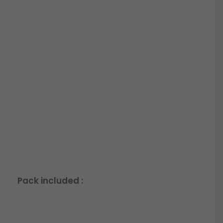
Pack included :