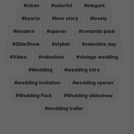
clean
colorful
elegant
hearts
love story
lovely
modern
opener
romantic pack
SlideShow
stylish
valentine day
Video
videohive
vintage wedding
Wedding
wedding intro
wedding invitation
wedding opener
Wedding Pack
Wedding slideshow
wedding trailer