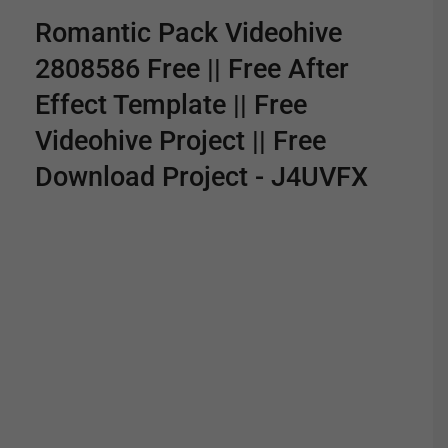
Romantic Pack Videohive
2808586 Free || Free After
Effect Template || Free
Videohive Project || Free
Download Project - J4UVFX