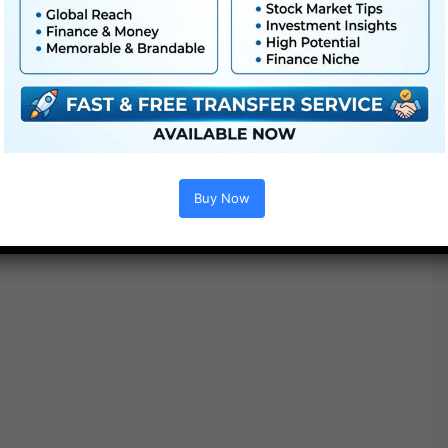
One Asset from every pack is included right away digital
download
Buy Now