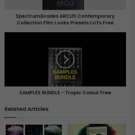
m
G
SpectrumGrades ARCUS Contemporary
r
Collection Film Looks Presets LUTs Free
a
d
e
S
s
A
A
M
R
P
C
L
U
E
S
S
C
B
o
U
n
SAMPLES BUNDLE - Tropic Colour Free
N
t
D
e
L
Related Articles
m
E
p
-
o
T
r
r