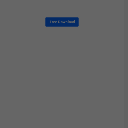
Free Download