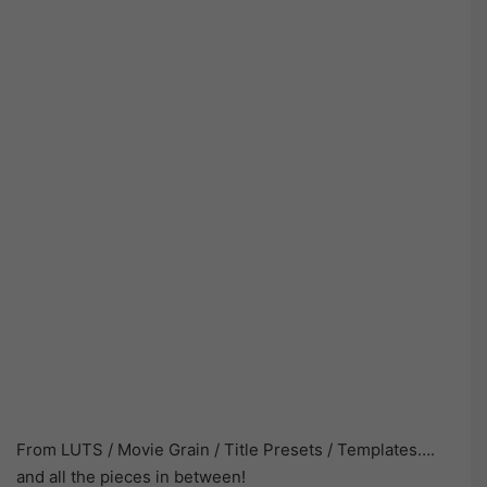
From LUTS / Movie Grain / Title Presets / Templates….
and all the pieces in between!