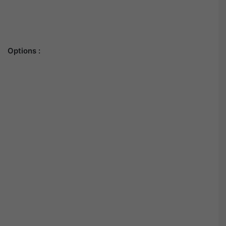
Options :