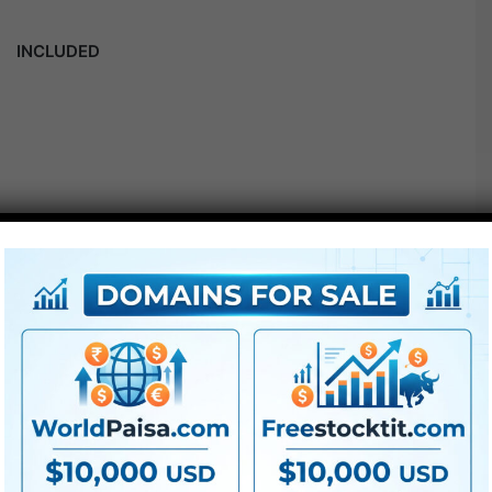
INCLUDED