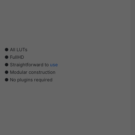
● All LUTs
● FullHD
● Straightforward to
use
● Modular construction
● No plugins required