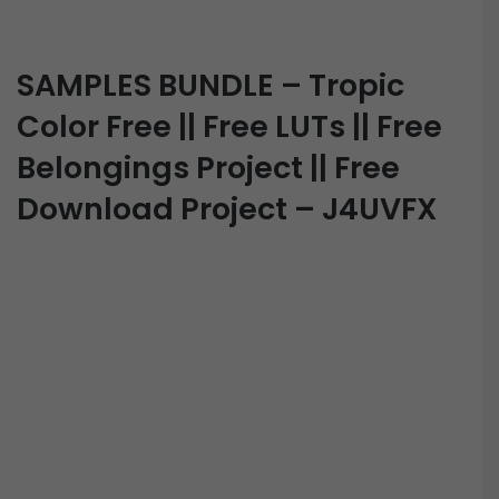
SAMPLES BUNDLE – Tropic
Color Free || Free LUTs || Free
Belongings Project || Free
Download Project – J4UVFX