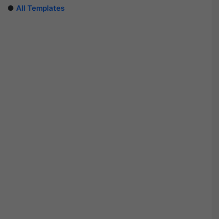
●
All Templates