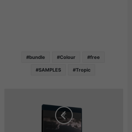
bundle
Colour
free
SAMPLES
Tropic
S
p
e
c
t
r
u