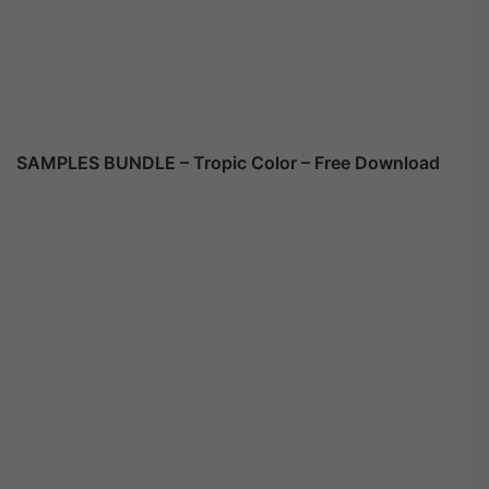
SAMPLES BUNDLE – Tropic Color – Free Download