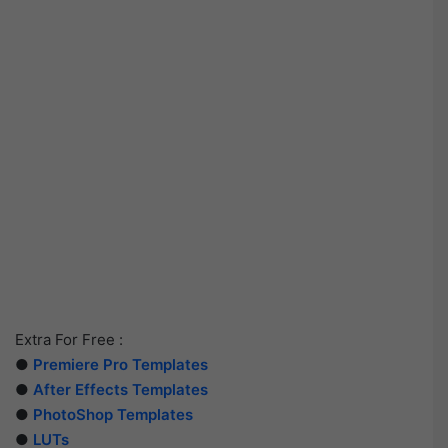
Extra For Free :
●
Premiere Pro Templates
●
After Effects Templates
●
PhotoShop Templates
●
LUTs