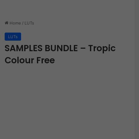
Home
/
LUTs
LUTs
SAMPLES BUNDLE – Tropic
Colour Free