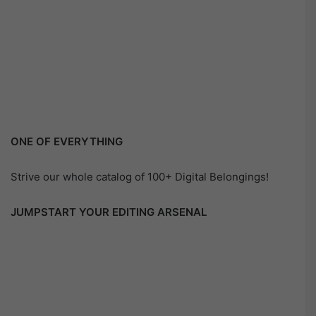
ONE OF EVERYTHING
Strive our whole catalog of 100+ Digital Belongings!
JUMPSTART YOUR EDITING ARSENAL