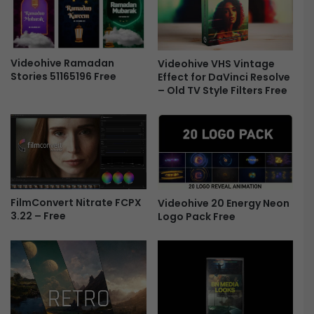
a
o
r
p
y
i
C
c
o
Videohive Ramadan
Videohive VHS Vintage
C
Stories 51165196 Free
Effect for DaVinci Resolve
l
o
– Old TV Style Filters Free
l
l
e
o
c
u
t
r
i
F
o
r
n
e
F
e
FilmConvert Nitrate FCPX
Videohive 20 Energy Neon
i
3.22 – Free
Logo Pack Free
l
m
L
o
o
k
s