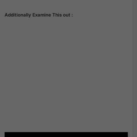
Additionally Examine This out :