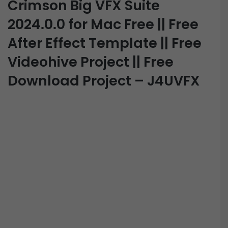
Crimson Big VFX Suite
2024.0.0 for Mac Free || Free
After Effect Template || Free
Videohive Project || Free
Download Project – J4UVFX