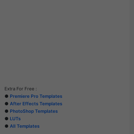
Extra For Free :
●
Premiere Pro Templates
●
After Effects Templates
●
PhotoShop Templates
●
LUTs
●
All Templates