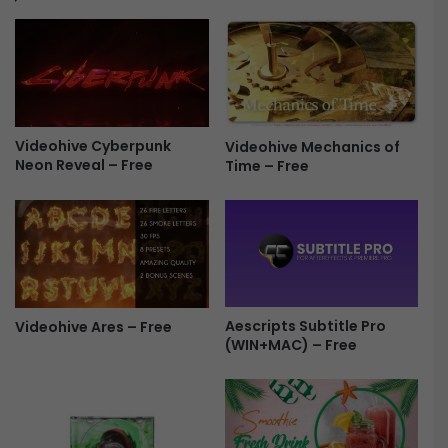
0
s
.
e
0
2
f
0
o
2
r
4
M
Videohive Cyberpunk
Videohive Mechanics of
.
Neon Reveal – Free
Time – Free
a
0
c
.
F
0
r
f
e
o
e
r
M
a
Aescripts Subtitle Pro
Videohive Ares – Free
c
(WIN+MAC) – Free
F
r
e
e