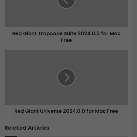
i
a
n
t
T
Red Giant Trapcode Suite 2024.0.0 for Mac
r
Free
a
p
c
R
o
e
d
d
e
G
S
i
u
a
i
n
t
t
e
U
2
Red Giant Universe 2024.0.0 for Mac Free
n
0
i
2
v
Related Articles
4
e
.
r