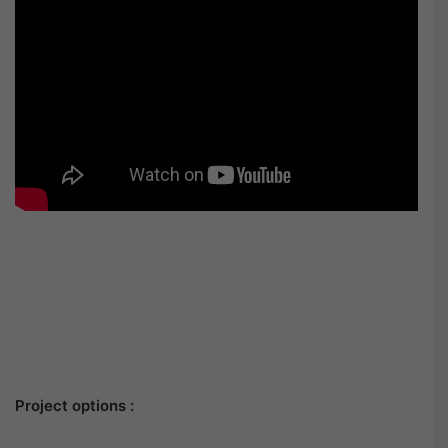
Project options :