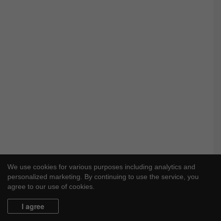
We use cookies for various purposes including analytics and
personalized marketing. By continuing to use the service, you
agree to our use of cookies.
I agree