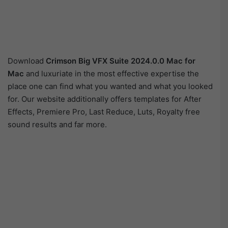
Download
Crimson Big VFX Suite 2024.0.0 Mac for
Mac
and luxuriate in the most effective expertise the
place one can find what you wanted and what you looked
for. Our website additionally offers templates for After
Effects, Premiere Pro, Last Reduce, Luts, Royalty free
sound results and far more.