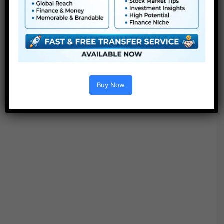
Buy Now