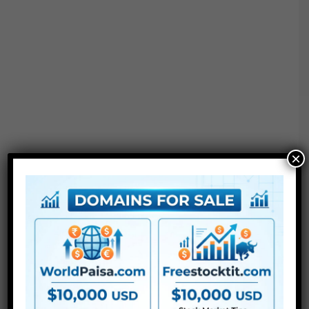
×
After Effects: CC 2020, 2021, 2022, 2023
Premiere Pro: CC 2020, 2021, 2022, 2023
For Extra , please sort what you need within the search
field, select the class you need to search in, then press
“Search”.