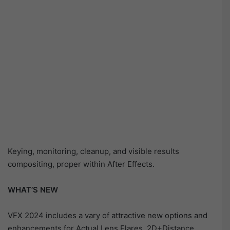
Keying, monitoring, cleanup, and visible results
compositing, proper within After Effects.
WHAT’S NEW
VFX 2024 includes a vary of attractive new options and
enhancements for Actual Lens Flares. 2D+Distance