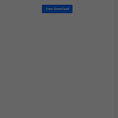
Free Download