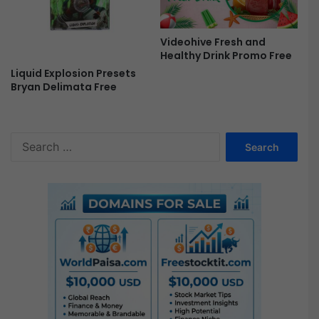
Videohive Fresh and
Healthy Drink Promo Free
Liquid Explosion Presets
Bryan Delimata Free
S
e
a
r
c
h
f
o
r
: