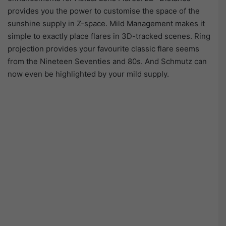
provides you the power to customise the space of the
sunshine supply in Z-space. Mild Management makes it
simple to exactly place flares in 3D-tracked scenes. Ring
projection provides your favourite classic flare seems
from the Nineteen Seventies and 80s. And Schmutz can
now even be highlighted by your mild supply.