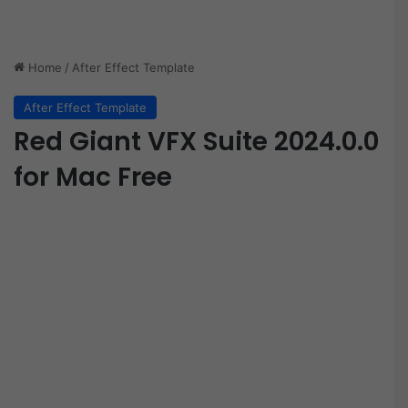
Home
/
After Effect Template
After Effect Template
Red Giant VFX Suite 2024.0.0
for Mac Free