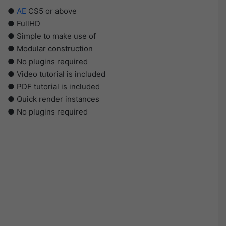
●
AE
CS5 or above
● FullHD
● Simple to make use of
● Modular construction
● No plugins required
● Video tutorial is included
● PDF tutorial is included
● Quick render instances
● No plugins required