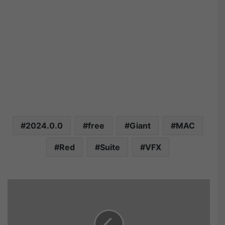
2024.0.0
free
Giant
MAC
Red
Suite
VFX
R
e
d
G