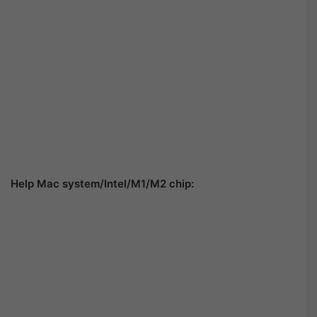
Help Mac system/Intel/M1/M2 chip: