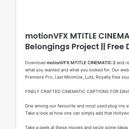
motionVFX MTITLE CINEMATIC
Belongings Project || Fre
Download
motionVFX MTITLE CINEMATIC 2
and re
what you wanted and what you looked for. Our web si
Premiere Pro, Last Minimize, Luts, Royalty free so
FINELY CRAFTED CINEMATIC CAPTIONS FOR DAVI
One among our favourite and most used plug-ins si
Take a look at how one can simply add that Hollywoo
Take a peek at these movies and seize some ideas 