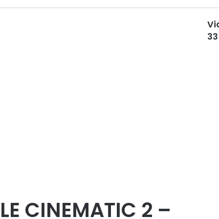
Vi
33
LE CINEMATIC 2 –