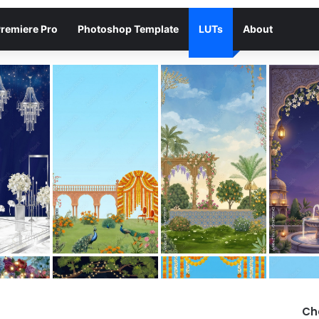
remiere Pro
Photoshop Template
LUTs
About
Ch