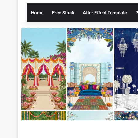
Home
Free Stock
After Effect Template
P