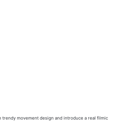
h trendy movement design and introduce a real filmic