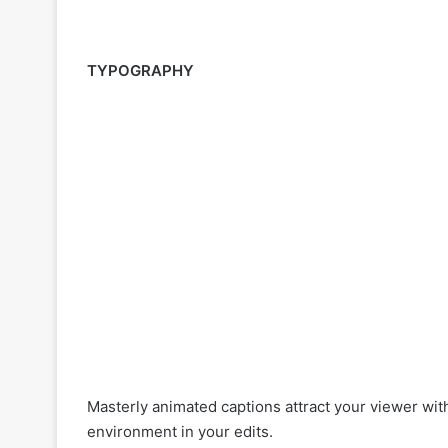
TYPOGRAPHY
Masterly animated captions attract your viewer wit
environment in your edits.