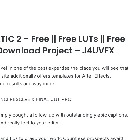
 2 – Free || Free LUTs || Free
e Download Project – J4UVFX
vel in one of the best expertise the place you will see that
te additionally offers templates for After Effects,
und results and way more.
NCI RESOLVE & FINAL CUT PRO
mply bought a follow-up with outstandingly epic captions.
d really feel to your edits.
and tips to grasp your work. Countless prospects await!