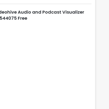
l
o
deohive Audio and Podcast Visualizer
s
e
544075 Free