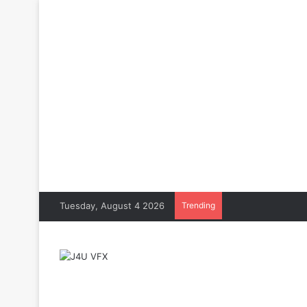
Tuesday, August 4 2026
Trending