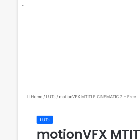
Home
/
LUTs
/
motionVFX MTITLE CINEMATIC 2 – Free
LUTs
motionVFX MTIT