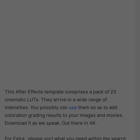
This After Effects template comprises a pack of 23
cinematic LUTs. They arrive in a wide range of
intensities. You possibly can
use
them so as to add
coloration grading results to your images and movies.
Download it as we speak. Out there in 4K.
For Extra , please sort what you need within the search