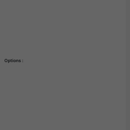
Options :