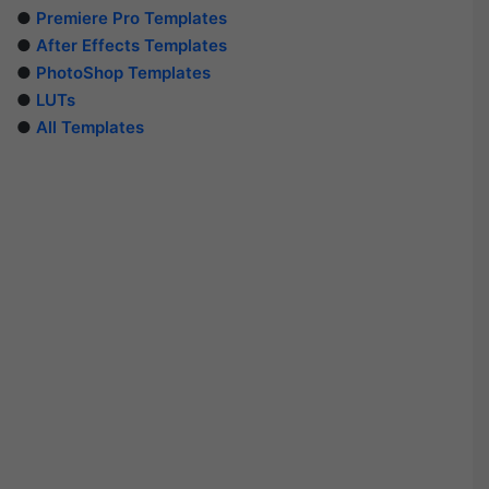
●
Premiere Pro Templates
●
After Effects Templates
●
PhotoShop Templates
●
LUTs
●
All Templates