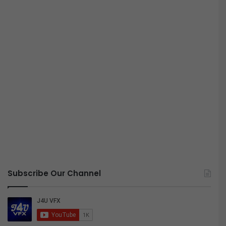
Subscribe Our Channel