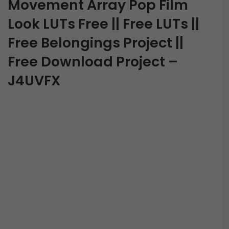
Movement Array Pop Film
Look LUTs Free || Free LUTs ||
Free Belongings Project ||
Free Download Project –
J4UVFX