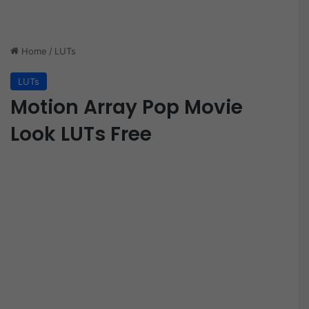
Home
/
LUTs
LUTs
Motion Array Pop Movie
Look LUTs Free