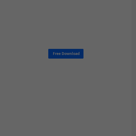
Free Download