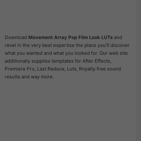
Download
Movement Array Pop Film Look LUTs
and
revel in the very best expertise the place you’ll discover
what you wanted and what you looked for. Our web site
additionally supplies templates for After Effects,
Premiere Pro, Last Reduce, Luts, Royalty free sound
results and way more.