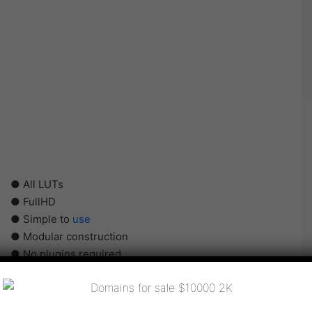
● All LUTs
● FullHD
● Simple to
use
● Modular construction
● No plugins required