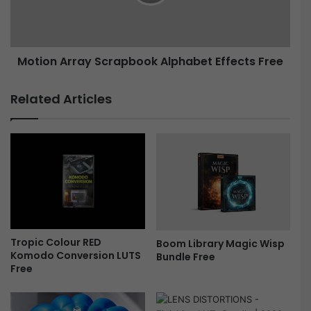
v
n
i
A
e
r
L
r
Motion Array Scrapbook Alphabet Effects Free
o
a
o
y
k
S
Related Articles
L
c
U
r
T
a
s
p
F
b
r
o
e
o
e
k
A
l
Tropic Colour RED
Boom Library Magic Wisp
p
Komodo Conversion LUTS
Bundle Free
h
Free
a
b
e