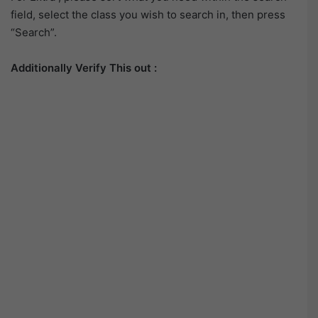
field, select the class you wish to search in, then press
“Search”.
Additionally Verify This out :