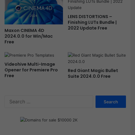
t
E
LENS DISTORTIONS –
f
Finishing LUTs Bundle |
f
2022 Update Free
Maxon CINEMA 4D
e
2024.0.0 for Win/Mac
c
Free
t
s
F
r
Videohive Multi-Image
e
Opener for Premiere Pro
Red Giant Magic Bullet
e
Free
Suite 2024.0.0 Free
S
e
a
r
c
h