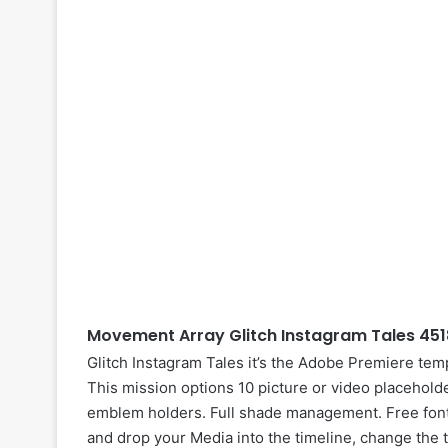
Movement Array Glitch Instagram Tales 451
Glitch Instagram Tales it’s the Adobe Premiere temp
This mission options 10 picture or video placehold
emblem holders. Full shade management. Free fonts
and drop your
Media
into the timeline, change the 