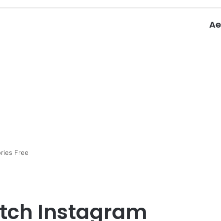
Ae
ories Free
itch Instagram