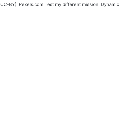
w (CC-BY): Pexels.com Test my different mission: Dynamic