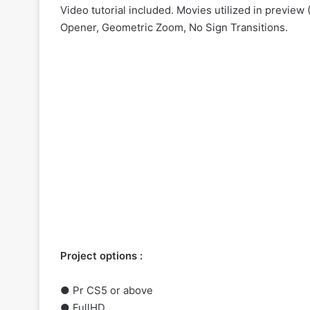
Video tutorial included. Movies utilized in previe
Opener, Geometric Zoom, No Sign Transitions.
Project options :
●
Pr
CS5 or above
● FullHD