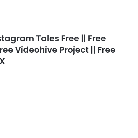
tagram Tales Free || Free
ree Videohive Project || Free
FX