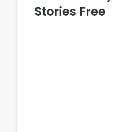
Stories Free