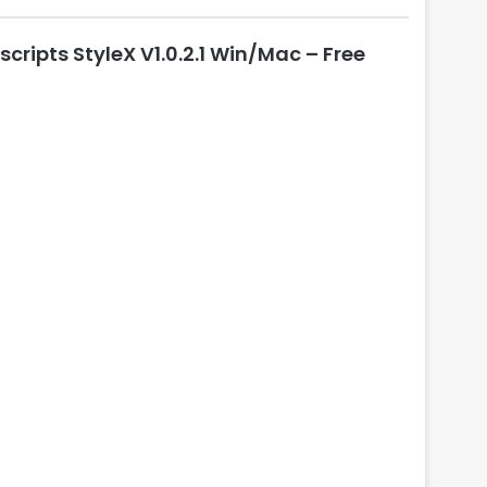
l
o
scripts StyleX V1.0.2.1 Win/Mac – Free
s
e