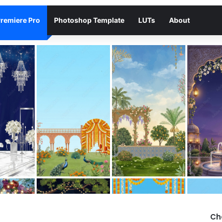
remiere Pro
Photoshop Template
LUTs
About
Ch