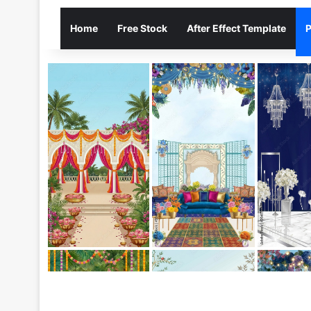
Home
Free Stock
After Effect Template
P