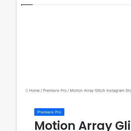
Home
/
Premiere Pro
/
Motion Array Glitch Instagram St
Premiere Pro
Motion Array Gl