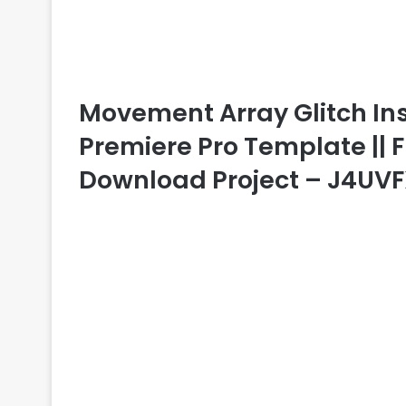
Movement Array Glitch Ins
Premiere Pro Template || F
Download Project – J4UV