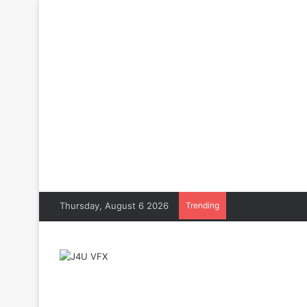
Thursday, August 6 2026
Trending