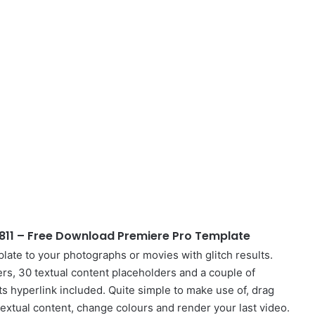
811 – Free Download Premiere Pro Template
late to your photographs or movies with glitch results.
ers, 30 textual content placeholders and a couple of
 hyperlink included. Quite simple to make use of, drag
textual content, change colours and render your last video.