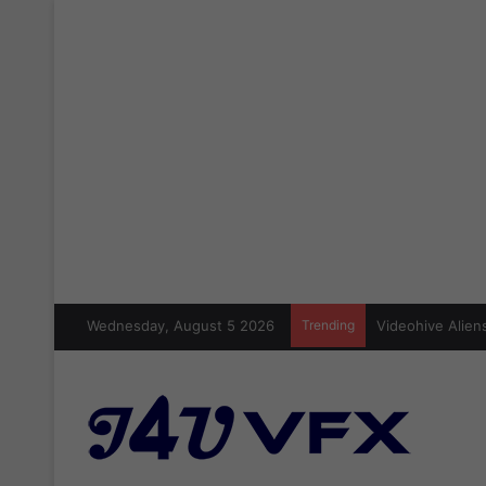
Wednesday, August 5 2026
Trending
Videohive Aliens