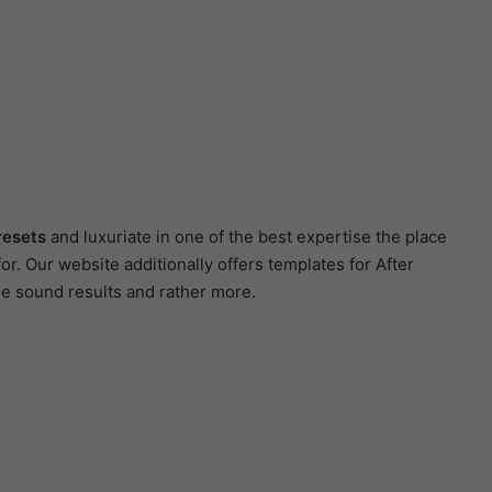
resets
and luxuriate in one of the best expertise the place
r. Our website additionally offers templates for After
ee sound results and rather more.