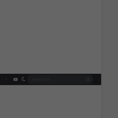
YouTube
Switch skin
Search
for