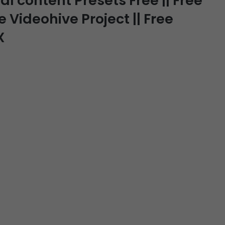
 content Presets Free || Free
e Videohive Project || Free
X