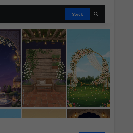
Search for
Stock