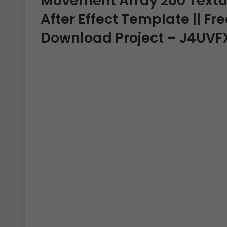
Movement Array 200 Textual
After Effect Template || Fre
Download Project – J4UVF