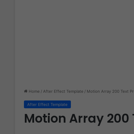
Home
/
After Effect Template
/
Motion Array 200 Text P
After Effect Template
Motion Array 200 