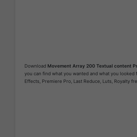
Download
Movement Array 200 Textual content P
you can find what you wanted and what you looked fo
Effects, Premiere Pro, Last Reduce, Luts, Royalty fr