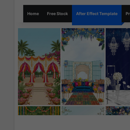
Home
Free Stock
After Effect Template
Pr