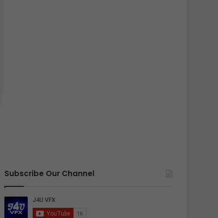
Subscribe Our Channel