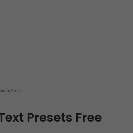
resets Free
Text Presets Free