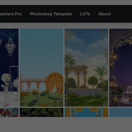
emiere Pro
Photoshop Template
LUTs
About