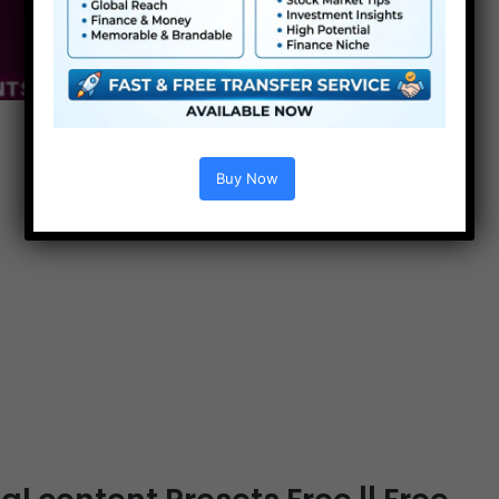
Buy Now