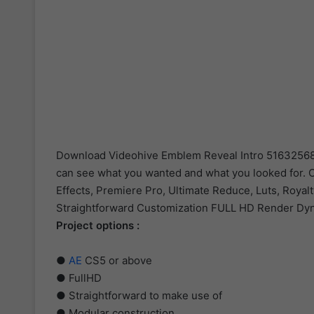
Download Videohive Emblem Reveal Intro 51632568 an
can see what you wanted and what you looked for. Ou
Effects, Premiere Pro, Ultimate Reduce, Luts, Royalt
Straightforward Customization FULL HD Render Dyna
Project options :
●
AE
CS5 or above
● FullHD
● Straightforward to make use of
● Modular construction