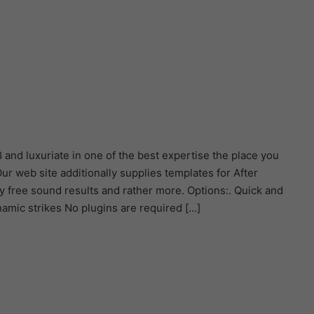
d luxuriate in one of the best expertise the place you
r web site additionally supplies templates for After
y free sound results and rather more. Options:. Quick and
mic strikes No plugins are required […]