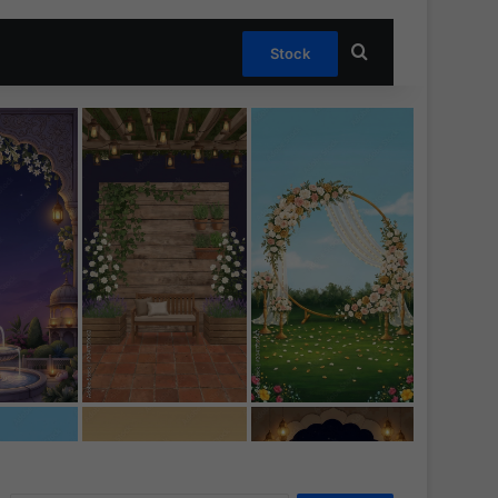
Search for
Stock