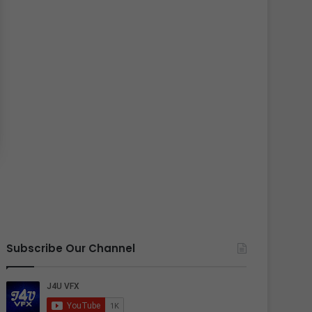
Subscribe Our Channel