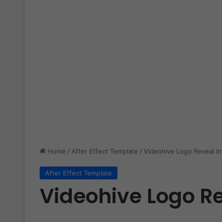
Home
/
After Effect Template
/
Videohive Logo Reveal In
After Effect Template
Videohive Logo Re