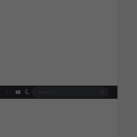
YouTube
Switch skin
Search
for