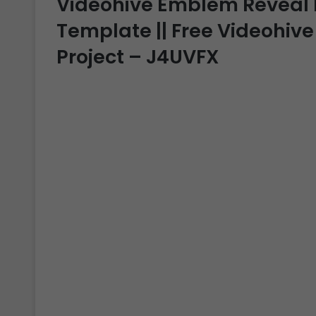
Videohive Emblem Reveal Int
Template || Free Videohive
Project – J4UVFX