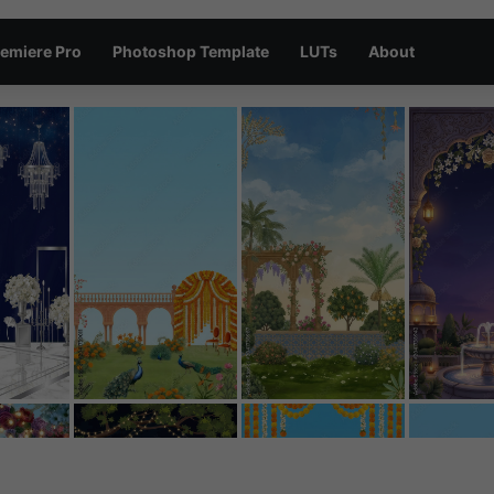
emiere Pro
Photoshop Template
LUTs
About