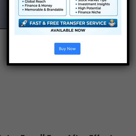
Buy Now