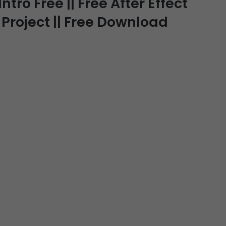
ro Free || Free After Effect
 Project || Free Download