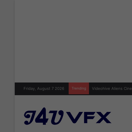
Friday, August 7 2026
Trending
Videohive Aliens Cine