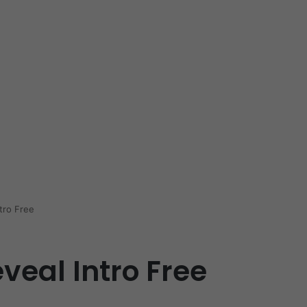
tro Free
veal Intro Free