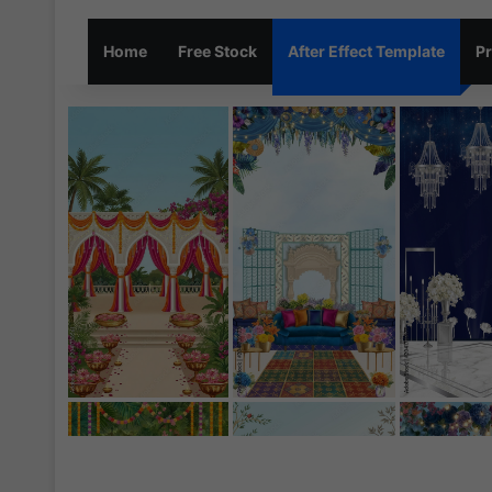
Home
Free Stock
After Effect Template
Pr