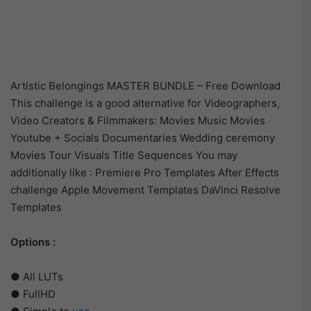
Artistic Belongings MASTER BUNDLE – Free Download
This challenge is a good alternative for Videographers,
Video Creators & Filmmakers: Movies Music Movies
Youtube + Socials Documentaries Wedding ceremony
Movies Tour Visuals Title Sequences You may
additionally like : Premiere Pro Templates After Effects
challenge Apple Movement Templates DaVinci Resolve
Templates
Options :
● All LUTs
● FullHD