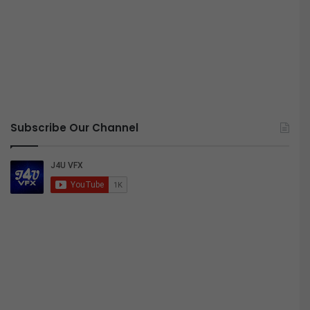
Subscribe Our Channel