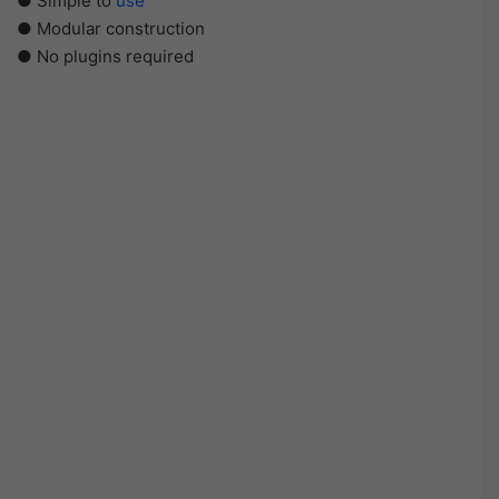
● Simple to
use
● Modular construction
● No plugins required