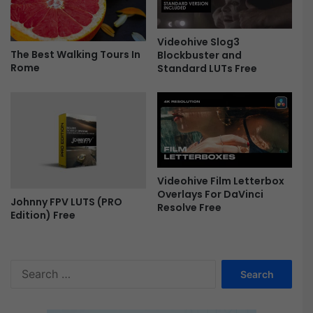
B
u
Videohive Slog3
n
The Best Walking Tours In
Blockbuster and
d
Rome
Standard LUTs Free
l
e
F
r
e
e
Videohive Film Letterbox
Overlays For DaVinci
Johnny FPV LUTS (PRO
Resolve Free
Edition) Free
S
e
a
r