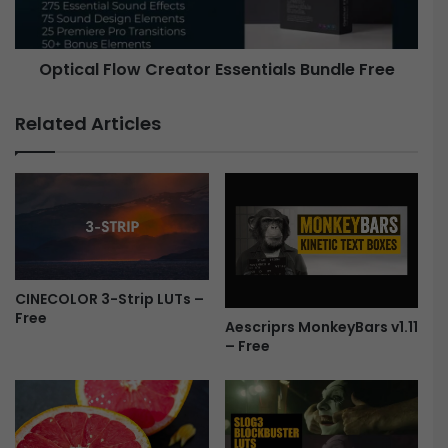
T
l
E
F
R
l
Optical Flow Creator Essentials Bundle Free
B
o
U
w
N
C
Related Articles
D
r
L
e
E
a
F
t
r
o
e
r
e
E
s
CINECOLOR 3-Strip LUTs –
s
Free
e
Aescriprs MonkeyBars v1.11
n
– Free
t
i
a
l
s