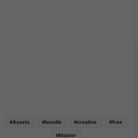
Assets
bundle
creative
free
Master