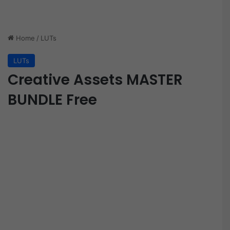
Home
/
LUTs
LUTs
Creative Assets MASTER
BUNDLE Free