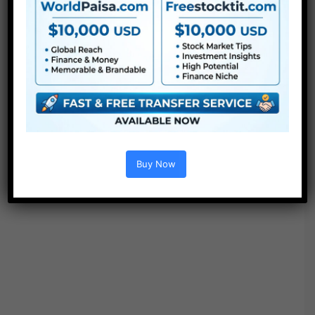
Buy Now