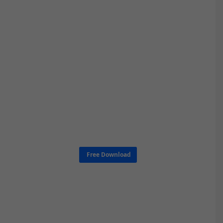
Free Download