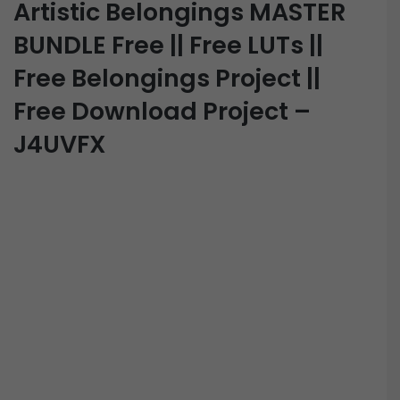
Artistic Belongings MASTER
BUNDLE Free || Free LUTs ||
Free Belongings Project ||
Free Download Project –
J4UVFX