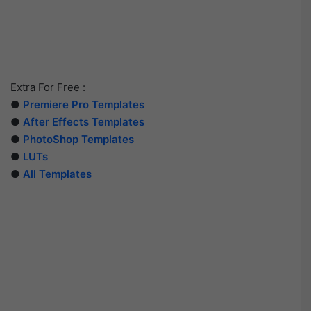
Extra For Free :
●
Premiere Pro Templates
●
After Effects Templates
●
PhotoShop Templates
●
LUTs
●
All Templates