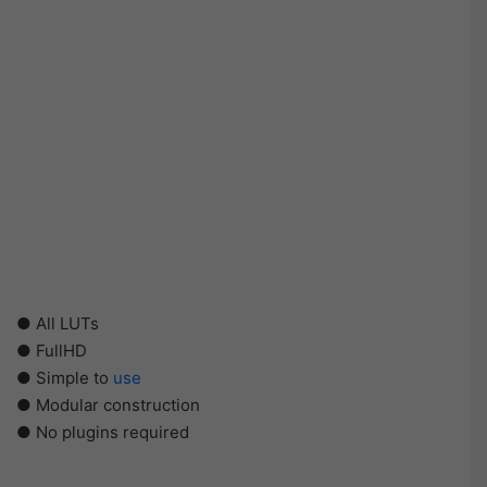
● All LUTs
● FullHD
● Simple to
use
● Modular construction
● No plugins required