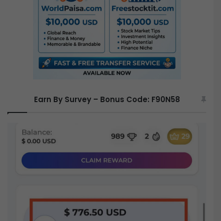
r
:
Earn By Survey – Bonus Code: F90N58