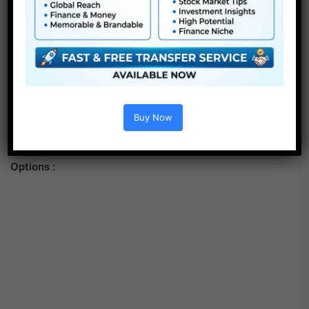
Buy Now
Options :