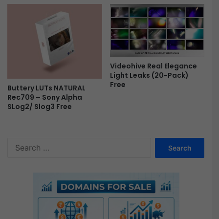
Videohive Real Elegance
Light Leaks (20-Pack)
Free
Buttery LUTs NATURAL
Rec709 – Sony Alpha
SLog2/ Slog3 Free
S
e
a
r
c
h
f
o