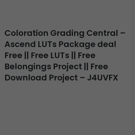
Coloration Grading Central –
Ascend LUTs Package deal
Free || Free LUTs || Free
Belongings Project || Free
Download Project – J4UVFX