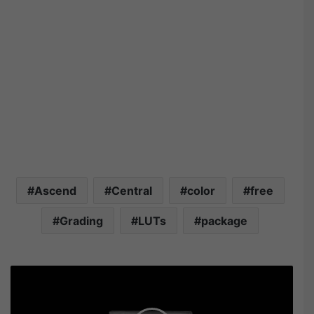
Ascend
Central
color
free
Grading
LUTs
package
T
r
o