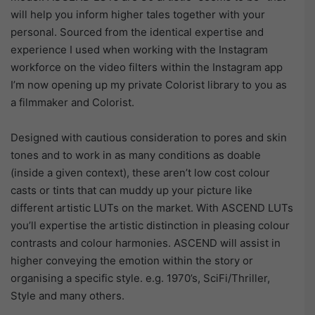
will help you inform higher tales together with your
personal. Sourced from the identical expertise and
experience I used when working with the Instagram
workforce on the video filters within the Instagram app
I’m now opening up my private Colorist library to you as
a filmmaker and Colorist.
Designed with cautious consideration to pores and skin
tones and to work in as many conditions as doable
(inside a given context), these aren’t low cost colour
casts or tints that can muddy up your picture like
different artistic LUTs on the market. With ASCEND LUTs
you’ll expertise the artistic distinction in pleasing colour
contrasts and colour harmonies. ASCEND will assist in
higher conveying the emotion within the story or
organising a specific style. e.g. 1970’s, SciFi/Thriller,
Style and many others.