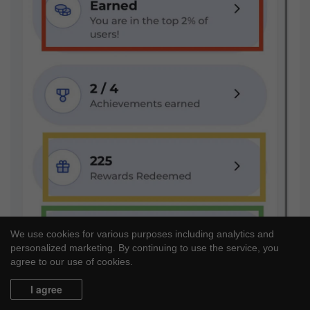
We use cookies for various purposes including analytics and
personalized marketing. By continuing to use the service, you
agree to our use of cookies.
I agree