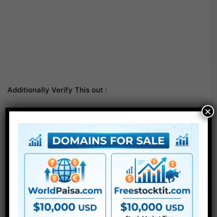
Additionally Verify This out :
×