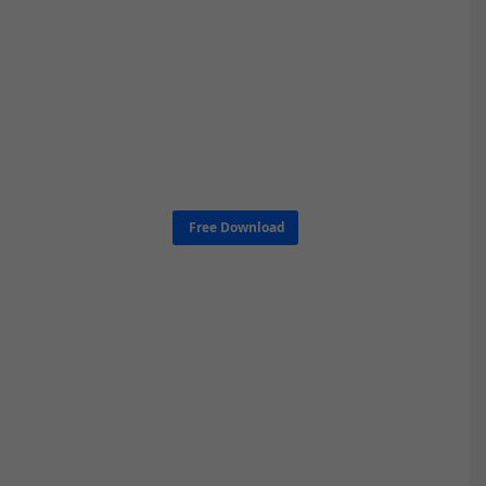
Free Download