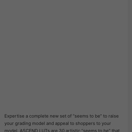
Expertise a complete new set of “seems to be” to raise
your grading model and appeal to shoppers to your
model. ASCEND LUTs are 30 artistic “seems to be” that