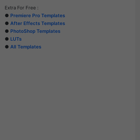
Extra For Free :
●
Premiere Pro Templates
●
After Effects Templates
●
PhotoShop Templates
●
LUTs
●
All Templates