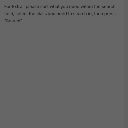
For Extra , please sort what you need within the search
field, select the class you need to search in, then press
“Search”.