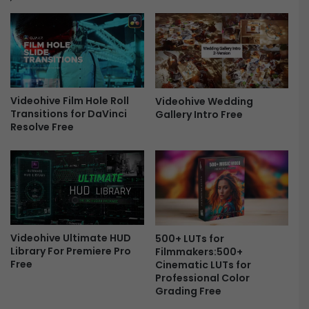
P
E
N
H
E
I
Videohive Film Hole Roll
M
Videohive Wedding
Transitions for DaVinci
Gallery Intro Free
E
Resolve Free
R
L
O
O
K
S
-
F
Videohive Ultimate HUD
500+ LUTs for
r
Library For Premiere Pro
Filmmakers:500+
e
Free
Cinematic LUTs for
e
Professional Color
Grading Free