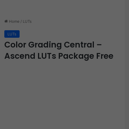
Home
/
LUTs
LUTs
Color Grading Central –
Ascend LUTs Package Free