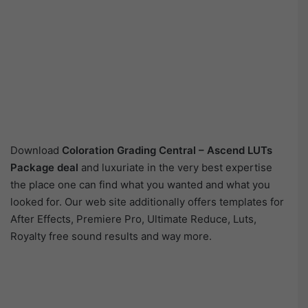
Download
Coloration Grading Central – Ascend LUTs
Package deal
and luxuriate in the very best expertise
the place one can find what you wanted and what you
looked for. Our web site additionally offers templates for
After Effects, Premiere Pro, Ultimate Reduce, Luts,
Royalty free sound results and way more.