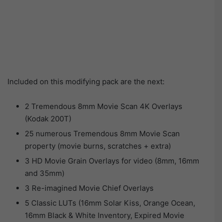
Included on this modifying pack are the next:
2 Tremendous 8mm Movie Scan 4K Overlays
(Kodak 200T)
25 numerous Tremendous 8mm Movie Scan
property (movie burns, scratches + extra)
3 HD Movie Grain Overlays for video (8mm, 16mm
and 35mm)
3 Re-imagined Movie Chief Overlays
5 Classic LUTs (16mm Solar Kiss, Orange Ocean,
16mm Black & White Inventory, Expired Movie