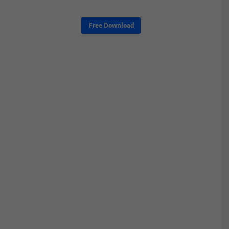
Free Download