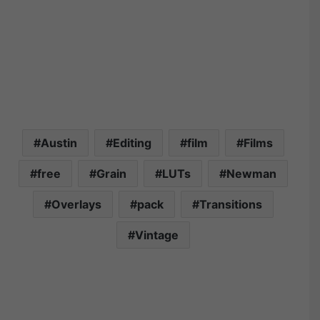
Austin
Editing
film
Films
free
Grain
LUTs
Newman
Overlays
pack
Transitions
Vintage