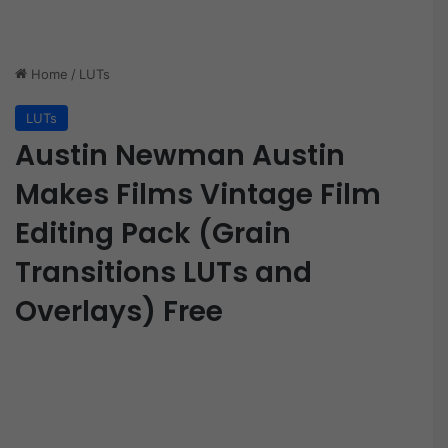
Home
/
LUTs
LUTs
Austin Newman Austin
Makes Films Vintage Film
Editing Pack (Grain
Transitions LUTs and
Overlays) Free