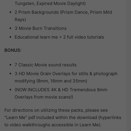
Tungsten, Expired Movie Daylight)
2 Prism Backgrounds (Prism Dance, Prism Mild
Rays)
3 Movie Burn Transitions
Educational learn me + 2 full video tutorials
BONUS:
7 Classic Movie sound results
3 HD Movie Grain Overlays for stills & photograph
modifying (8mm, 16mm and 35mm)
(NOW INCLUDES 4K & HD Tremendous 8mm
Overlays from movie scans!)
For directions on utilizing these packs, please see
“Learn Me” pdf included within the download (hyperlinks
to video walkthroughs accessible in Learn Me).