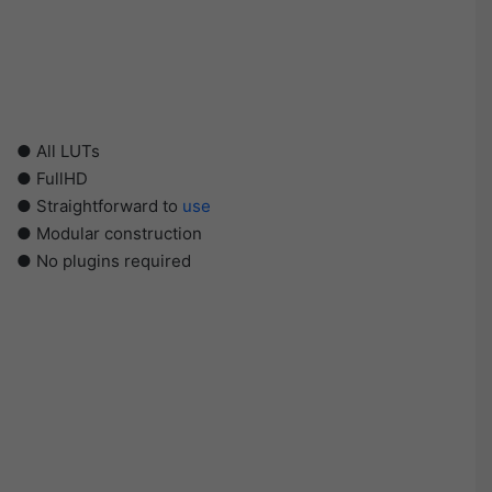
● All LUTs
● FullHD
● Straightforward to
use
● Modular construction
● No plugins required