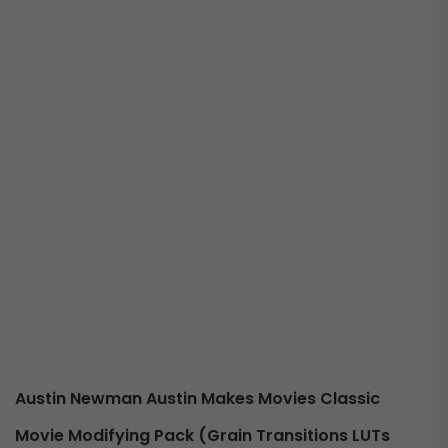
Austin Newman Austin Makes Movies Classic
Movie Modifying Pack (Grain Transitions LUTs