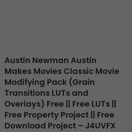
Austin Newman Austin
Makes Movies Classic Movie
Modifying Pack (Grain
Transitions LUTs and
Overlays) Free || Free LUTs ||
Free Property Project || Free
Download Project – J4UVFX