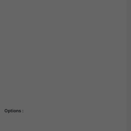
Options :