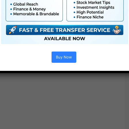
Works with Premiere Pro, Remaining Reduce, Da Vinci
and extra
Buy Now