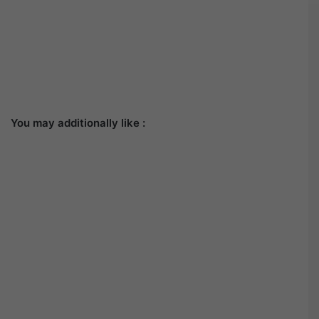
You may additionally like :