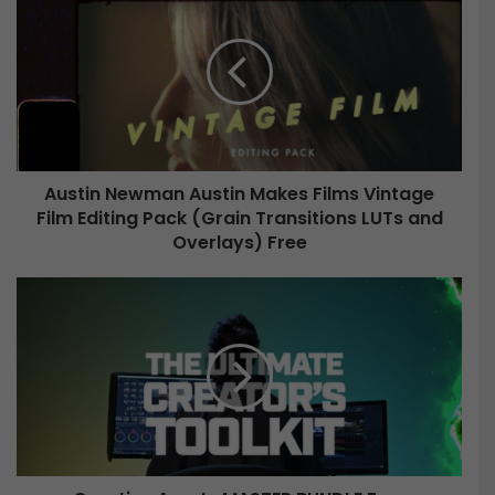
u
s
t
i
n
N
e
w
Austin Newman Austin Makes Films Vintage
m
Film Editing Pack (Grain Transitions LUTs and
a
n
Overlays) Free
A
u
C
s
r
t
e
i
a
n
t
M
i
a
v
k
e
e
A
s