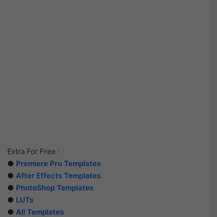
Extra For Free :
●
Premiere Pro Templates
●
After Effects Templates
●
PhotoShop Templates
●
LUTs
●
All Templates