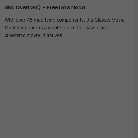
and Overlays) – Free Download
With over 45 modifying components, the Classic Movie
Modifying Pack is a whole toolkit for classic and
cinematic movie initiatives.