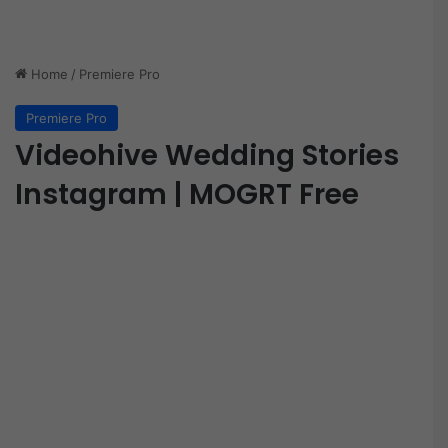
Home
/
Premiere Pro
Premiere Pro
Videohive Wedding Stories
Instagram | MOGRT Free