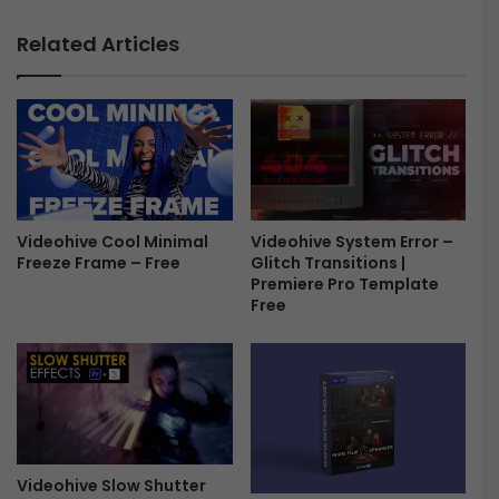
f
W
f
e
Related Articles
e
d
c
d
t
i
s
n
-
g
F
S
r
l
e
i
e
Videohive Cool Minimal
Videohive System Error –
d
Freeze Frame – Free
Glitch Transitions |
e
Premiere Pro Template
s
Free
h
o
w
4
8
5
0
7
Videohive Slow Shutter
1