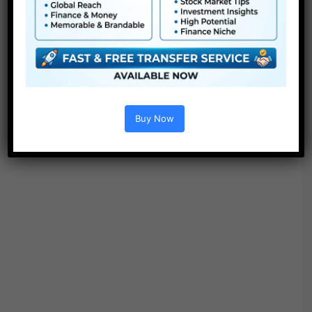
Buy Now