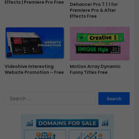
Effects | Premiere Pro Free
Dehancer Pro 7.1.1 for
5
Premiere Pro & After
5
Effects Free
-
F
r
e
e
Videohive Interesting
Motion Array Dynamic
Website Promotion – Free
Funny Titles Free
S
e
a
r
c
h
f