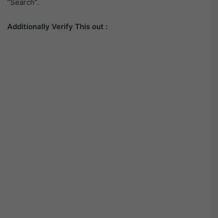
“Search”.
Additionally Verify This out :