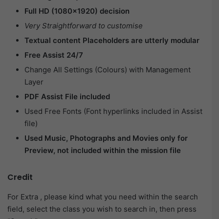
Full HD (1080×1920) decision
Very Straightforward to customise
Textual content Placeholders are utterly modular
Free Assist 24/7
Change All Settings (Colours) with Management
Layer
PDF Assist File included
Used Free Fonts (Font hyperlinks included in Assist
file)
Used Music, Photographs and Movies only for
Preview, not included within the mission file
Credit
For Extra , please kind what you need within the search
field, select the class you wish to search in, then press