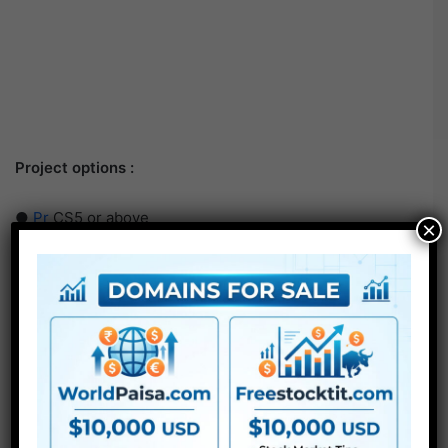
Project options :
●
Pr
CS5 or above
×
● FullHD
● Straightforward to make use of
● Modular construction
● No plugins required
● Video tutorial is included
● PDF tutorial is included
● Quick render instances
● No plugins required