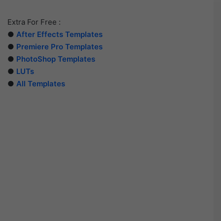
Extra For Free :
●
After Effects Templates
●
Premiere Pro Templates
●
PhotoShop Templates
●
LUTs
●
All Templates