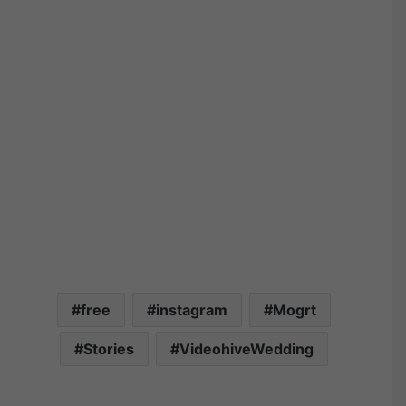
free
instagram
Mogrt
Stories
VideohiveWedding