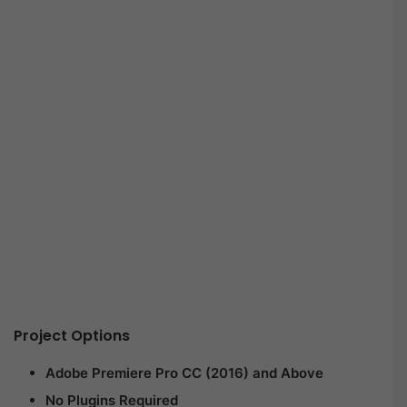
Project Options
Adobe Premiere Pro CC (2016) and Above
No Plugins Required