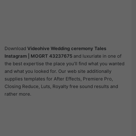
Download
Videohive
Wedding ceremony Tales
Instagram | MOGRT 43237675
and luxuriate in one of
the best expertise the place you’ll find what you wanted
and what you looked for. Our web site additionally
supplies templates for After Effects, Premiere Pro,
Closing Reduce, Luts, Royalty free sound results and
rather more.