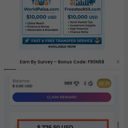
o
r
:
Earn By Survey – Bonus Code: F90N58