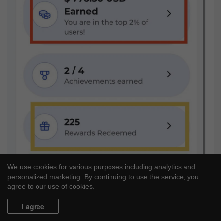
We use cookies for various purposes including analytics and
personalized marketing. By continuing to use the service, you
agree to our use of cookies.
I agree