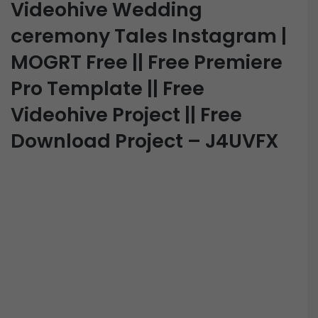
Videohive Wedding
ceremony Tales Instagram |
MOGRT Free || Free Premiere
Pro Template || Free
Videohive Project || Free
Download Project – J4UVFX