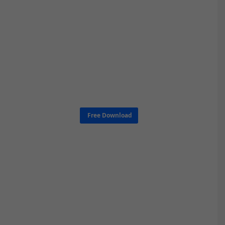
Free Download