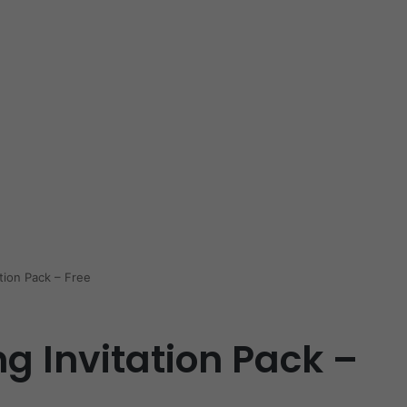
tion Pack – Free
g Invitation Pack –