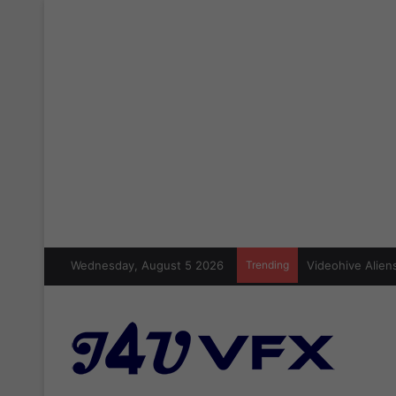
Wednesday, August 5 2026
Trending
Videohive Aliens