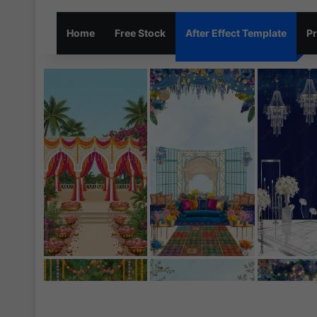
Home
Free Stock
After Effect Template
Pr