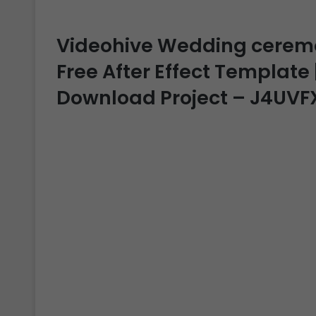
Videohive Wedding ceremon
Free After Effect Template |
Download Project – J4UVF