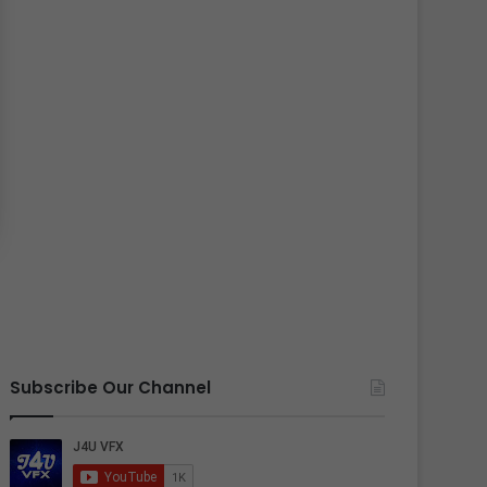
Subscribe Our Channel