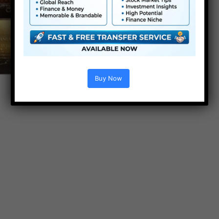
Buy Now