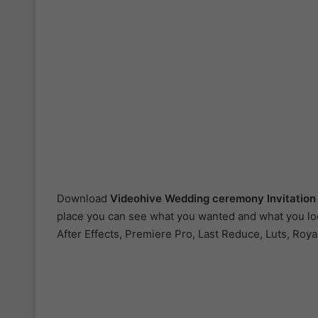
Download
Videohive Wedding ceremony Invitatio
place you can see what you wanted and what you look
After Effects, Premiere Pro, Last Reduce, Luts, Roya