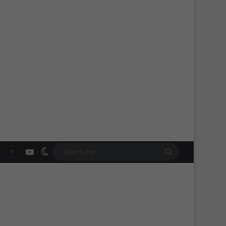
YouTube
Switch skin
Search
for