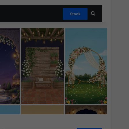
Search for
Stock