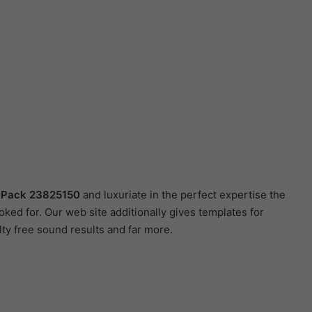
n Pack 23825150
and luxuriate in the perfect expertise the
ed for. Our web site additionally gives templates for
lty free sound results and far more.