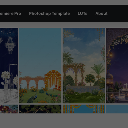
emiere Pro
Photoshop Template
LUTs
About