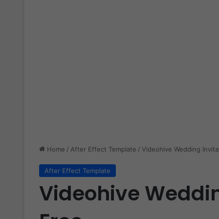
Home
/
After Effect Template
/
Videohive Wedding Invita
After Effect Template
Videohive Weddin