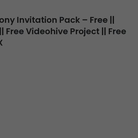
y Invitation Pack – Free ||
| Free Videohive Project || Free
X