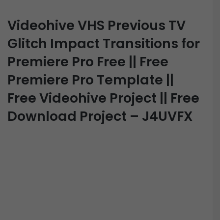
Videohive VHS Previous TV
Glitch Impact Transitions for
Premiere Pro Free || Free
Premiere Pro Template ||
Free Videohive Project || Free
Download Project – J4UVFX