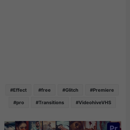
Effect
free
Glitch
Premiere
pro
Transitions
VideohiveVHS
V
i