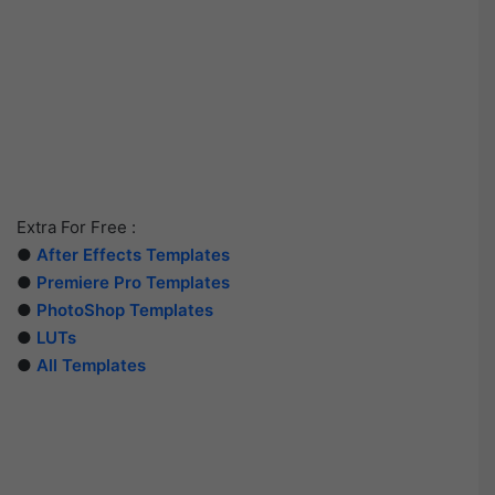
Extra For Free :
●
After Effects Templates
●
Premiere Pro Templates
●
PhotoShop Templates
●
LUTs
●
All Templates