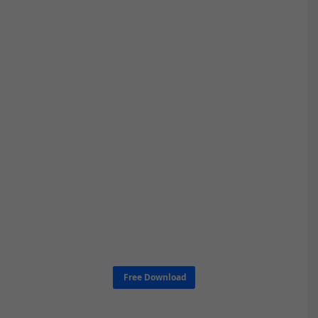
Free Download