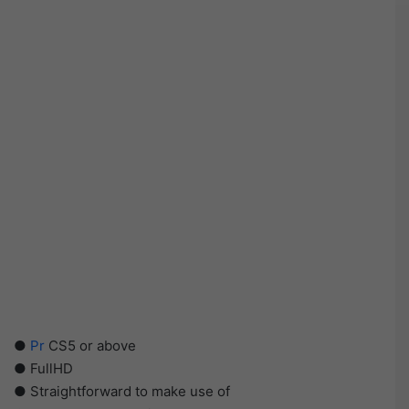
●
Pr
CS5 or above
● FullHD
● Straightforward to make use of