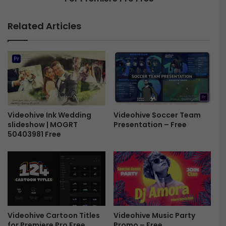
e
r
n
o
Related Articles
e
z
r
e
f
n
o
K
r
i
P
n
r
g
e
-
m
T
Videohive Ink Wedding
Videohive Soccer Team
i
slideshow | MOGRT
Presentation – Free
h
50403981 Free
e
e
r
F
e
a
P
n
r
t
o
a
F
s
r
y
Videohive Music Party
Videohive Cartoon Titles
e
T
Promo – Free
for Premiere Pro Free