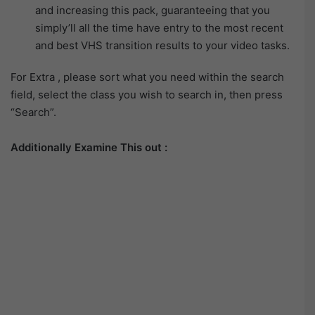
and increasing this pack, guaranteeing that you
simply’ll all the time have entry to the most recent
and best VHS transition results to your video tasks.
For Extra , please sort what you need within the search
field, select the class you wish to search in, then press
“Search”.
Additionally Examine This out :