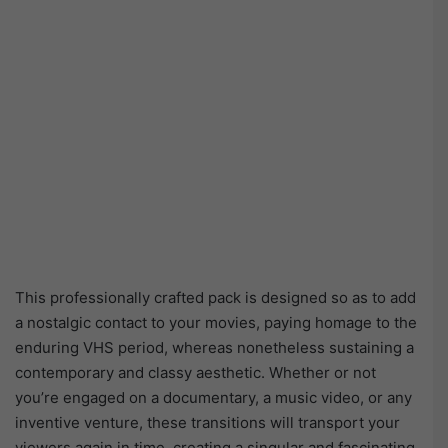
This professionally crafted pack is designed so as to add
a nostalgic contact to your movies, paying homage to the
enduring VHS period, whereas nonetheless sustaining a
contemporary and classy aesthetic. Whether or not
you’re engaged on a documentary, a music video, or any
inventive venture, these transitions will transport your
viewers again in time, creating a singular and fascinating