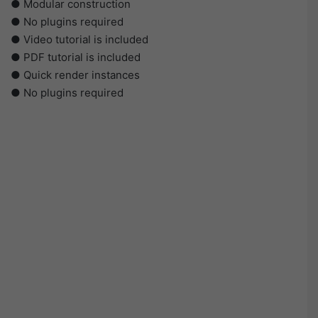
● Modular construction
● No plugins required
● Video tutorial is included
● PDF tutorial is included
● Quick render instances
● No plugins required