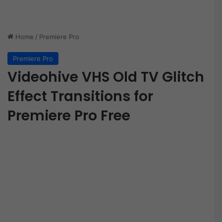
Home
/
Premiere Pro
Premiere Pro
Videohive VHS Old TV Glitch
Effect Transitions for
Premiere Pro Free