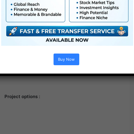
Buy Now
Project options :