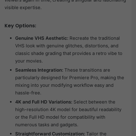
visible expertise.
Key Options:
Genuine VHS Aesthetic:
Recreate the traditional
VHS look with genuine glitches, distortions, and
classic shade grading that provides a retro vibe to
your movies.
Seamless Integration:
These transitions are
particularly designed for Premiere Pro, making the
mixing into your modifying workflow easy and
hassle-free.
4K and Full HD Variations:
Select between the
high-resolution 4K model for beautiful readability
or the Full HD model for compatibility with
numerous tasks and gadgets.
Straightforward Customization:
Tailor the