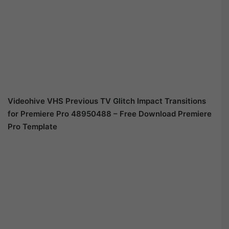
Videohive
VHS Previous TV Glitch Impact Transitions
for Premiere Pro 48950488
– Free Download Premiere
Pro Template