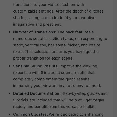
transitions to your video’s fashion with
customizable settings. Alter the depth of glitches,
shade grading, and extra to fit your inventive
imaginative and prescient.
Number of Transitions:
The pack features a
numerous set of transition types, corresponding to
static, vertical roll, horizontal flicker, and lots of
extra. This selection ensures you have got the
proper transition for each scene.
Sensible Sound Results:
Improve the viewing
expertise with 8 included sound results that
completely complement the glitch results,
immersing your viewers in a retro environment.
Detailed Documentation:
Step-by-step guides and
tutorials are included that will help you get began
rapidly and benefit from this versatile toolkit.
Common Updates:
We’re dedicated to enhancing