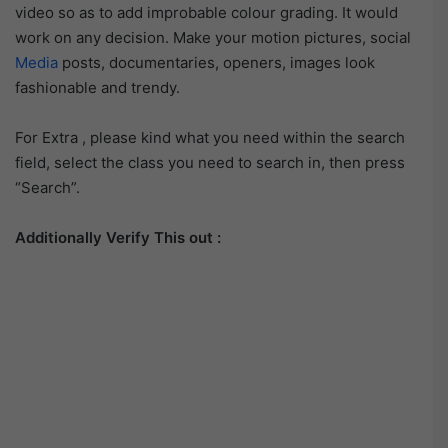
video so as to add improbable colour grading. It would
work on any decision. Make your motion pictures, social
Media
posts, documentaries, openers, images look
fashionable and trendy.
For Extra , please kind what you need within the search
field, select the class you need to search in, then press
“Search”.
Additionally Verify This out :