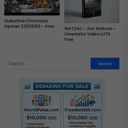
Videohive Christmas
Opener 23025912 – Free
WATZAC – Zac Watson –
Cinematic Video LUTS
Free
S
e
a
r
c
h
f
o
r
: