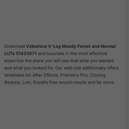
Download
Videohive
V-Log Moody Forest and Normal
LUTs 51433971
and luxuriate in the most effective
expertise the place you will see that what you wanted
and what you looked for. Our web site additionally offers
templates for After Effects, Premiere Pro, Closing
Reduce, Luts, Royalty free sound results and far more.