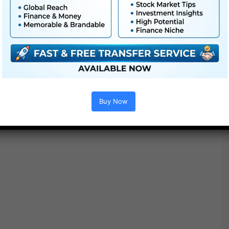
● Straightforward to
use
● Modular construction
● No plugins required
Buy Now