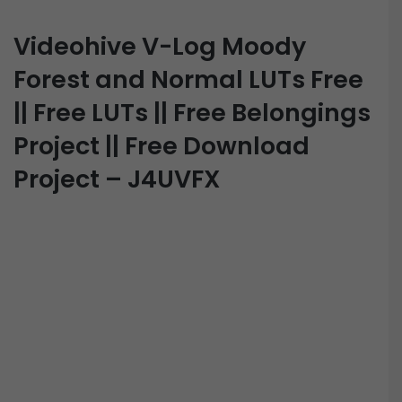
Videohive V-Log Moody
Forest and Normal LUTs Free
|| Free LUTs || Free Belongings
Project || Free Download
Project – J4UVFX