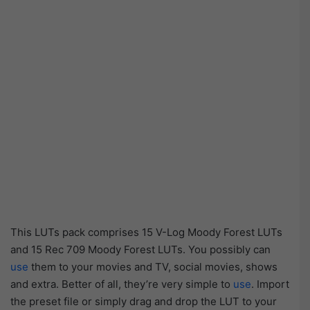
This LUTs pack comprises 15 V-Log Moody Forest LUTs
and 15 Rec 709 Moody Forest LUTs. You possibly can
use
them to your movies and TV, social movies, shows
and extra. Better of all, they’re very simple to
use
. Import
the preset file or simply drag and drop the LUT to your