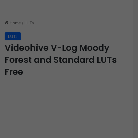
Home
/
LUTs
LUTs
Videohive V-Log Moody
Forest and Standard LUTs
Free