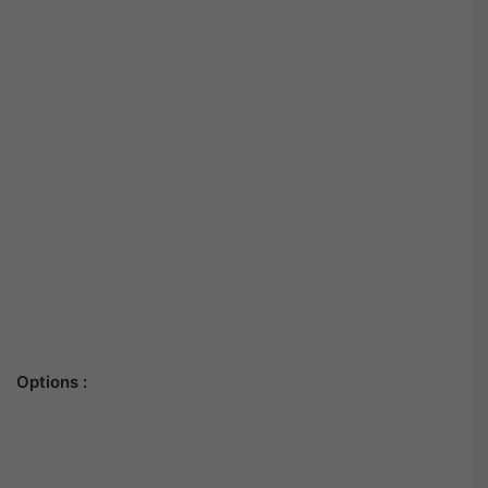
Options :