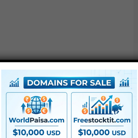
● All LUTs
● FullHD