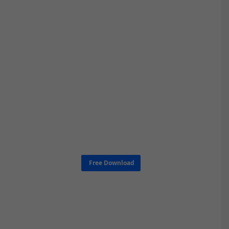
Free Download