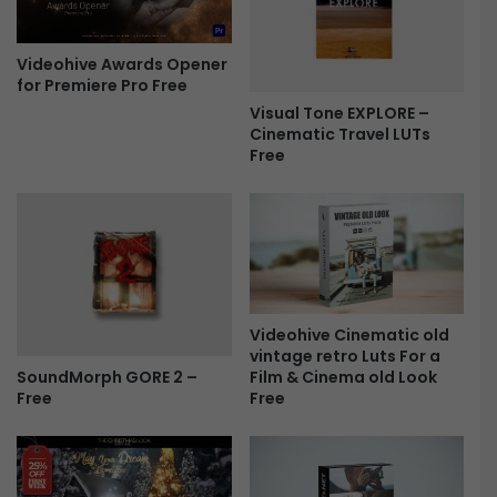
o
r
w
e
s
a
Videohive Awards Opener
M
for Premiere Pro Free
n
o
d
Visual Tone EXPLORE –
g
S
Cinematic Travel LUTs
r
Free
t
t
a
F
n
r
d
e
a
e
r
d
L
Videohive Cinematic old
U
vintage retro Luts For a
T
SoundMorph GORE 2 –
Film & Cinema old Look
s
Free
Free
F
r
e
e