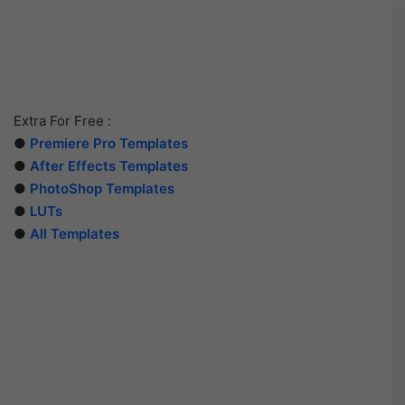
Extra For Free :
●
Premiere Pro Templates
●
After Effects Templates
●
PhotoShop Templates
●
LUTs
●
All Templates