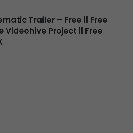
atic Trailer – Free || Free
e Videohive Project || Free
X