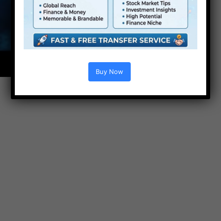
Buy Now