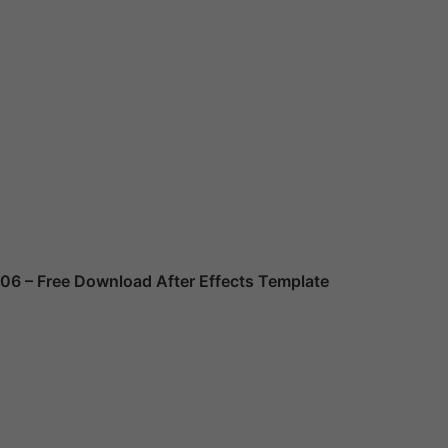
106
– Free Download After Effects Template