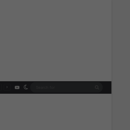
YouTube
Switch skin
Search
for