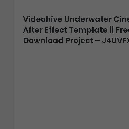
Videohive Underwater Cinem
After Effect Template || Fre
Download Project – J4UVF