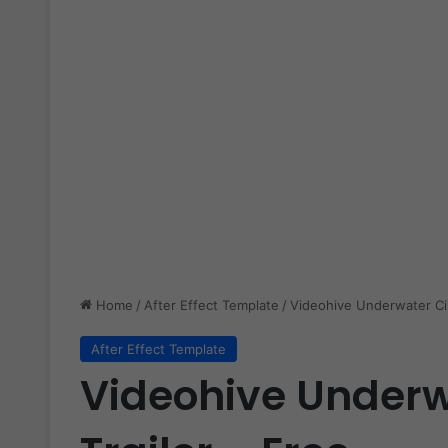
Home
/
After Effect Template
/
Videohive Underwater Cin
After Effect Template
Videohive Underw