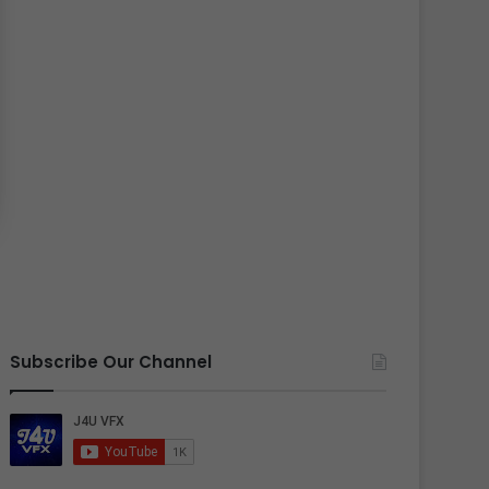
Subscribe Our Channel