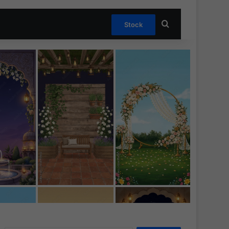
Search for
Stock