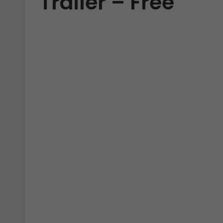
Trailer – Free