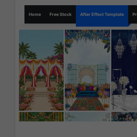
Home
Free Stock
After Effect Template
Pr