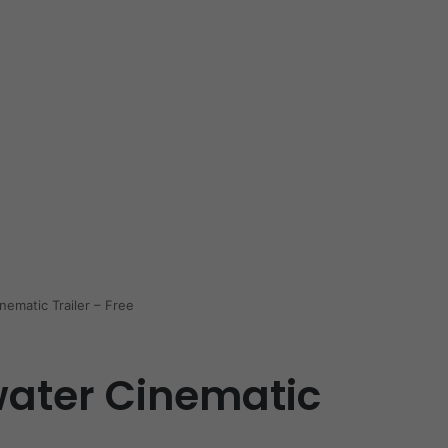
ematic Trailer – Free
ater Cinematic