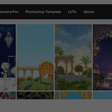
emiere Pro
Photoshop Template
LUTs
About