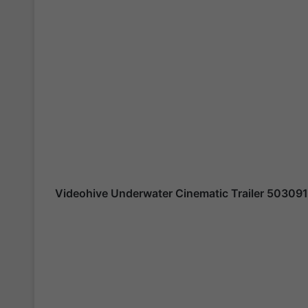
Videohive
Underwater Cinematic Trailer 50309