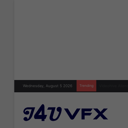
Wednesday, August 5 2026
Trending
Cinecom Ultimat