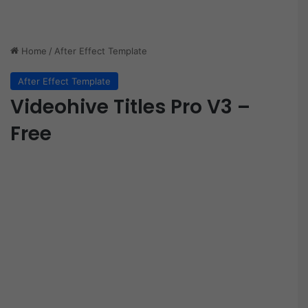
Home
/
After Effect Template
After Effect Template
Videohive Titles Pro V3 –
Free