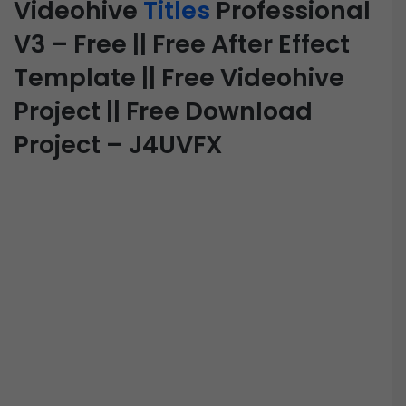
Videohive
Titles
Professional
V3 – Free || Free After Effect
Template || Free Videohive
Project || Free Download
Project – J4UVFX