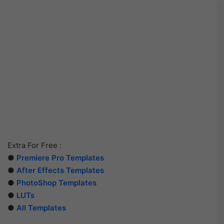
Extra For Free :
●
Premiere Pro Templates
●
After Effects Templates
●
PhotoShop Templates
●
LUTs
●
All Templates