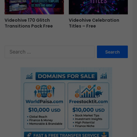
Videohive 170 Glitch
Videohive Celebration
Transitions Pack Free
Titles – Free
S
e
a
r
c
h
f
o
r
: