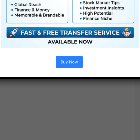
●
AE
CS5 or above
● FullHD
● Straightforward to make use of
● Modular construction
● No plugins required
● Video tutorial is included
● PDF tutorial is included
● Quick render occasions
Buy Now
● No plugins required