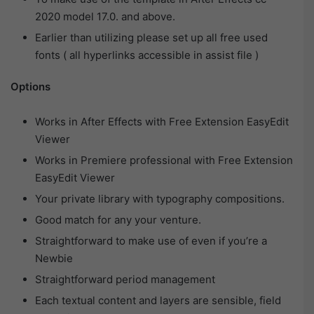
2020 model 17.0. and above.
Earlier than utilizing please set up all free used
fonts ( all hyperlinks accessible in assist file )
Options
Works in After Effects with Free Extension EasyEdit
Viewer
Works in Premiere professional with Free Extension
EasyEdit Viewer
Your private library with typography compositions.
Good match for any your venture.
Straightforward to make use of even if you’re a
Newbie
Straightforward period management
Each textual content and layers are sensible, field