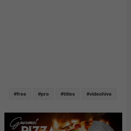
free
pro
titles
videohive
V
i
d