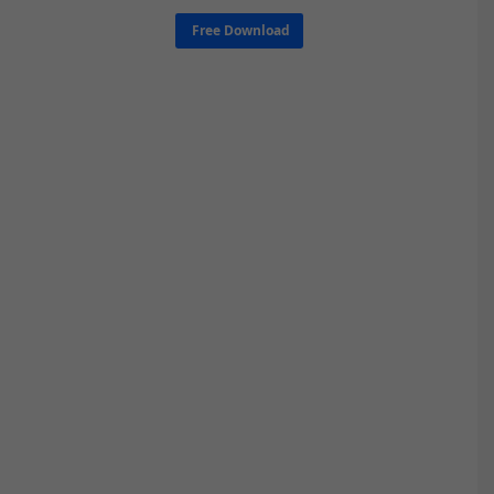
Free Download