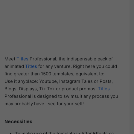
Meet
Titles
Professional, the indispensable pack of
animated
Titles
for any venture. Right here you could
find greater than 1500 templates, equivalent to:
Use it anyplace: Youtube, Instagram Tales or Posts,
Blogs, Displays, Tik Tok or product promos!
Titles
Professional is designed to swimsuit any process you
may probably have…see for your self!
Necessities
To make use of the template in After Effects cc