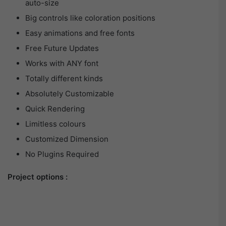
auto-size
Big controls like coloration positions
Easy animations and free fonts
Free Future Updates
Works with ANY font
Totally different kinds
Absolutely Customizable
Quick Rendering
Limitless colours
Customized Dimension
No Plugins Required
Project options :