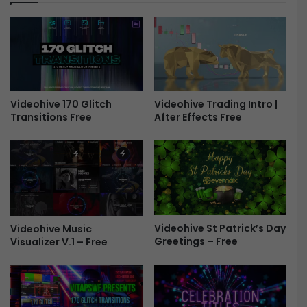
e
o
e
V
i
s
u
a
l
Videohive 170 Glitch
Videohive Trading Intro |
K
Transitions Free
After Effects Free
i
t
V
2
F
r
e
e
Videohive St Patrick’s Day
Videohive Music
Greetings – Free
Visualizer V.1 – Free