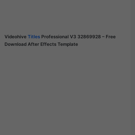
Videohive
Titles
Professional V3 32869928 – Free
Download After Effects Template