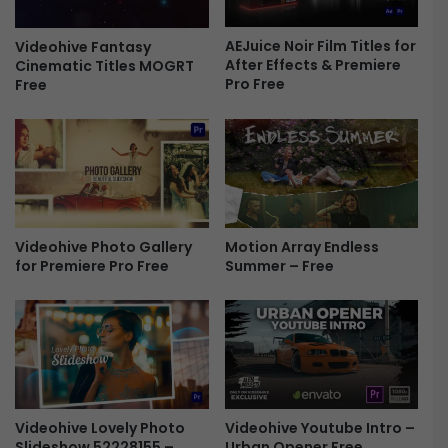
o
e
D
n
i
AEJuice Noir Film Titles for
Videohive Fantasy
s
After Effects & Premiere
Cinematic Titles MOGRT
s
T
Pro Free
Free
p
r
l
a
a
n
y
s
A
i
f
t
t
i
e
o
Motion Array Endless
Videohive Photo Gallery
r
n
Summer – Free
for Premiere Pro Free
E
s
f
-
f
F
e
r
c
e
t
e
T
e
Videohive Lovely Photo
Videohive Youtube Intro –
m
Slideshow 52228155 –
Urban Opener Free