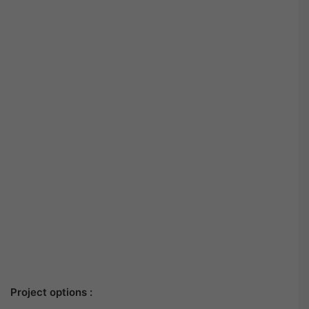
Project options :