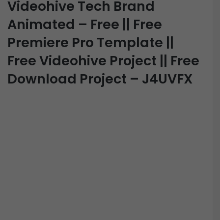
Videohive Tech Brand
Animated – Free || Free
Premiere Pro Template ||
Free Videohive Project || Free
Download Project – J4UVFX