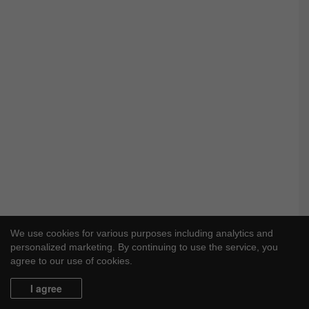
We use cookies for various purposes including analytics and
personalized marketing. By continuing to use the service, you
agree to our use of cookies.
I agree