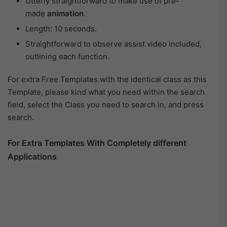
Utterly straightforward to make use of pre-
made
animation
.
Length: 10 seconds.
Straightforward to observe assist video included,
outlining each function.
For extra Free Templates with the identical class as this
Template, please kind what you need within the search
field, select the Class you need to search in, and press
search.
For Extra Templates With Completely different
Applications