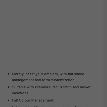
Merely insert your emblem, with full shade
management and form customization.
Suitable with Premiere Pro CC2021 and newer
variations.
Full Colour Management.