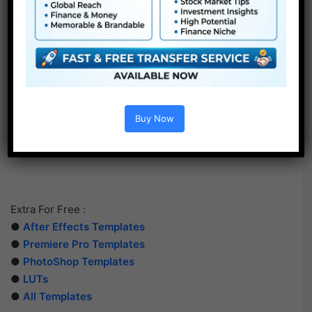
Buy Now
Extra For Free :
●
After Effects Templates
●
Premiere Pro Templates
●
PhotoShop Templates
●
LUTs
●
All Templates