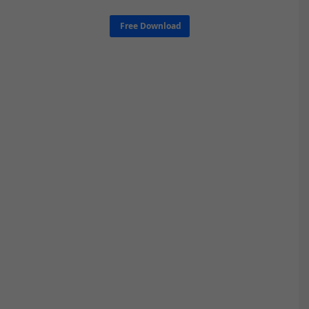
Free Download