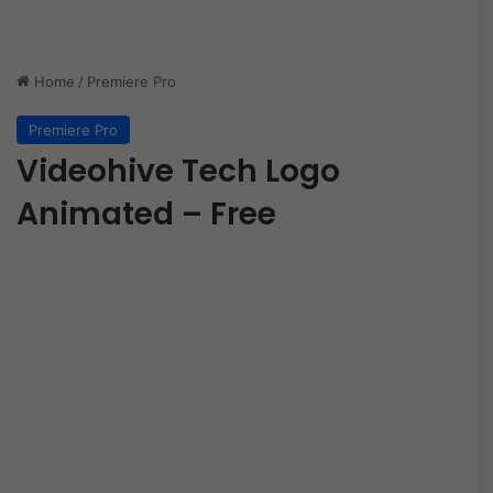
Home
/
Premiere Pro
Premiere Pro
Videohive Tech Logo
Animated – Free