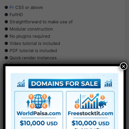
●
Pr
CS5 or above
● FullHD
● Straightforward to make use of
● Modular construction
● No plugins required
● Video tutorial is included
● PDF tutorial is included
● Quick render instances
● No plugins required
×