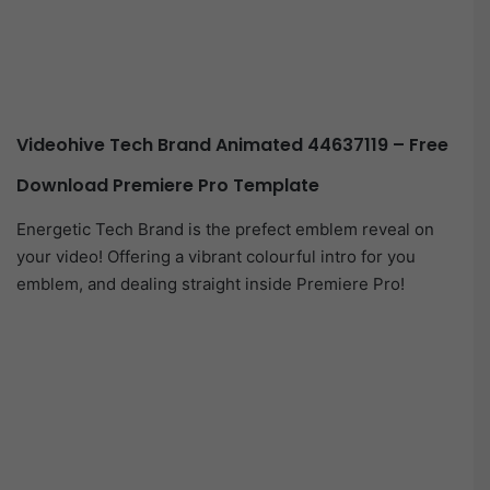
Videohive Tech Brand Animated 44637119 – Free
Download Premiere Pro Template
Energetic Tech Brand is the prefect emblem reveal on
your video! Offering a vibrant colourful intro for you
emblem, and dealing straight inside Premiere Pro!