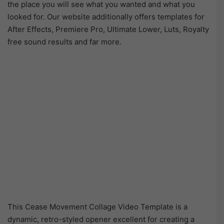
the place you will see what you wanted and what you
looked for. Our website additionally offers templates for
After Effects, Premiere Pro, Ultimate Lower, Luts, Royalty
free sound results and far more.
This Cease Movement Collage Video Template is a
dynamic, retro-styled opener excellent for creating a