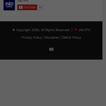
© Copyright 2026, All Rights Reserved |
J4UVFX
Privacy Policy
|
Disclaimer
|
DMCA Policy
YouTube