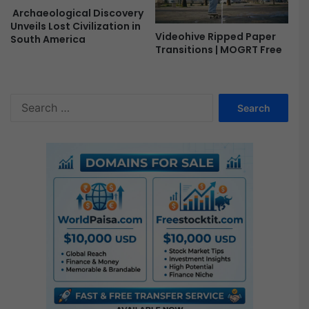
Archaeological Discovery
Unveils Lost Civilization in
Videohive Ripped Paper
South America
Transitions | MOGRT Free
S
e
a
r
c
h
f
o
r
: