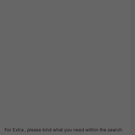
For Extra , please kind what you need within the search