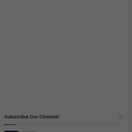
Subscribe Our Channel