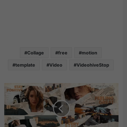
Collage
free
motion
template
Video
VideohiveStop
V
i
d
e
o
h
i