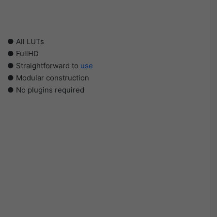
● All LUTs
● FullHD
● Straightforward to
use
● Modular construction
● No plugins required