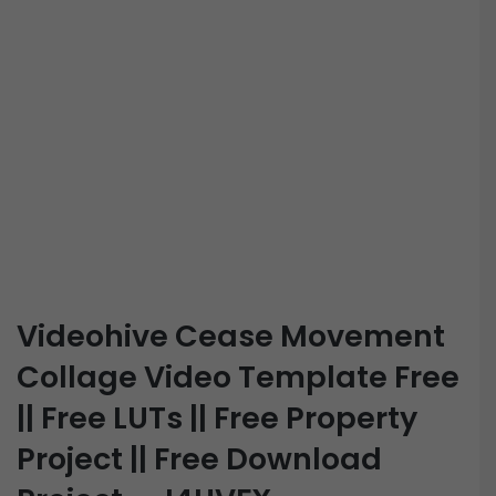
Videohive Cease Movement
Collage Video Template Free
|| Free LUTs || Free Property
Project || Free Download