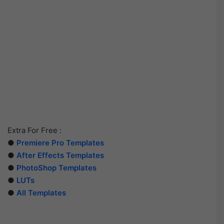
Extra For Free :
●
Premiere Pro Templates
●
After Effects Templates
●
PhotoShop Templates
●
LUTs
●
All Templates