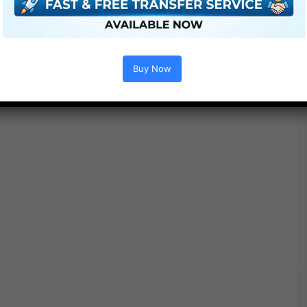
Buy Now
Options :