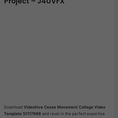
Project – J4UVFX
Download
Videohive
Cease Movement Collage Video
Template 51117666
and revel in the perfect expertise