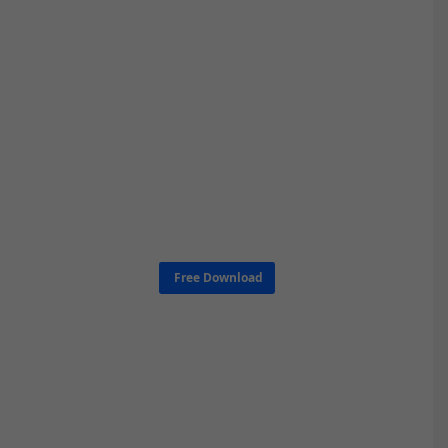
Free Download