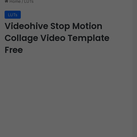
Home
/
LUTs
LUTs
Videohive Stop Motion
Collage Video Template
Free