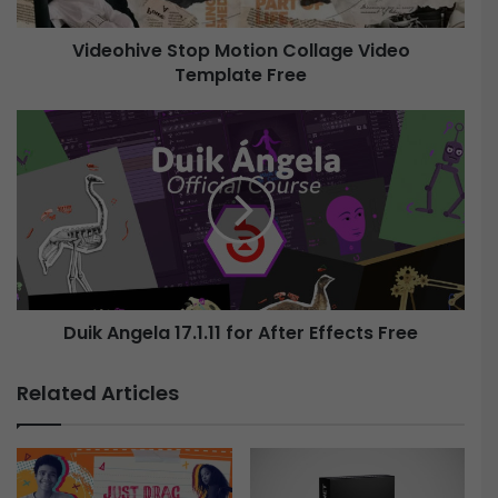
v
e
Videohive Stop Motion Collage Video
Template Free
S
t
o
D
p
u
M
i
o
k
t
A
i
n
o
g
n
e
C
l
o
Duik Angela 17.1.11 for After Effects Free
a
l
1
l
7
Related Articles
a
.
g
1
e
.
V
1
i
1