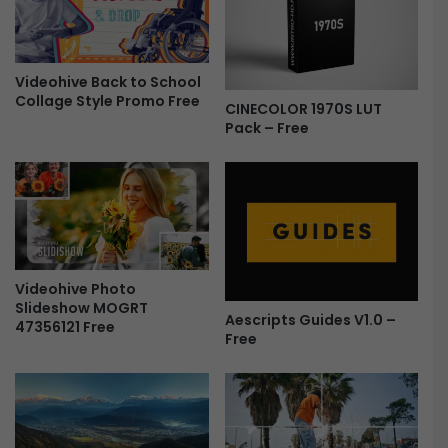
d
f
e
o
o
r
T
Videohive Back to School
A
Collage Style Promo Free
e
f
CINECOLOR 1970S LUT
m
t
Pack – Free
p
e
l
r
a
E
t
f
e
f
F
e
r
c
Videohive Photo
e
t
Slideshow MOGRT
e
s
Aescripts Guides V1.0 –
47356121 Free
F
Free
r
e
e