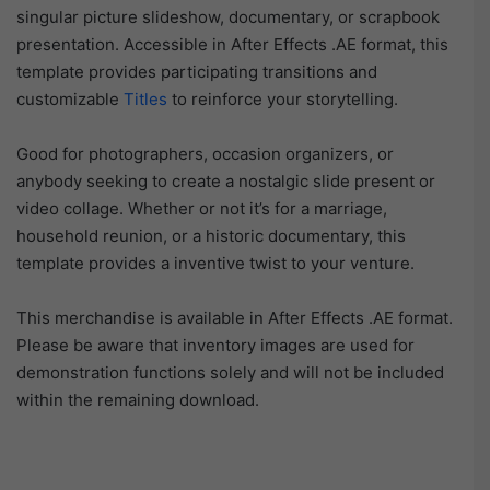
singular picture slideshow, documentary, or scrapbook
presentation. Accessible in After Effects .AE format, this
template provides participating transitions and
customizable
Titles
to reinforce your storytelling.
Good for photographers, occasion organizers, or
anybody seeking to create a nostalgic slide present or
video collage. Whether or not it’s for a marriage,
household reunion, or a historic documentary, this
template provides a inventive twist to your venture.
This merchandise is available in After Effects .AE format.
Please be aware that inventory images are used for
demonstration functions solely and will not be included
within the remaining download.