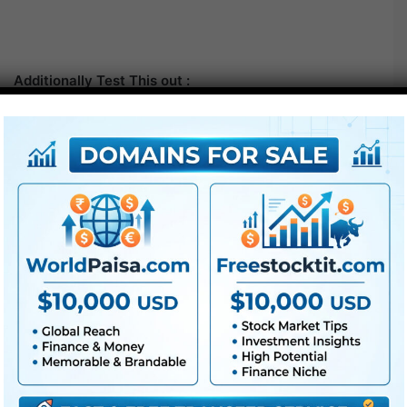
Additionally Test This out :