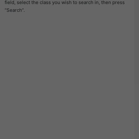
field, select the class you wish to search in, then press
“Search”.