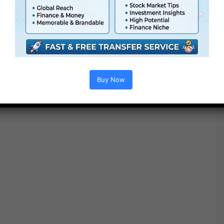
Buy Now