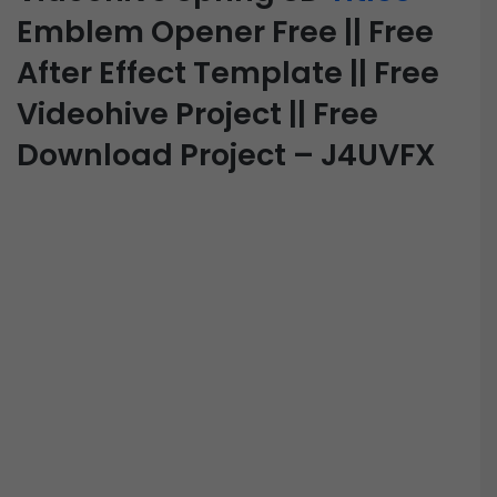
Emblem Opener Free || Free
After Effect Template || Free
Videohive Project || Free
Download Project – J4UVFX