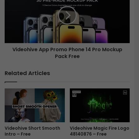
r
d
y
e
T
o
i
h
t
i
l
v
e
e
Videohive App Promo Phone 14 Pro Mockup
s
A
4
Pack Free
p
3
p
1
P
Related Articles
9
r
4
o
3
m
5
o
3
P
-
h
F
o
r
n
e
e
Videohive Magic Fire Logo
Videohive Short Smooth
48140876 – Free
Intro – Free
e
1