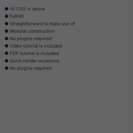
●
AE
CS5 or above
● FullHD
● Straightforward to make use of
● Modular construction
● No plugins required
● Video tutorial is included
● PDF tutorial is included
● Quick render occasions
● No plugins required