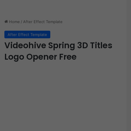
Home
/
After Effect Template
After Effect Template
Videohive Spring 3D Titles
Logo Opener Free