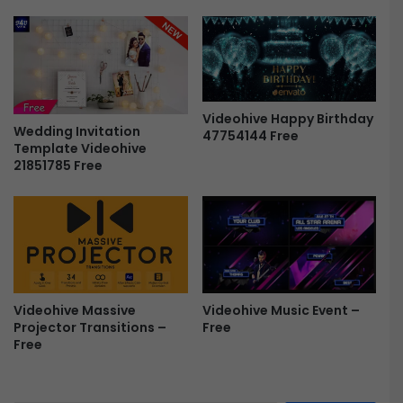
4
P
r
o
M
o
Videohive Happy Birthday
c
Wedding Invitation
47754144 Free
k
Template Videohive
u
21851785 Free
p
P
a
c
k
F
r
e
Videohive Music Event –
Videohive Massive
e
Free
Projector Transitions –
Free