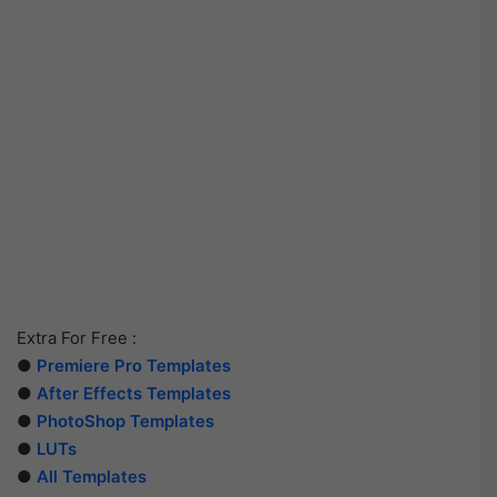
Extra For Free :
●
Premiere Pro Templates
●
After Effects Templates
●
PhotoShop Templates
●
LUTs
●
All Templates