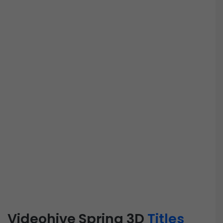
Videohive Spring 3D
Titles