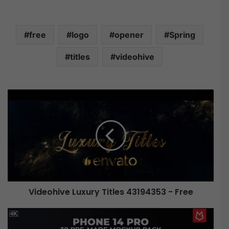
free
logo
opener
Spring
titles
videohive
V
i
d
e
o
h
i
v
e
Videohive Luxury Titles 43194353 - Free
L
u
x
V
u
i