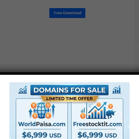
Free Download