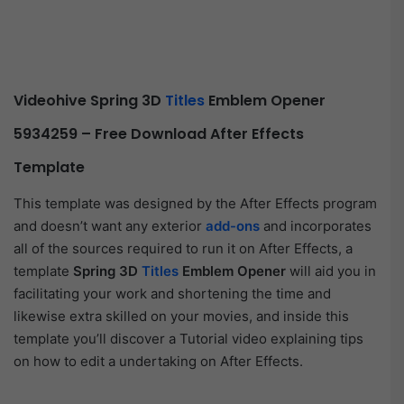
Videohive Spring 3D
Titles
Emblem Opener
5934259 – Free Download After Effects
Template
This template was designed by the After Effects program
and doesn’t want any exterior
add-ons
and incorporates
all of the sources required to run it on After Effects, a
template
Spring 3D
Titles
Emblem Opener
will aid you in
facilitating your work and shortening the time and
likewise extra skilled on your movies, and inside this
template you’ll discover a Tutorial video explaining tips
on how to edit a undertaking on After Effects.