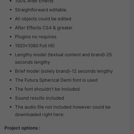
100% After Effects
Straightforward editable
All objects could be edited
After Effects CS4 & greater
Plugins no requires
1920×1080 Full HD
Lengthy model (textual content and brand)-25
seconds lengthy
Brief model (solely brand)-12 seconds lengthy
The Futura Spherical Demi font is used
The font shouldn’t be included
Sound results included
The audio file not included however could be
downloaded right here:
Project options :