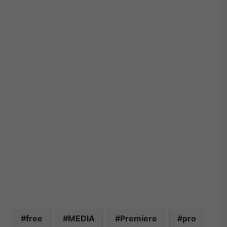
free
MEDIA
Premiere
pro