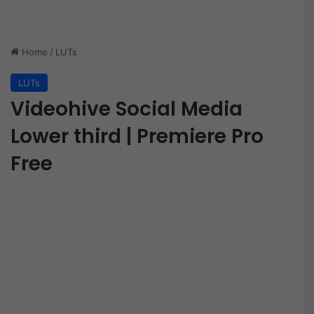
Home
/
LUTs
LUTs
Videohive Social Media
Lower third | Premiere Pro
Free