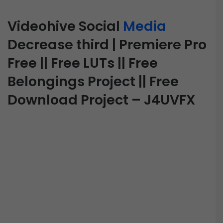
Videohive Social
Media
Decrease third | Premiere Pro
Free || Free LUTs || Free
Belongings Project || Free
Download Project – J4UVFX