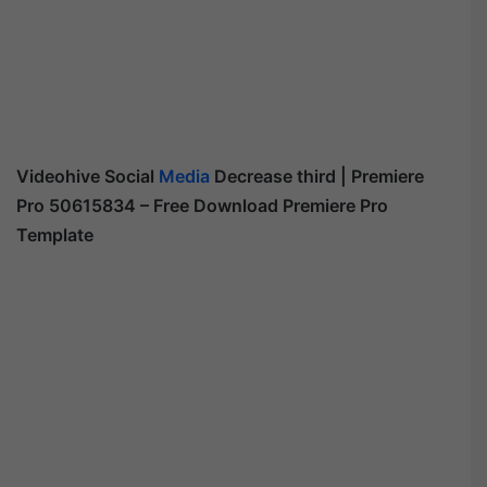
Videohive
Social
Media
Decrease third | Premiere
Pro 50615834
– Free Download Premiere Pro
Template