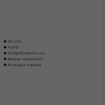
● All LUTs
● FullHD
● Straightforward to
use
● Modular construction
● No plugins required