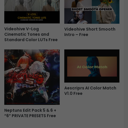
m
t
i
i
e
o
r
n
e
s
Videohive V-Log
Videohive Short Smooth
P
f
Cinematic Tones and
Intro – Free
r
o
Standard Color LUTs Free
o
r
F
P
r
r
e
e
e
m
i
e
r
Aescriprs AI Color Match
e
V1.0 Free
P
r
o
Neptuns Edit Pack 5 & 6 +
“6” PRIVATE PRESETS Free
F
r
e