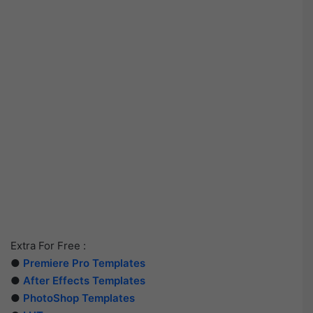
Extra For Free :
●
Premiere Pro Templates
●
After Effects Templates
●
PhotoShop Templates