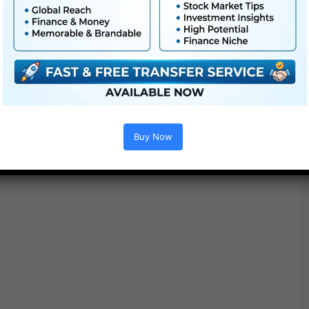
Options :
Buy Now