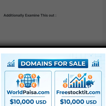
Additionally Examine This out :