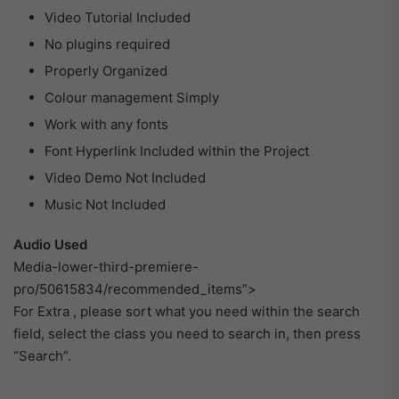
Video Tutorial Included
No plugins required
Properly Organized
Colour management Simply
Work with any fonts
Font Hyperlink Included within the Project
Video Demo Not Included
Music Not Included
Audio Used
Media-lower-third-premiere-
pro/50615834/recommended_items”>
For Extra , please sort what you need within the search
field, select the class you need to search in, then press
“Search”.