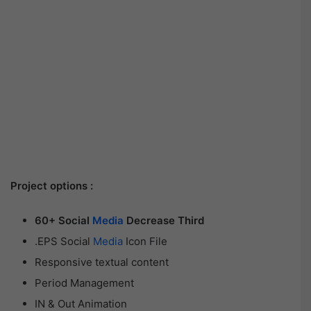
Project options :
60+ Social
Media
Decrease Third
.EPS Social
Media
Icon File
Responsive textual content
Period Management
IN & Out Animation