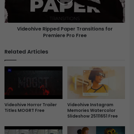
I
h
E
i
l
v
e
e
m
Videohive Ripped Paper Transitions for
R
e
Premiere Pro Free
i
n
p
t
p
Related Articles
s
e
|
d
M
P
O
a
G
p
R
e
T
r
f
T
o
r
Videohive Instagram
Videohive Horror Trailer
r
Memories Watercolor
Titles MOGRT Free
a
Slideshow 25111651 Free
P
n
r
s
e
i