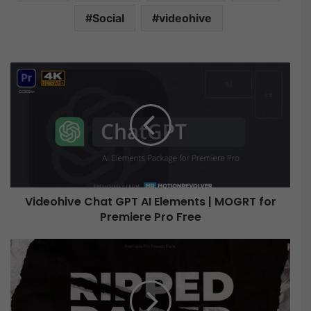
Social
videohive
V
i
d
e
o
h
i
v
e
Videohive Chat GPT AI Elements | MOGRT for
C
Premiere Pro Free
h
a
t
V
G
i
P
d
T
e
A
o