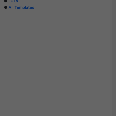
●
LUTs
●
All Templates