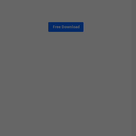
Free Download