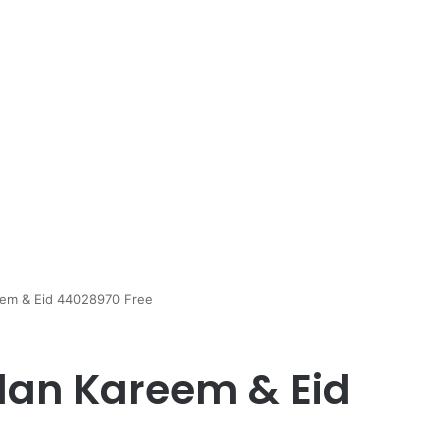
em & Eid 44028970 Free
an Kareem & Eid