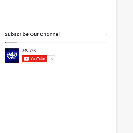
Subscribe Our Channel