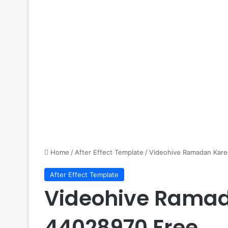
Home
/
After Effect Template
/
Videohive Ramadan Kare
After Effect Template
Videohive Ramad
44028970 Free