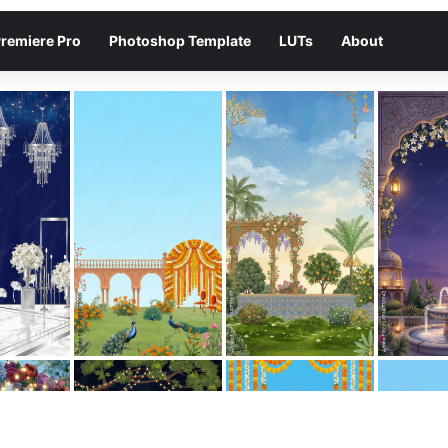
remiere Pro
Photoshop Template
LUTs
About