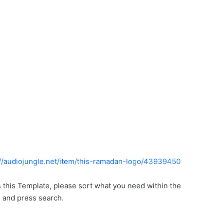
://audiojungle.net/item/this-ramadan-logo/43939450
s this Template, please sort what you need within the
, and press search.