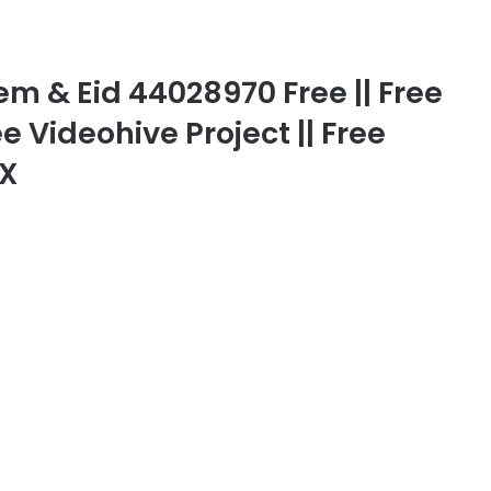
 & Eid 44028970 Free || Free
ee Videohive Project || Free
FX