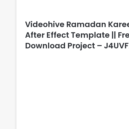
Videohive Ramadan Kareem
After Effect Template || Fr
Download Project – J4UV