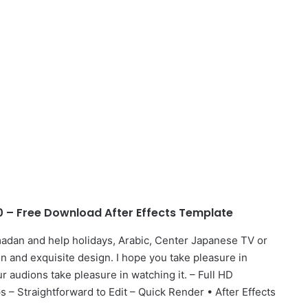
– Free Download After Effects Template
adan and help holidays, Arabic, Center Japanese TV or
n and exquisite design. I hope you take pleasure in
 audions take pleasure in watching it. – Full HD
– Straightforward to Edit – Quick Render • After Effects