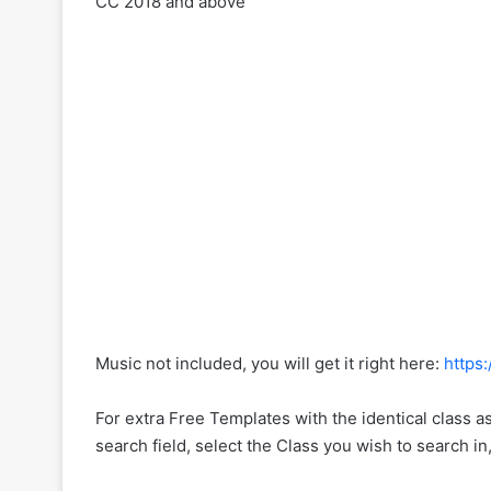
CC 2018 and above
Music not included, you will get it right here:
https
For extra Free Templates with the identical class a
search field, select the Class you wish to search in