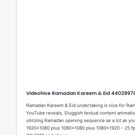
Videohive Ramadan Kareem & Eid 44028970 
Ramadan Kareem & Eid undertaking is nice for Ram
YouTube reveals, Sluggish textual content animatio
utilizing Ramadan opening sequence as a lot as your
1920×1080 plus 1080×1080 plus 1080×1920 – 25 fps 