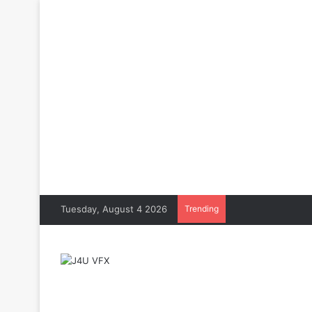
Tuesday, August 4 2026
Trending