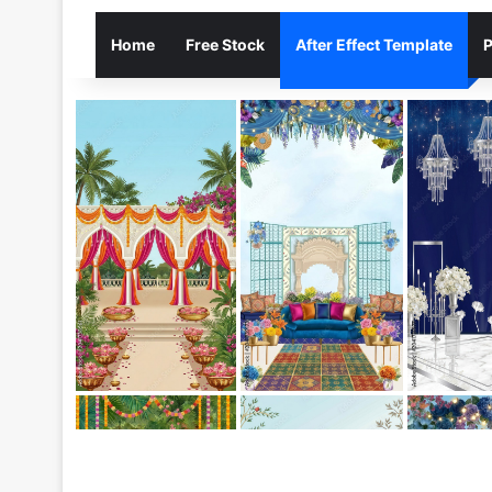
Home
Free Stock
After Effect Template
P