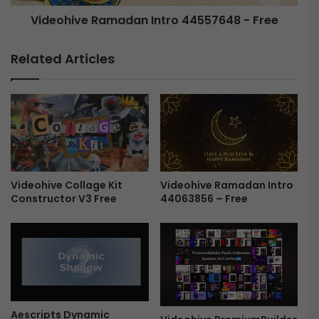
e
e
Videohive Ramadan Intro 44557648 - Free
v
R
e
a
a
m
Related Articles
l
a
4
d
4
a
5
n
2
I
4
n
6
t
8
r
8
o
Videohive Ramadan Intro
Videohive Collage Kit
44063856 – Free
Constructor V3 Free
F
4
r
4
e
5
e
5
7
6
4
8
Aescripts Dynamic
-