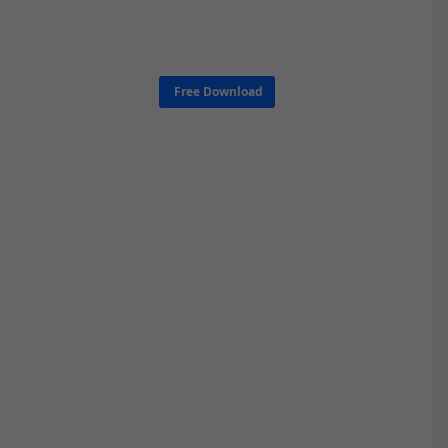
Free Download