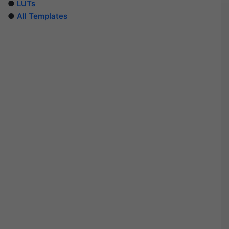
●
LUTs
●
All Templates