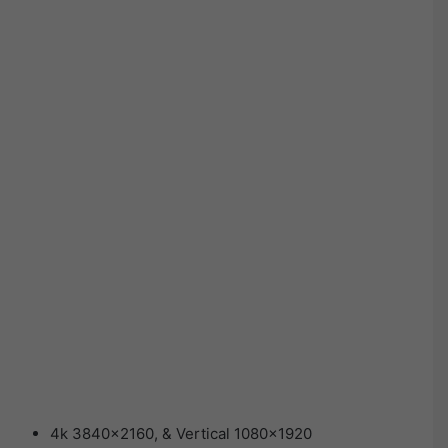
4k 3840×2160, & Vertical 1080×1920