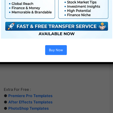
Buy Now
Extra For Free :
●
Premiere Pro Templates
●
After Effects Templates
●
PhotoShop Templates