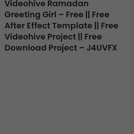
Videohive Ramadan
Greeting Girl – Free || Free
After Effect Template || Free
Videohive Project || Free
Download Project – J4UVFX