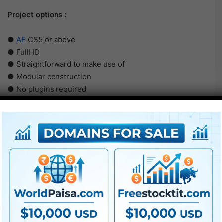
Project options :
●
AE
CS5 or above
● FullHD
● Straightforward to make use of
● Modular construction
● No plugins required
● Video tutorial is included
● PDF tutorial is included
● Quick render occasions
● No plugins required