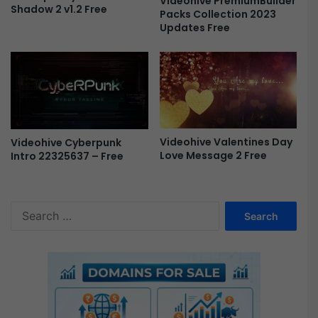
Videohive PremiumBuilder
Shadow 2 v1.2 Free
Packs Collection 2023
F
Updates Free
r
e
e
Videohive Valentines Day
Videohive Cyberpunk
Love Message 2 Free
Intro 22325637 – Free
S
e
a
r
c
h
f
o