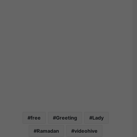
free
Greeting
Lady
Ramadan
videohive