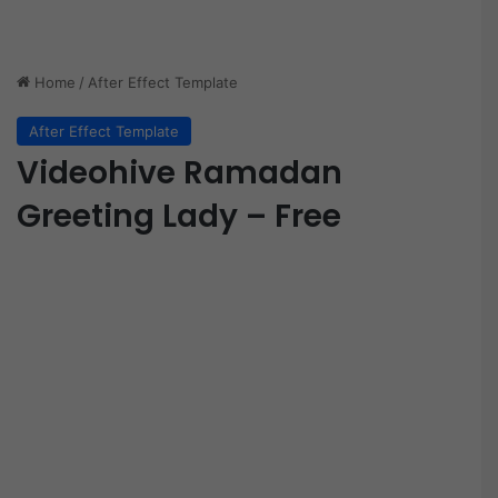
Home
/
After Effect Template
After Effect Template
Videohive Ramadan
Greeting Lady – Free