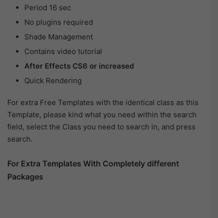
Period 16 sec
No plugins required
Shade Management
Contains video tutorial
After Effects CS6 or increased
Quick Rendering
For extra Free Templates with the identical class as this
Template, please kind what you need within the search
field, select the Class you need to search in, and press
search.
For Extra Templates With Completely different
Packages