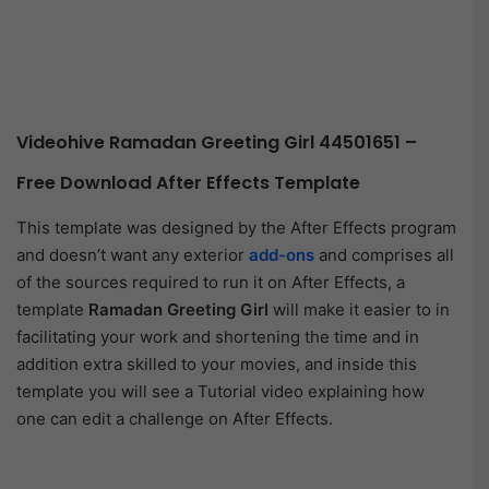
Videohive Ramadan Greeting Girl 44501651 –
Free Download After Effects Template
This template was designed by the After Effects program
and doesn’t want any exterior
add-ons
and comprises all
of the sources required to run it on After Effects, a
template
Ramadan Greeting Girl
will make it easier to in
facilitating your work and shortening the time and in
addition extra skilled to your movies, and inside this
template you will see a Tutorial video explaining how
one can edit a challenge on After Effects.