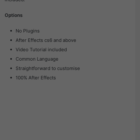
Options
No Plugins
After Effects cs6 and above
Video Tutorial included
Common Language
Straightforward to customise
100% After Effects