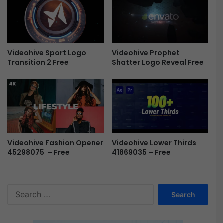
e
F
e
r
e
e
Videohive Prophet
Videohive Sport Logo
Shatter Logo Reveal Free
Transition 2 Free
Videohive Lower Thirds
Videohive Fashion Opener
41869035 – Free
45298075 – Free
S
e
a
r