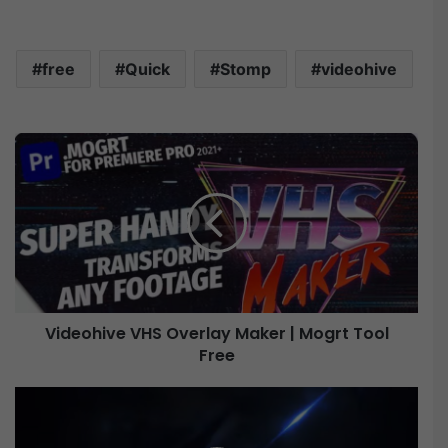
free
Quick
Stomp
videohive
V
i
d
e
o
h
i
v
e
Videohive VHS Overlay Maker | Mogrt Tool
V
Free
H
S
O
V
v
i
e
d