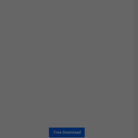
Free Download