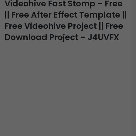
Videohive Fast Stomp – Free
|| Free After Effect Template ||
Free Videohive Project || Free
Download Project – J4UVFX