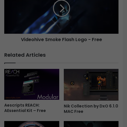
r
e
l
o
a
h
y
i
M
v
a
e
k
Videohive Smoke Flash Logo - Free
S
e
m
r
o
Related Articles
|
k
M
e
o
F
g
l
r
a
t
s
T
h
o
L
o
Aescripts REACH:
o
Nik Collection by DxO 6.1.0
AEssential Kit – Free
l
g
MAC Free
F
o
r
-