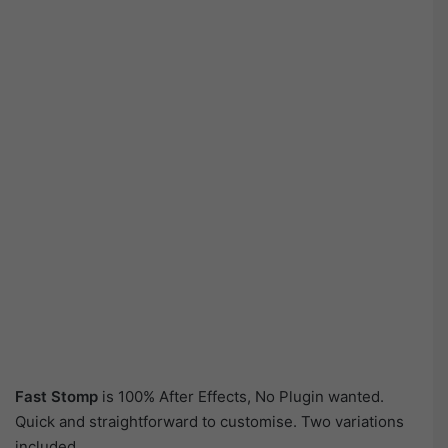
Fast Stomp
is 100% After Effects, No Plugin wanted.
Quick and straightforward to customise. Two variations
included.