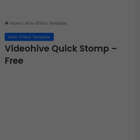
Home
/
After Effect Template
After Effect Template
Videohive Quick Stomp –
Free