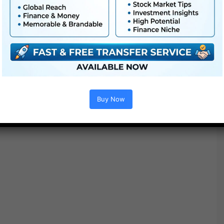
● Straightforward to make use of
● Modular construction
● No plugins required
● Video tutorial is included
● PDF tutorial is included
● Quick render occasions
● No plugins required
Buy Now