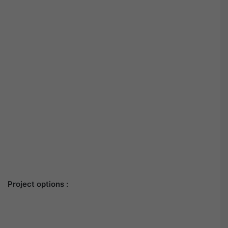
Project options :