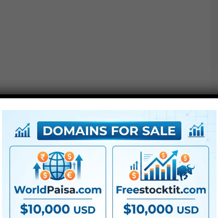
●
AE
CS5 or above
● FullHD