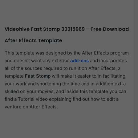
Videohive Fast Stomp 33315969 – Free Download
After Effects Template
This template was designed by the After Effects program
and doesn’t want any exterior
add-ons
and incorporates
all of the sources required to run it on After Effects, a
template
Fast Stomp
will make it easier to in facilitating
your work and shortening the time and in addition extra
skilled on your movies, and inside this template you can
find a Tutorial video explaining find out how to edit a
venture on After Effects.