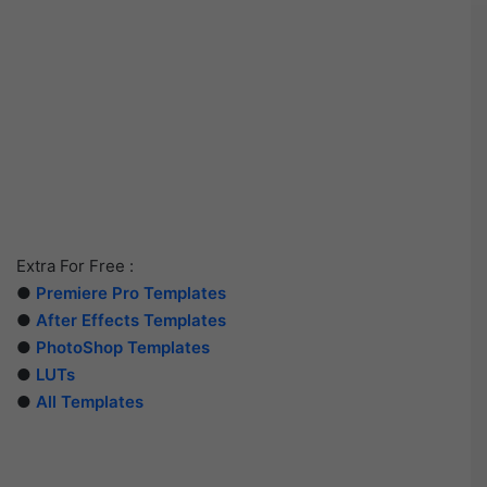
Extra For Free :
●
Premiere Pro Templates
●
After Effects Templates
●
PhotoShop Templates
●
LUTs
●
All Templates