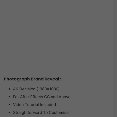
Photograph Brand Reveal :
4K Decision (1980×1080)
For After Effects CC and Above
Video Tutorial Included
Straightforward To Customise