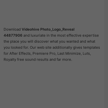
Download
Videohive
Photo_Logo_Reveal
44877906
and luxuriate in the most effective expertise
the place you will discover what you wanted and what
you looked for. Our web site additionally gives templates
for After Effects, Premiere Pro, Last Minimize, Luts,
Royalty free sound results and far more.