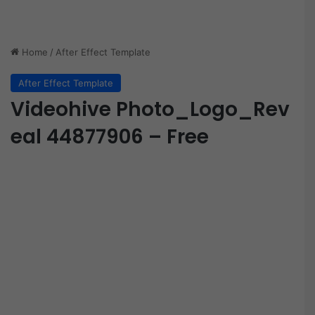
Home
/
After Effect Template
After Effect Template
Videohive Photo_Logo_Rev
eal 44877906 – Free