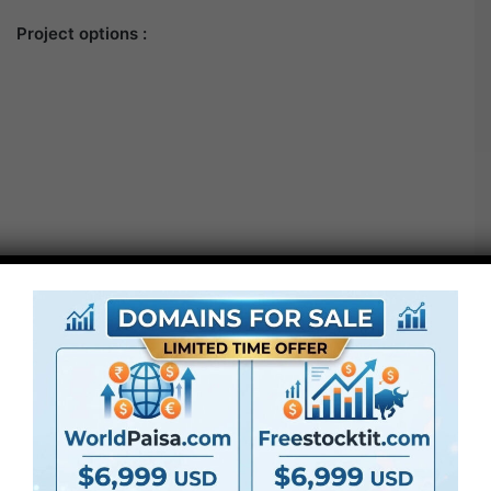
Project options :