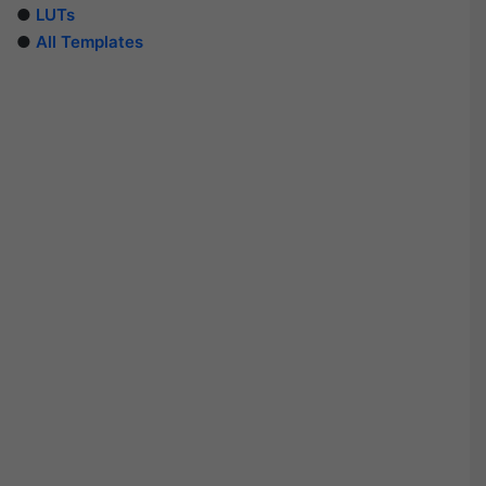
●
LUTs
●
All Templates