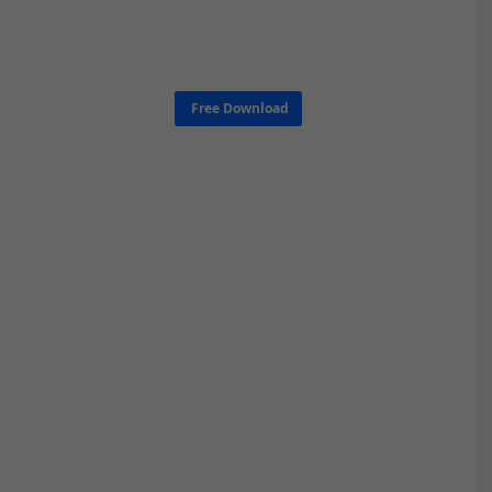
Free Download