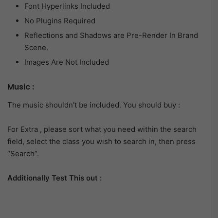
Font Hyperlinks Included
No Plugins Required
Reflections and Shadows are Pre-Render In Brand
Scene.
Images Are Not Included
Music :
The music shouldn’t be included. You should buy :
For Extra , please sort what you need within the search
field, select the class you wish to search in, then press
“Search”.
Additionally Test This out :