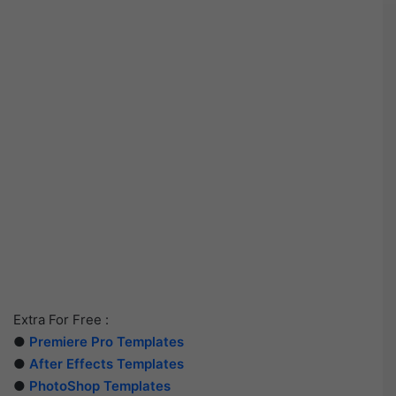
Extra For Free :
●
Premiere Pro Templates
●
After Effects Templates
●
PhotoShop Templates