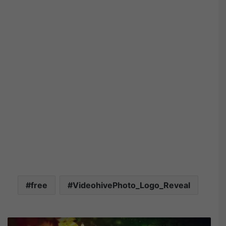
free
VideohivePhoto_Logo_Reveal
V