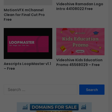
N
e
Videohive Ramadan Logo
e
m
Intro 44108022 Free
MotionVFX mChannel
w
i
Clean for Final Cut Pro
Y
e
Free
e
r
a
e
r
P
|
r
M
o
O
F
G
r
R
e
Videohive Kids Education
T
Aescripts LoopMaster v1.1
e
Promo 45568029 – Free
– Free
F
r
e
e
S
e
a
r
c