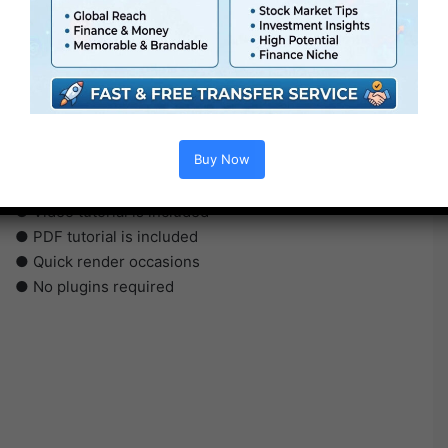
●
AE
CS5 or above
● FullHD
● Straightforward to make use of
Buy Now
● Modular construction
● No plugins required
● Video tutorial is included
● PDF tutorial is included
● Quick render occasions
● No plugins required