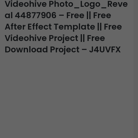
Videohive Photo_Logo_Reve
al 44877906 – Free || Free
After Effect Template || Free
Videohive Project || Free
Download Project – J4UVFX