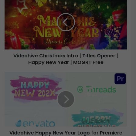
i
d
e
o
h
i
v
e
Videohive Christmas Intro | Titles Opener |
Happy New Year | MOGRT Free
C
h
r
V
i
i
s
d
t
e
m
o
a
h
s
i
I
v
n
e
t
Videohive Happy New Year Logo for Premiere