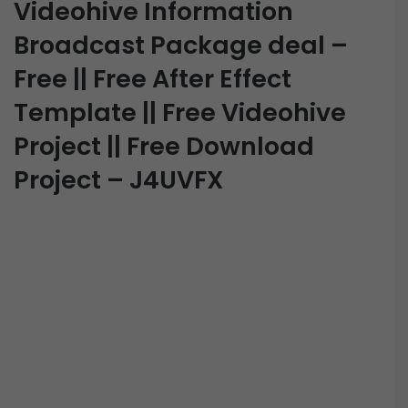
Videohive Information
Broadcast Package deal –
Free || Free After Effect
Template || Free Videohive
Project || Free Download
Project – J4UVFX