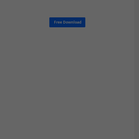
Free Download