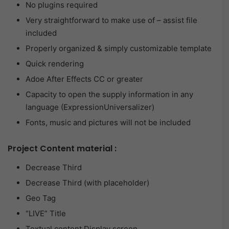
No plugins required
Very straightforward to make use of – assist file
included
Properly organized & simply customizable template
Quick rendering
Adoe After Effects CC or greater
Capacity to open the supply information in any
language (ExpressionUniversalizer)
Fonts, music and pictures will not be included
Project Content material :
Decrease Third
Decrease Third (with placeholder)
Geo Tag
“LIVE” Title
Textual content Display screen