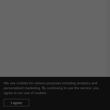
o
o
l
F
r
e
e
We use cookies for various purposes including analytics and
personalized marketing. By continuing to use the service, you
agree to our use of cookies.
I agree