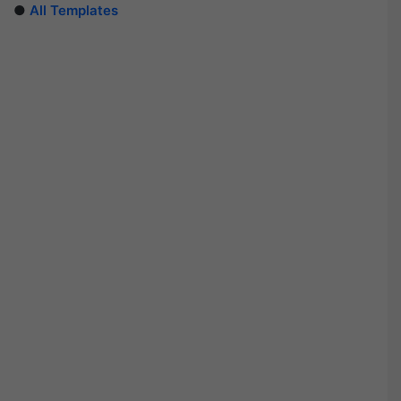
●
All Templates