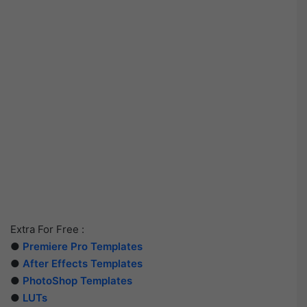
Extra For Free :
●
Premiere Pro Templates
●
After Effects Templates
●
PhotoShop Templates
●
LUTs