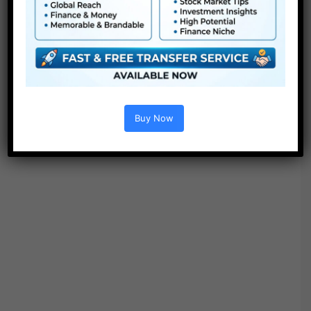
Project options :
Buy Now