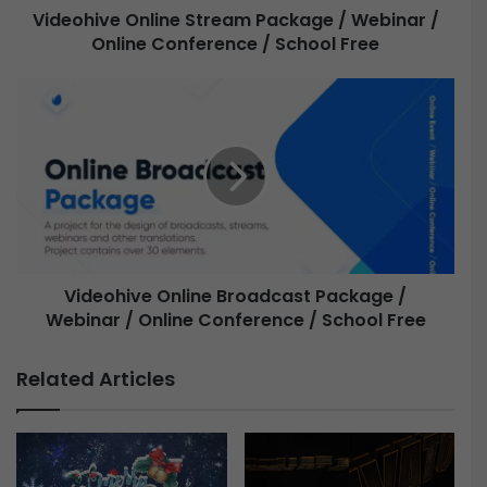
Videohive Online Stream Package / Webinar /
Online Conference / School Free
O
n
l
V
i
i
n
d
e
e
S
o
t
h
r
i
e
v
a
e
m
Videohive Online Broadcast Package /
P
Webinar / Online Conference / School Free
O
a
n
c
l
Related Articles
k
i
a
n
g
e
e
B
/
r