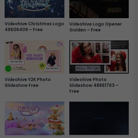
W
o
e
a
b
d
i
Videohive Christmas Logo
c
Videohive Logo Opener
49606409 – Free
n
Golden – Free
a
a
s
r
t
/
P
O
a
n
c
l
k
i
a
Videohive Photo
Videohive Y2K Photo
n
g
Slideshow 48861763 –
Slideshow Free
e
e
Free
C
/
o
W
n
e
f
b
e
i
r
n
e
a