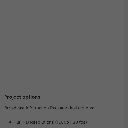
Project options:
Broadcast Information Package deal options:
Full HD Resolutions (1080p | 30 fps)