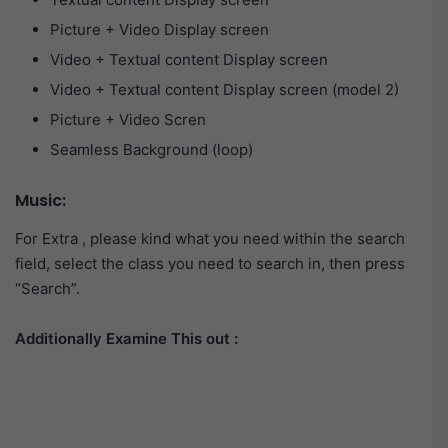
Picture + Video Display screen
Video + Textual content Display screen
Video + Textual content Display screen (model 2)
Picture + Video Scren
Seamless Background (loop)
Music:
For Extra , please kind what you need within the search
field, select the class you need to search in, then press
“Search”.
Additionally Examine This out :