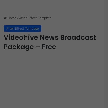
Home
/
After Effect Template
After Effect Template
Videohive News Broadcast
Package – Free