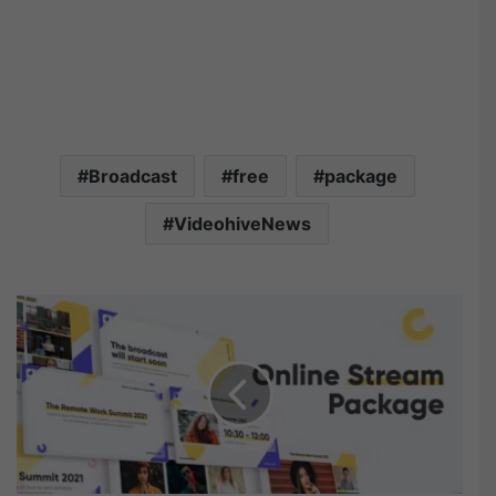
Broadcast
free
package
VideohiveNews
V
i
d
e
o
h
i
v
e