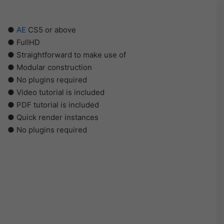
●
AE
CS5 or above
● FullHD
● Straightforward to make use of
● Modular construction
● No plugins required
● Video tutorial is included
● PDF tutorial is included
● Quick render instances
● No plugins required