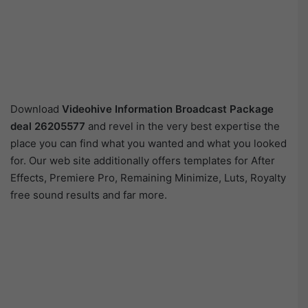
Download
Videohive
Information Broadcast Package
deal 26205577
and revel in the very best expertise the
place you can find what you wanted and what you looked
for. Our web site additionally offers templates for After
Effects, Premiere Pro, Remaining Minimize, Luts, Royalty
free sound results and far more.